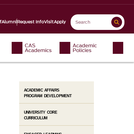
f
Alumni
Request Info
Visit
Apply
CAS
Academic
Academics
Policies
ACADEMIC AFFAIRS
PROGRAM DEVELOPMENT
UNIVERSITY CORE
CURRICULUM