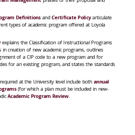
ogram Definitions
and
Certificate Policy
articulate
ferent types of academic program offered at Loyola
y
explains the Classification of Instructional Programs
 in creation of new academic programs, outlines
ignment of a CIP code to a new program and for
des for an existing program, and states the standards
required at the University level include both
annual
rograms
(for which a plan must be included in new-
odic
Academic Program Review
.