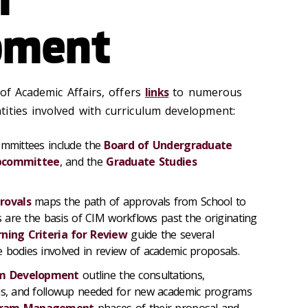
pment
 of Academic Affairs, offers
links
to numerous
ities involved with curriculum development:
Committees include the
Board of Undergraduate
ubcommittee
, and the
Graduate Studies
rovals
maps the path of approvals from School to
es are the basis of CIM workflows past the originating
rning Criteria for Review
guide the several
 bodies involved in review of academic proposals.
am Development
outline the consultations,
als, and followup needed for new academic programs
gram Management
phases of their proposal and