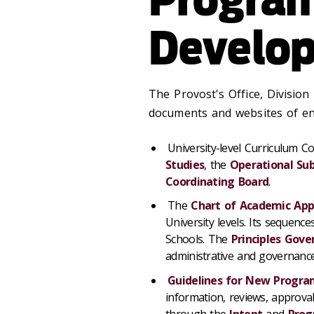
Develo
The Provost's Office, Division
documents and websites of ent
University-level Curriculum 
Studies
, the
Operational S
Coordinating Board
.
The
Chart of Academic App
University levels. Its sequenc
Schools. The
Principles Gove
administrative and governance
Guidelines for New Progr
information, reviews, approv
through the
Intent
and
Pro