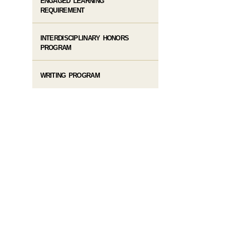
ENGAGED LEARNING
REQUIREMENT
INTERDISCIPLINARY HONORS
PROGRAM
WRITING PROGRAM