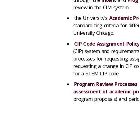
review in the CIM system.
the University's
Academic Pr
standardizing criteria for dif
University Chicago.
CIP Code Assignment Polic
(CIP) system and requirements
processes for requesting ass
requesting a change in CIP co
for a STEM CIP code.
Program Review Processes
assessment of academic p
program proposals) and peri