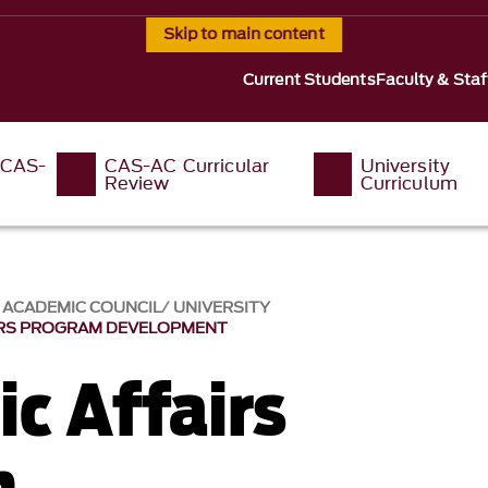
Skip to main content
Current Students
Faculty & Staf
 CAS-
CAS-AC Curricular
University
Review
Curriculum
S ACADEMIC COUNCIL
UNIVERSITY
IRS PROGRAM DEVELOPMENT
c Affairs
m