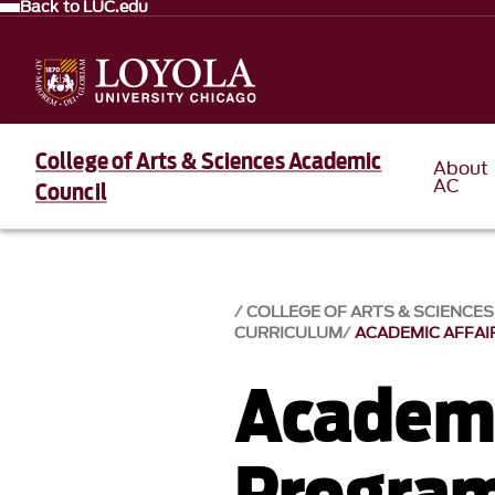
Back to LUC.edu
College of Arts & Sciences Academic
About
AC
Council
COLLEGE OF ARTS & SCIENCE
CURRICULUM
ACADEMIC AFFA
Academi
Progra