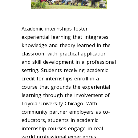
Academic internships foster
experiential learning that integrates
knowledge and theory learned in the
classroom with practical application
and skill development in a professional
setting. Students receiving academic
credit for internships enroll in a
course that grounds the experiential
learning through the involvement of
Loyola University Chicago. With
community partner employers as co-
educators, students in academic
internship courses engage in real
world professional experiences,