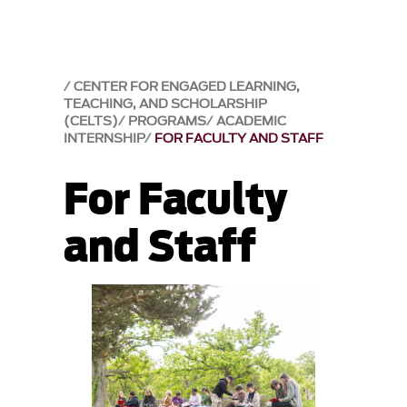
CENTER FOR ENGAGED LEARNING,
TEACHING, AND SCHOLARSHIP
(CELTS)
PROGRAMS
ACADEMIC
INTERNSHIP
FOR FACULTY AND STAFF
For Faculty
and Staff