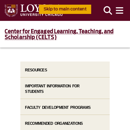
Skip to main content
Center for Engaged Learning, Teaching, and
Scholarship (CELTS)
RESOURCES
IMPORTANT INFORMATION FOR
STUDENTS
FACULTY DEVELOPMENT PROGRAMS
RECOMMENDED ORGANIZATIONS