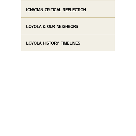
IGNATIAN CRITICAL REFLECTION
LOYOLA & OUR NEIGHBORS
LOYOLA HISTORY TIMELINES