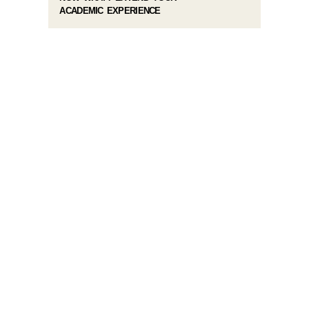
ACADEMIC EXPERIENCE