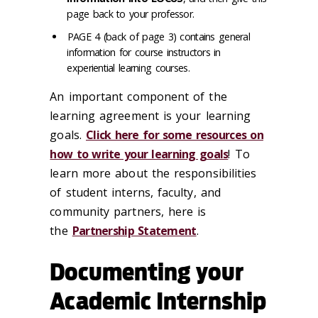
page back to your professor.
PAGE 4 (back of page 3) contains general
information for course instructors in
experiential learning courses.
An important component of the
learning agreement is your learning
goals.
Click here for some resources on
how to write your learning goals
! To
learn more about the responsibilities
of student interns, faculty, and
community partners, here is
the
Partnership Statement
.
Documenting your
Academic Internship