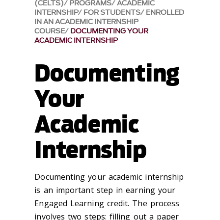
(CELTS)
PROGRAMS
ACADEMIC
INTERNSHIP
FOR STUDENTS
ENROLLED
IN AN ACADEMIC INTERNSHIP
COURSE
DOCUMENTING YOUR
ACADEMIC INTERNSHIP
Documenting
Your
Academic
Internship
Documenting your academic internship
is an important step in earning your
Engaged Learning credit. The process
involves two steps: filling out a paper