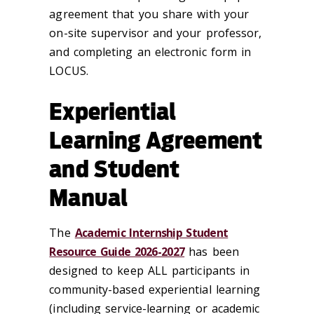
agreement that you share with your
on-site supervisor and your professor,
and completing an electronic form in
LOCUS.
Experiential
Learning Agreement
and Student
Manual
The
Academic Internship Student
Resource Guide 2026-2027
has been
designed to keep ALL participants in
community-based experiential learning
(including service-learning or academic