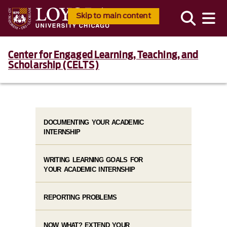
Skip to main content
Center for Engaged Learning, Teaching, and
Scholarship (CELTS)
DOCUMENTING YOUR ACADEMIC
INTERNSHIP
WRITING LEARNING GOALS FOR
YOUR ACADEMIC INTERNSHIP
REPORTING PROBLEMS
NOW WHAT? EXTEND YOUR