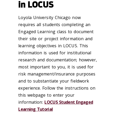
in LOCUS
Loyola University Chicago now
requires all students completing an
Engaged Learning class to document
their site or project information and
learning objectives in LOCUS. This
information is used for institutional
research and documentation; however,
most important to you, it is used for
risk management/insurance purposes
and to substantiate your fieldwork
experience. Follow the instructions on
this webpage to enter your
information:
LOCUS Student Engaged
Learning Tutorial