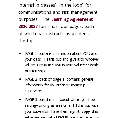
internship classes) "in the loop" for
communications and risk management
purposes. The
Learning Agreement
2026-2027
form has four pages, each
of which has instructions printed at
the top:
PAGE 1 contains information about YOU and
your class. Fill this out and give it to whoever
will be supervising you in your volunteer work
or internship.
PAGE 2 (back of page 1) contains general
information for volunteer or internship
supervisors.
PAGE 3 contains info about where you'll be
serving/working as an intern. Fill this out with
your supervisor, have them sign it,
copy this
information into LOCUS
, and then give this