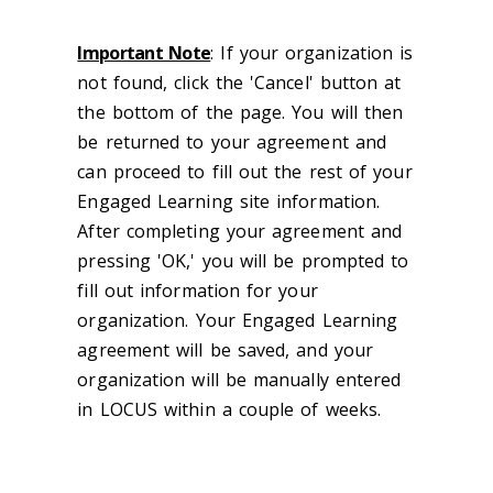
Important Note
: If your organization is
not found, click the 'Cancel' button at
the bottom of the page. You will then
be returned to your agreement and
can proceed to fill out the rest of your
Engaged Learning site information.
After completing your agreement and
pressing 'OK,' you will be prompted to
fill out information for your
organization. Your Engaged Learning
agreement will be saved, and your
organization will be manually entered
in LOCUS within a couple of weeks.