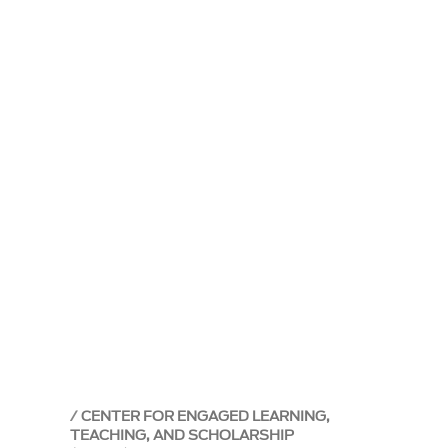
CENTER FOR ENGAGED LEARNING,
TEACHING, AND SCHOLARSHIP