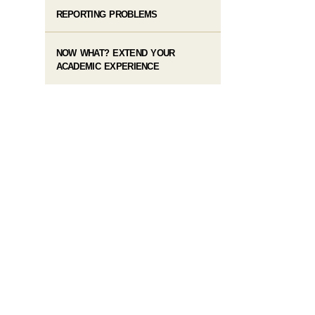
REPORTING PROBLEMS
NOW WHAT? EXTEND YOUR
ACADEMIC EXPERIENCE