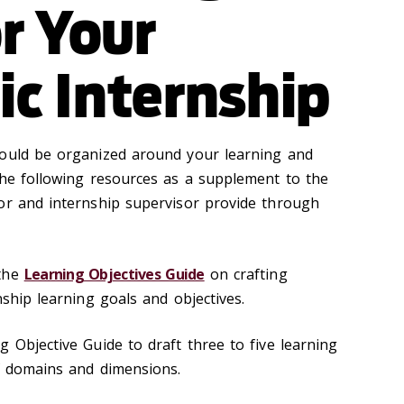
r Your
c Internship
hould be organized around your learning and
the following resources as a supplement to the
or and internship supervisor provide through
 the
Learning Objectives Guide
on crafting
nship learning goals and objectives.
 Objective Guide to draft three to five learning
of domains and dimensions.