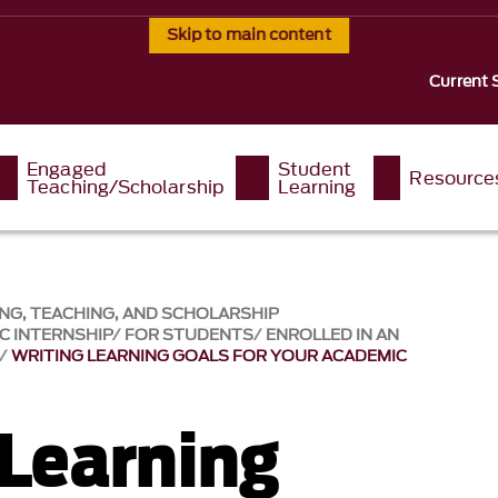
Skip to main content
Current 
Engaged
Student
Resource
Teaching/Scholarship
Learning
NG, TEACHING, AND SCHOLARSHIP
C INTERNSHIP
FOR STUDENTS
ENROLLED IN AN
WRITING LEARNING GOALS FOR YOUR ACADEMIC
 Learning