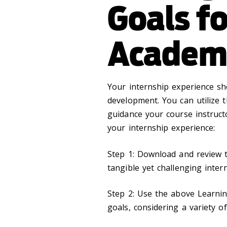
Goals fo
Academi
Your internship experience s
development. You can utilize 
guidance your course instruct
your internship experience:
Step 1: Download and review
tangible yet challenging inter
Step 2: Use the above Learning
goals, considering a variety 