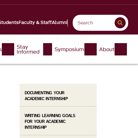
Students
Faculty & Staff
Alumni
Stay
s
Symposium
About
Informed
DOCUMENTING YOUR
ACADEMIC INTERNSHIP
WRITING LEARNING GOALS
FOR YOUR ACADEMIC
INTERNSHIP