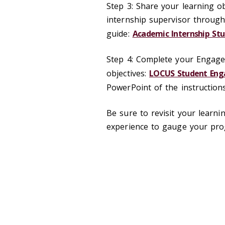
Step 3: Share your learning ob
internship supervisor through
guide:
Academic Internship Stu
Step 4: Complete your Engage
objectives:
LOCUS Student Enga
PowerPoint of the instructio
Be sure to revisit your learn
experience to gauge your pr