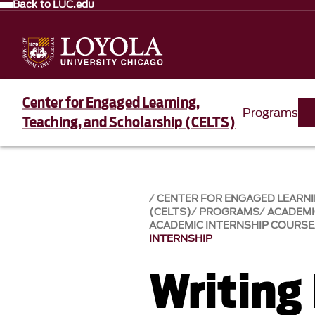
Back to LUC.edu
Center for Engaged Learning,
Programs
Teaching, and Scholarship (CELTS)
CENTER FOR ENGAGED LEARNI
(CELTS)
PROGRAMS
ACADEMI
ACADEMIC INTERNSHIP COURSE
INTERNSHIP
Writing