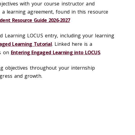
jectives with your course instructor and
 a learning agreement, found in this resource
dent Resource Guide 2026-2027
d Learning LOCUS entry, including your learning
ged Learning Tutorial
. Linked here is a
ns on
Entering Engaged Learning into LOCUS
.
ing objectives throughout your internship
ogress and growth.