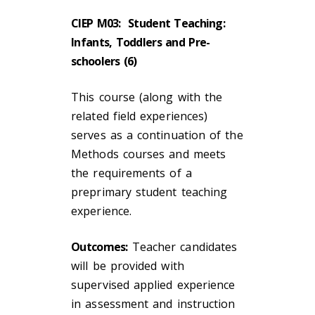
CIEP M03: Student Teaching:
Infants, Toddlers and Pre-
schoolers (6)
This course (along with the
related field experiences)
serves as a continuation of the
Methods courses and meets
the requirements of a
preprimary student teaching
experience.
Outcomes:
Teacher candidates
will be provided with
supervised applied experience
in assessment and instruction