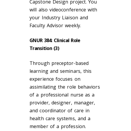
Capstone Design project. You
will also videoconference with
your Industry Liaison and
Faculty Advisor weekly.
GNUR 384: Clinical Role
Transition (3)
Through preceptor-based
learning and seminars, this
experience focuses on
assimilating the role behaviors
of a professional nurse as a
provider, designer, manager,
and coordinator of care in
health care systems, and a
member of a profession.