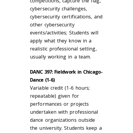
competitions, capture the flag,
cybersecurity challenges,
cybersecurity certifications, and
other cybersecurity
events/activities; Students will
apply what they know in a
realistic professional setting,
usually working in a team.
DANC 397: Fieldwork in Chicago-
Dance (1-6)
Variable credit (1-6 hours;
repeatable) given for
performances or projects
undertaken with professional
dance organizations outside
the university. Students keep a