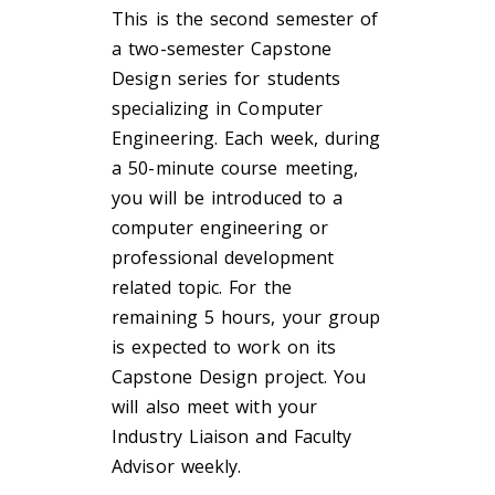
This is the second semester of
a two-semester Capstone
Design series for students
specializing in Computer
Engineering. Each week, during
a 50-minute course meeting,
you will be introduced to a
computer engineering or
professional development
related topic. For the
remaining 5 hours, your group
is expected to work on its
Capstone Design project. You
will also meet with your
Industry Liaison and Faculty
Advisor weekly.