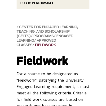
PUBLIC PERFORMANCE
CENTER FOR ENGAGED LEARNING,
TEACHING, AND SCHOLARSHIP
(CELTS)
PROGRAMS
ENGAGED
LEARNING
APPROVED
CLASSES
FIELDWORK
Fieldwork
For a course to be designated as
“Fieldwork”, satisfying the University
Engaged Learning requirement, it must
meet all the following criteria. Criteria
for field work courses are based on
research and best practices in