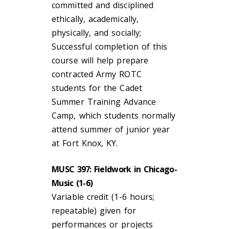
committed and disciplined
ethically, academically,
physically, and socially;
Successful completion of this
course will help prepare
contracted Army ROTC
students for the Cadet
Summer Training Advance
Camp, which students normally
attend summer of junior year
at Fort Knox, KY.
MUSC 397: Fieldwork in Chicago-
Music (1-6)
Variable credit (1-6 hours;
repeatable) given for
performances or projects