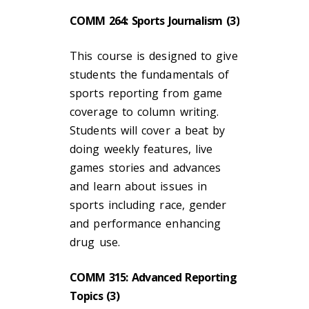
COMM 264: Sports Journalism (3)
This course is designed to give
students the fundamentals of
sports reporting from game
coverage to column writing.
Students will cover a beat by
doing weekly features, live
games stories and advances
and learn about issues in
sports including race, gender
and performance enhancing
drug use.
COMM 315: Advanced Reporting
Topics (3)