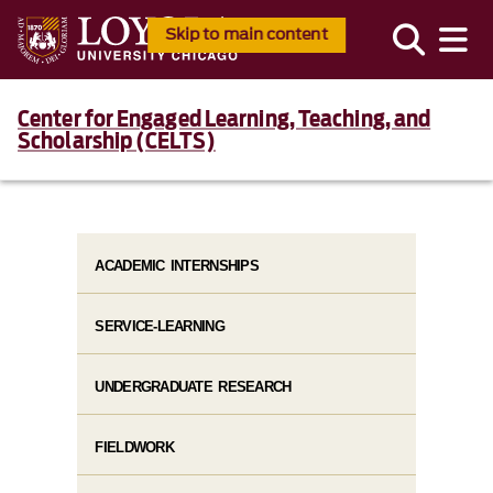
Skip to main content
Center for Engaged Learning, Teaching, and
Scholarship (CELTS)
ACADEMIC INTERNSHIPS
SERVICE-LEARNING
UNDERGRADUATE RESEARCH
FIELDWORK