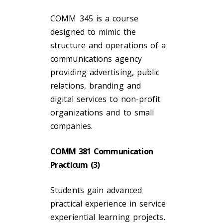
COMM 345 is a course
designed to mimic the
structure and operations of a
communications agency
providing advertising, public
relations, branding and
digital services to non-profit
organizations and to small
companies.
COMM 381 Communication
Practicum (3)
Students gain advanced
practical experience in service
experiential learning projects.