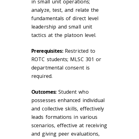
in small unit operations;
analyze, test, and relate the
fundamentals of direct level
leadership and small unit
tactics at the platoon level.
Prerequisites:
Restricted to
ROTC students; MLSC 301 or
departmental consent is
required.
Outcomes:
Student who
possesses enhanced individual
and collective skills, effectively
leads formations in various
scenarios, effective at receiving
and giving peer evaluations,