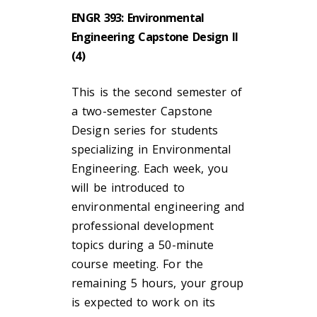
ENGR 393: Environmental
Engineering Capstone Design II
(4)
This is the second semester of
a two-semester Capstone
Design series for students
specializing in Environmental
Engineering. Each week, you
will be introduced to
environmental engineering and
professional development
topics during a 50-minute
course meeting. For the
remaining 5 hours, your group
is expected to work on its