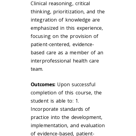
Clinical reasoning, critical
thinking, prioritization, and the
integration of knowledge are
emphasized in this experience,
focusing on the provision of
patient-centered, evidence-
based care as a member of an
interprofessional health care
team.
Outcomes:
Upon successful
completion of this course, the
student is able to: 1.
Incorporate standards of
practice into the development,
implementation, and evaluation
of evidence-based, patient-