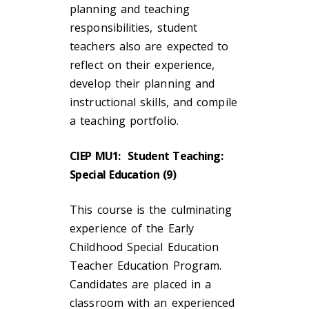
planning and teaching
responsibilities, student
teachers also are expected to
reflect on their experience,
develop their planning and
instructional skills, and compile
a teaching portfolio.
CIEP MU1: Student Teaching:
Special Education (9)
This course is the culminating
experience of the Early
Childhood Special Education
Teacher Education Program.
Candidates are placed in a
classroom with an experienced