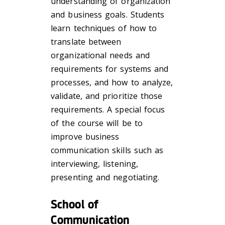
understanding of organization
and business goals. Students
learn techniques of how to
translate between
organizational needs and
requirements for systems and
processes, and how to analyze,
validate, and prioritize those
requirements. A special focus
of the course will be to
improve business
communication skills such as
interviewing, listening,
presenting and negotiating.
School of
Communication