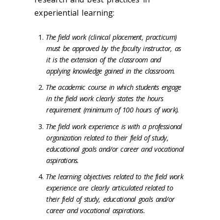
experiential learning:
The field work (clinical placement, practicum)
must be approved by the faculty instructor, as
it is the extension of the classroom and
applying knowledge gained in the classroom.
The academic course in which students engage
in the field work clearly states the hours
requirement (minimum of 100 hours of work).
The field work experience is with a professional
organization related to their field of study,
educational goals and/or career and vocational
aspirations.
The learning objectives related to the field work
experience are clearly articulated related to
their field of study, educational goals and/or
career and vocational aspirations.