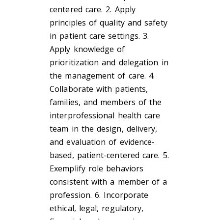
centered care. 2. Apply
principles of quality and safety
in patient care settings. 3.
Apply knowledge of
prioritization and delegation in
the management of care. 4.
Collaborate with patients,
families, and members of the
interprofessional health care
team in the design, delivery,
and evaluation of evidence-
based, patient-centered care. 5.
Exemplify role behaviors
consistent with a member of a
profession. 6. Incorporate
ethical, legal, regulatory,