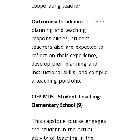
cooperating teacher.
Outcomes:
In addition to their
planning and teaching
responsibilities, student
teachers also are expected to
reflect on their experience,
develop their planning and
instructional skills, and compile
a teaching portfolio.
CIEP MU5: Student Teaching:
Elementary School (9)
This capstone course engages
the student in the actual
activity of teaching in the