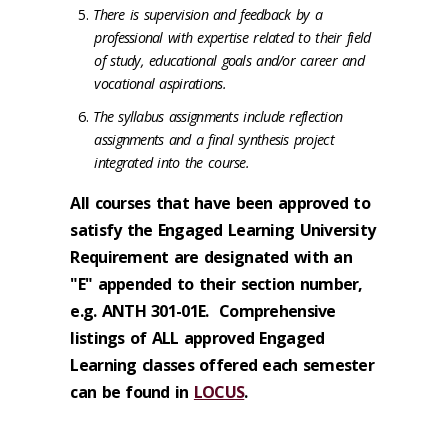
There is supervision and feedback by a
professional with expertise related to their field
of study, educational goals and/or career and
vocational aspirations.
The syllabus assignments include reflection
assignments and a final synthesis project
integrated into the course.
All courses that have been approved to
satisfy the Engaged Learning University
Requirement are designated with an
"E" appended to their section number,
e.g. ANTH 301-01E. Comprehensive
listings of ALL approved Engaged
Learning classes offered each semester
can be found in
LOCUS
.