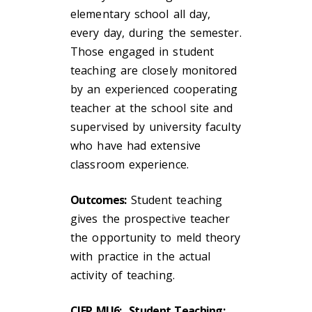
elementary school all day,
every day, during the semester.
Those engaged in student
teaching are closely monitored
by an experienced cooperating
teacher at the school site and
supervised by university faculty
who have had extensive
classroom experience.
Outcomes:
Student teaching
gives the prospective teacher
the opportunity to meld theory
with practice in the actual
activity of teaching.
CIEP MU6: Student Teaching: