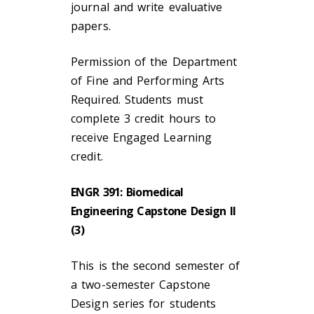
journal and write evaluative
papers.
Permission of the Department
of Fine and Performing Arts
Required. Students must
complete 3 credit hours to
receive Engaged Learning
credit.
ENGR 391: Biomedical
Engineering Capstone Design II
(3)
This is the second semester of
a two-semester Capstone
Design series for students