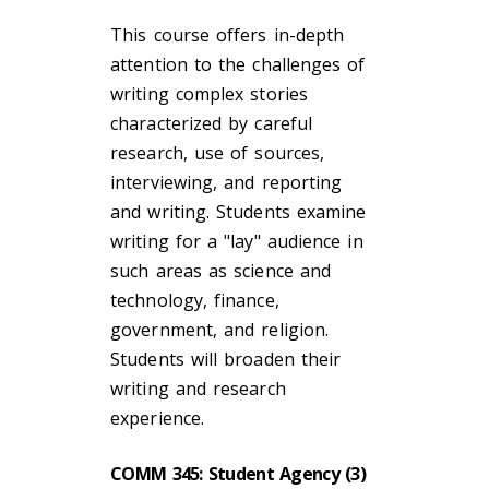
This course offers in-depth
attention to the challenges of
writing complex stories
characterized by careful
research, use of sources,
interviewing, and reporting
and writing. Students examine
writing for a "lay" audience in
such areas as science and
technology, finance,
government, and religion.
Students will broaden their
writing and research
experience.
COMM 345: Student Agency (3)