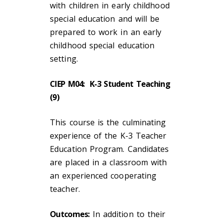
with children in early childhood
special education and will be
prepared to work in an early
childhood special education
setting.
CIEP M04: K-3 Student Teaching
(9)
This course is the culminating
experience of the K-3 Teacher
Education Program. Candidates
are placed in a classroom with
an experienced cooperating
teacher.
Outcomes:
In addition to their