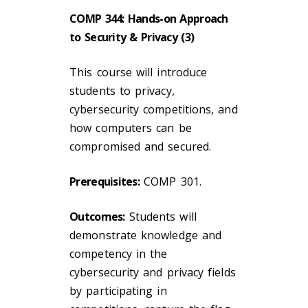
COMP 344: Hands-on Approach
to Security & Privacy (3)
This course will introduce
students to privacy,
cybersecurity competitions, and
how computers can be
compromised and secured.
Prerequisites:
COMP 301.
Outcomes:
Students will
demonstrate knowledge and
competency in the
cybersecurity and privacy fields
by participating in