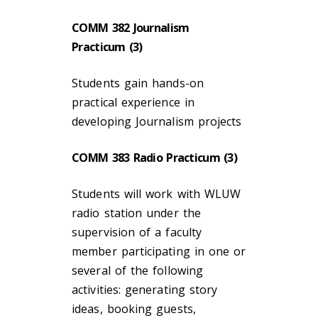
COMM 382 Journalism
Practicum (3)
Students gain hands-on
practical experience in
developing Journalism projects
COMM 383 Radio Practicum (3)
Students will work with WLUW
radio station under the
supervision of a faculty
member participating in one or
several of the following
activities: generating story
ideas, booking guests,