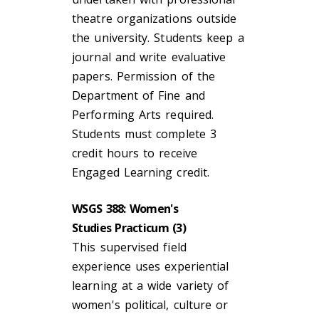
theatre organizations outside
the university. Students keep a
journal and write evaluative
papers. Permission of the
Department of Fine and
Performing Arts required.
Students must complete 3
credit hours to receive
Engaged Learning credit.
WSGS 388: Women's
Studies Practicum (3)
This supervised field
experience uses experiential
learning at a wide variety of
women's political, culture or