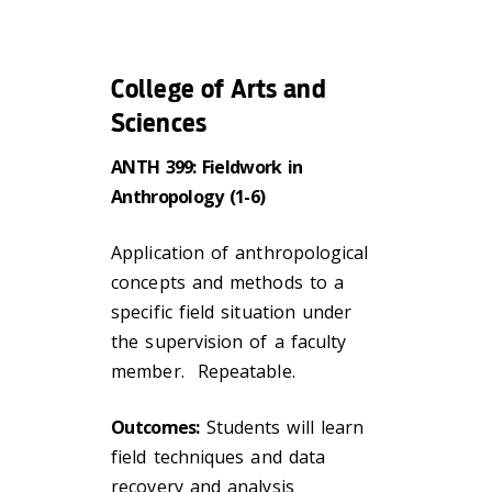
College of Arts and
Sciences
ANTH 399: Fieldwork in
Anthropology (1-6)
Application of anthropological
concepts and methods to a
specific field situation under
the supervision of a faculty
member. Repeatable.
Outcomes:
Students will learn
field techniques and data
recovery and analysis