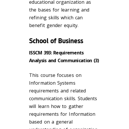
educational organization as
the bases for learning and
refining skills which can
benefit gender equity.
School of Business
ISSCM 393: Requirements
Analysis and Communication (3)
This course focuses on
Information Systems
requirements and related
communication skills. Students
will learn how to gather
requirements for Information
based on a general