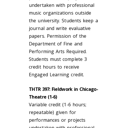
undertaken with professional
music organizations outside
the university. Students keep a
journal and write evaluative
papers. Permission of the
Department of Fine and
Performing Arts Required.
Students must complete 3
credit hours to receive
Engaged Learning credit.
THTR 397: Fieldwork in Chicago-
Theatre (1-6)
Variable credit (1-6 hours;
repeatable) given for
performances or projects
undertaken with professional