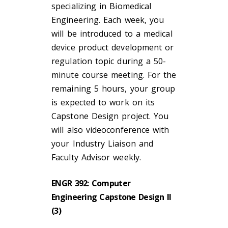
specializing in Biomedical
Engineering. Each week, you
will be introduced to a medical
device product development or
regulation topic during a 50-
minute course meeting. For the
remaining 5 hours, your group
is expected to work on its
Capstone Design project. You
will also videoconference with
your Industry Liaison and
Faculty Advisor weekly.
ENGR 392: Computer
Engineering Capstone Design II
(3)