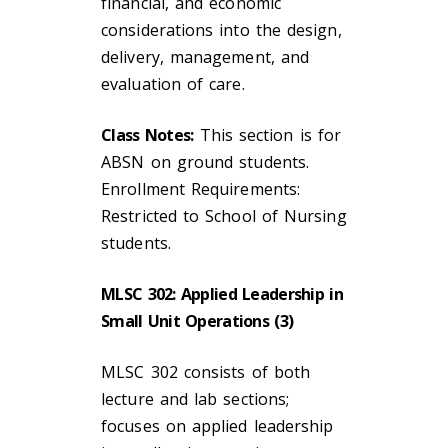
financial, and economic
considerations into the design,
delivery, management, and
evaluation of care.
Class Notes:
This section is for
ABSN on ground students.
Enrollment Requirements:
Restricted to School of Nursing
students.
MLSC 302: Applied Leadership in
Small Unit Operations (3)
MLSC 302 consists of both
lecture and lab sections;
focuses on applied leadership