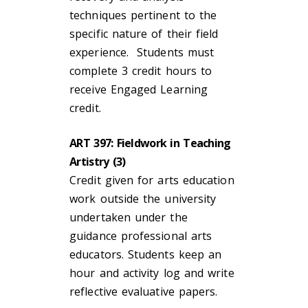
techniques pertinent to the
specific nature of their field
experience. Students must
complete 3 credit hours to
receive Engaged Learning
credit.
ART 397: Fieldwork in Teaching
Artistry (3)
Credit given for arts education
work outside the university
undertaken under the
guidance professional arts
educators. Students keep an
hour and activity log and write
reflective evaluative papers.