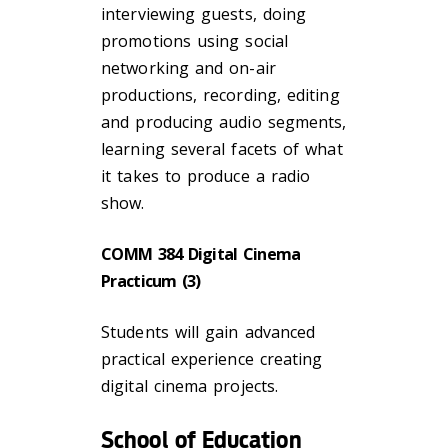
interviewing guests, doing
promotions using social
networking and on-air
productions, recording, editing
and producing audio segments,
learning several facets of what
it takes to produce a radio
show.
COMM 384 Digital Cinema
Practicum (3)
Students will gain advanced
practical experience creating
digital cinema projects.
School of Education