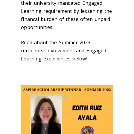
their university mandated Engaged
Learning requirement by lessening the
financal burden of these often unpaid
opportunities.
Read about the Summer 2023
recipients' involvement and Engaged
Learning experiences below!