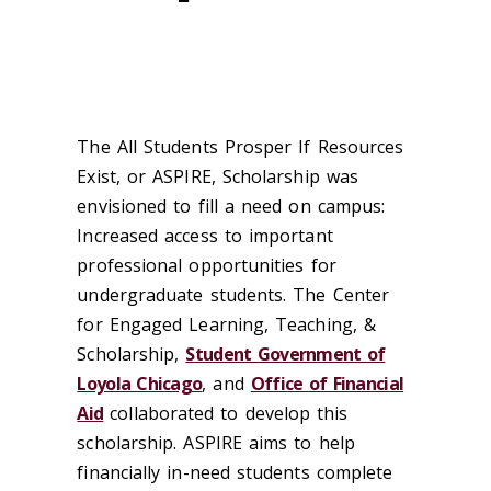
The All Students Prosper If Resources
Exist, or ASPIRE, Scholarship was
envisioned to fill a need on campus:
Increased access to important
professional opportunities for
undergraduate students. The Center
for Engaged Learning, Teaching, &
Scholarship,
Student Government of
Loyola Chicago
, and
Office of Financial
Aid
collaborated to develop this
scholarship. ASPIRE aims to help
financially in-need students complete