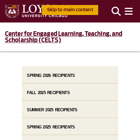
Skip to main content
Center for Engaged Learning, Teaching, and
Scholarship (CELTS)
SPRING 2026 RECIPIENTS
FALL 2025 RECIPIENTS
SUMMER 2025 RECIPIENTS
SPRING 2025 RECIPIENTS