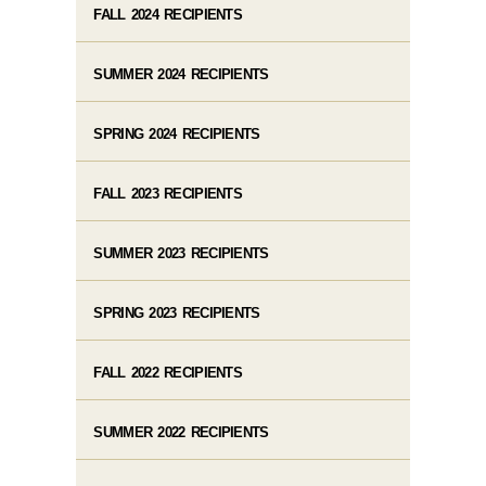
FALL 2024 RECIPIENTS
SUMMER 2024 RECIPIENTS
SPRING 2024 RECIPIENTS
FALL 2023 RECIPIENTS
SUMMER 2023 RECIPIENTS
SPRING 2023 RECIPIENTS
FALL 2022 RECIPIENTS
SUMMER 2022 RECIPIENTS