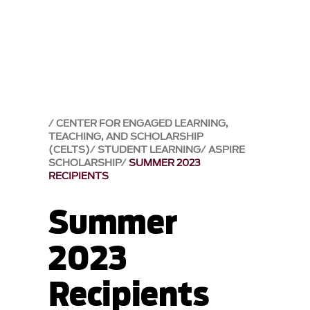
CENTER FOR ENGAGED LEARNING,
TEACHING, AND SCHOLARSHIP
(CELTS)
STUDENT LEARNING
ASPIRE
SCHOLARSHIP
SUMMER 2023
RECIPIENTS
Summer
2023
Recipients