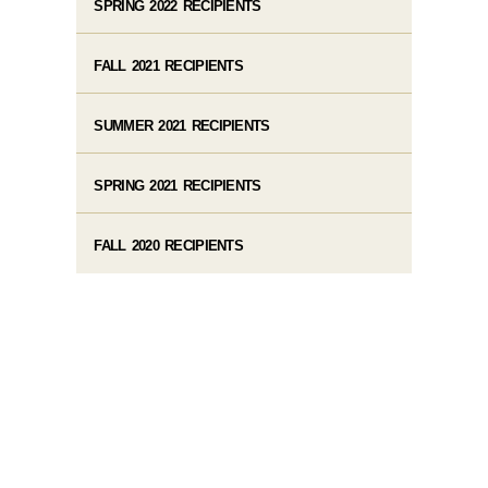
SPRING 2022 RECIPIENTS
FALL 2021 RECIPIENTS
SUMMER 2021 RECIPIENTS
SPRING 2021 RECIPIENTS
FALL 2020 RECIPIENTS