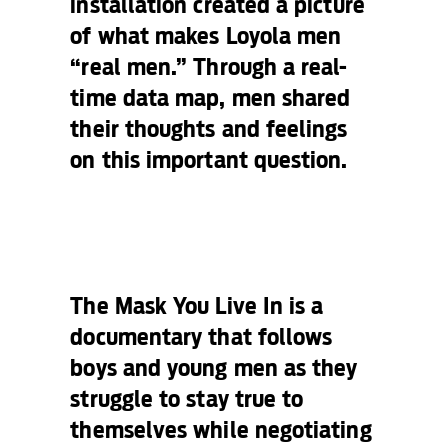
installation created a picture
of what makes Loyola men
“real men.” Through a real-
time data map, men shared
their thoughts and feelings
on this important question.
The Mask You Live In
is a
documentary that follows
boys and young men as they
struggle to stay true to
themselves while negotiating