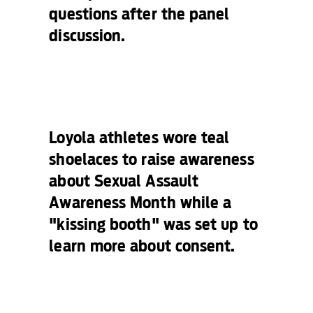
questions after the panel
discussion.
Loyola athletes wore teal
shoelaces to raise awareness
about Sexual Assault
Awareness Month while a
"kissing booth" was set up to
learn more about consent.