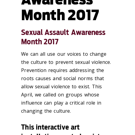
Month 2017
Sexual Assault Awareness
Month 2017
We can all use our voices to change
the culture to prevent sexual violence.
Prevention requires addressing the
roots causes and social norms that
allow sexual violence to exist. This
April, we called on groups whose
influence can play a critical role in
changing the culture.
This interactive art