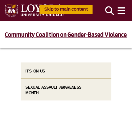
Skip to main content
Community Coalition on Gender-Based Violence
IT'S ON US
SEXUAL ASSAULT AWARENESS
MONTH