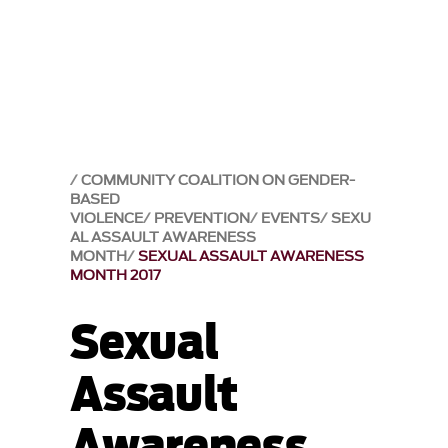
COMMUNITY COALITION ON GENDER-
BASED
VIOLENCE
PREVENTION
EVENTS
SEXU
AL ASSAULT AWARENESS
MONTH
SEXUAL ASSAULT AWARENESS
MONTH 2017
Sexual
Assault
Awareness