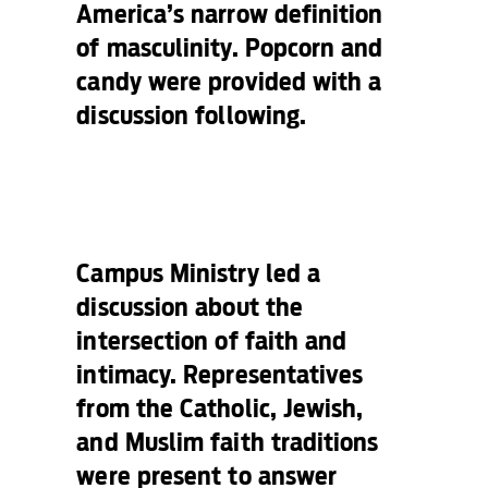
America’s narrow definition
of masculinity. Popcorn and
candy were provided with a
discussion following.
Campus Ministry led a
discussion about the
intersection of faith and
intimacy. Representatives
from the Catholic, Jewish,
and Muslim faith traditions
were present to answer