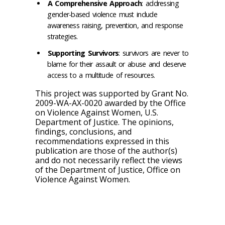
A Comprehensive Approach
: addressing
gender-based violence must include
awareness raising, prevention, and response
strategies.
Supporting Survivors
: survivors are never to
blame for their assault or abuse and deserve
access to a multitude of resources.
This project was supported by Grant No.
2009-WA-AX-0020 awarded by the Office
on Violence Against Women, U.S.
Department of Justice. The opinions,
findings, conclusions, and
recommendations expressed in this
publication are those of the author(s)
and do not necessarily reflect the views
of the Department of Justice, Office on
Violence Against Women.