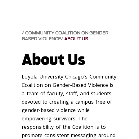
COMMUNITY COALITION ON GENDER-
BASED VIOLENCE
ABOUT US
About Us
Loyola University Chicago's Community
Coalition on Gender-Based Violence is
a team of faculty, staff, and students
devoted to creating a campus free of
gender-based violence while
empowering survivors. The
responsibility of the Coalition is to
promote consistent messaging around