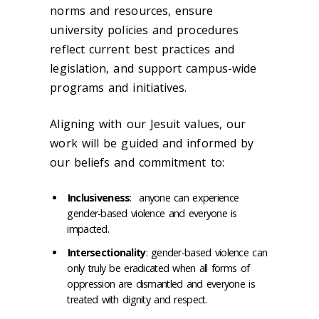
norms and resources, ensure
university policies and procedures
reflect current best practices and
legislation, and support campus-wide
programs and initiatives.
Aligning with our Jesuit values, our
work will be guided and informed by
our beliefs and commitment to:
Inclusiveness
: anyone can experience
gender-based violence and everyone is
impacted.
Intersectionality
: gender-based violence can
only truly be eradicated when all forms of
oppression are dismantled and everyone is
treated with dignity and respect.