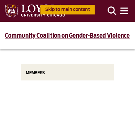
Skip to main content
Community Coalition on Gender-Based Violence
MEMBERS