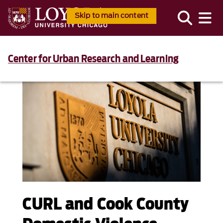
Skip to main content
Center for Urban Research and Learning
CURL and Cook County