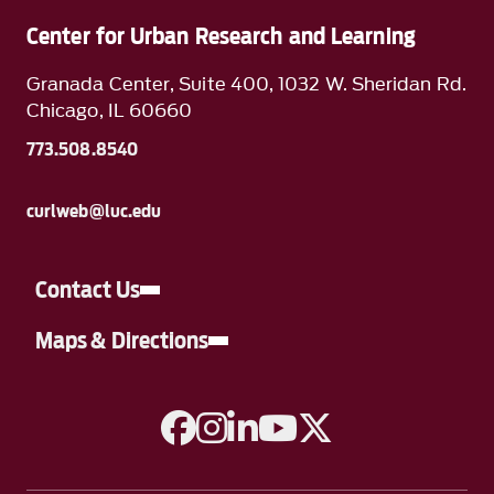
Center for Urban Research and Learning
Granada Center, Suite 400, 1032 W. Sheridan Rd.
Chicago, IL 60660
773.508.8540
curlweb@luc.edu
Contact Us
Maps & Directions
A link to Facebook
A link to Instagram
A link to Linkedin
A link to YouTube
A link to Twitter