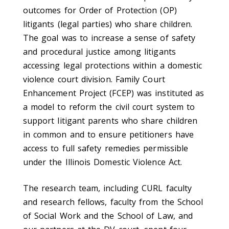
outcomes for Order of Protection (OP)
litigants (legal parties) who share children.
The goal was to increase a sense of safety
and procedural justice among litigants
accessing legal protections within a domestic
violence court division. Family Court
Enhancement Project (FCEP) was instituted as
a model to reform the civil court system to
support litigant parents who share children
in common and to ensure petitioners have
access to full safety remedies permissible
under the Illinois Domestic Violence Act.
The research team, including CURL faculty
and research fellows, faculty from the School
of Social Work and the School of Law, and