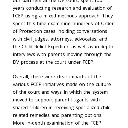
our partners at the DV court, spent four
years conducting research and evaluation of
FCEP using a mixed methods approach. They
spent this time examining hundreds of Order
of Protection cases, holding conversations
with civil judges, attorneys, advocates, and
the Child Relief Expediter, as well as in-depth
interviews with parents moving through the
DV process at the court under FCEP.
Overall, there were clear impacts of the
various FCEP initiatives made on the culture
of the court and ways in which the system
moved to support parent litigants with
shared children in receiving specialized child-
related remedies and parenting options.
More in-depth examination of the FCEP