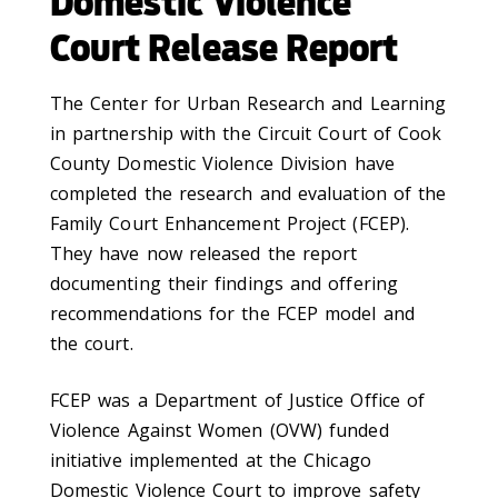
Domestic Violence
Court Release Report
The Center for Urban Research and Learning
in partnership with the Circuit Court of Cook
County Domestic Violence Division have
completed the research and evaluation of the
Family Court Enhancement Project (FCEP).
They have now released the report
documenting their findings and offering
recommendations for the FCEP model and
the court.
FCEP was a Department of Justice Office of
Violence Against Women (OVW) funded
initiative implemented at the Chicago
Domestic Violence Court to improve safety