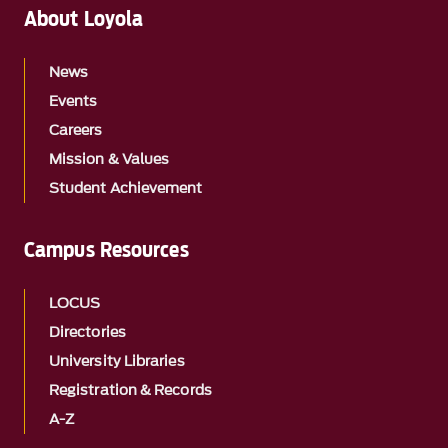
About Loyola
News
Events
Careers
Mission & Values
Student Achievement
Campus Resources
LOCUS
Directories
University Libraries
Registration & Records
A-Z