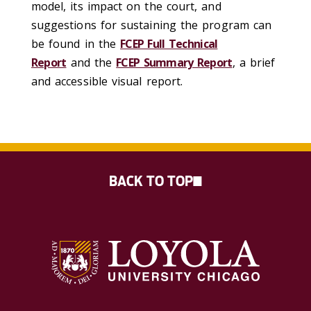
model, its impact on the court, and
suggestions for sustaining the program can
be found in the
FCEP Full Technical
Report
and the
FCEP Summary Report
, a brief
and accessible visual report.
BACK TO TOP