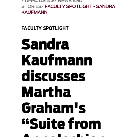
DFPA: DANCE
NEWS AND
STORIES
FACULTY SPOTLIGHT - SANDRA
KAUFMANN
FACULTY SPOTLIGHT
Sandra
Kaufmann
discusses
Martha
Graham's
“Suite from