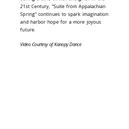
21st Century, "Suite from Appalachian
Spring" continues to spark imagination
and harbor hope for a more joyous
future.
Video Courtesy of Kanopy Dance