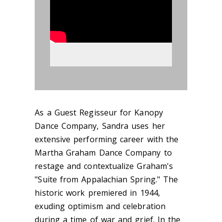
As a Guest Regisseur for Kanopy
Dance Company, Sandra uses her
extensive performing career with the
Martha Graham Dance Company to
restage and contextualize Graham's
"Suite from Appalachian Spring." The
historic work premiered in 1944,
exuding optimism and celebration
during a time of war and grief. In the