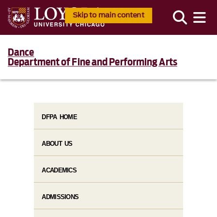
Skip to main content
Dance
Department of Fine and Performing Arts
DFPA HOME
ABOUT US
ACADEMICS
ADMISSIONS