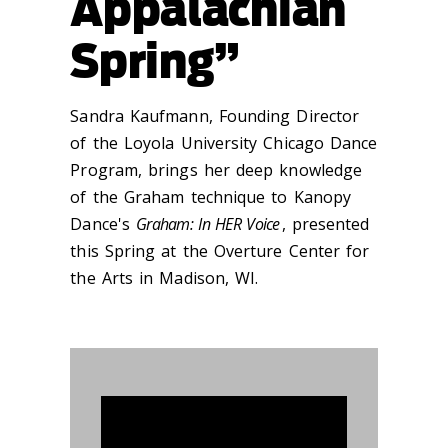
Appalachian
Spring”
Sandra Kaufmann, Founding Director
of the Loyola University Chicago Dance
Program, brings her deep knowledge
of the Graham technique to Kanopy
Dance's
Graham: In HER Voice
, presented
this Spring at the Overture Center for
the Arts in Madison, WI.
913521