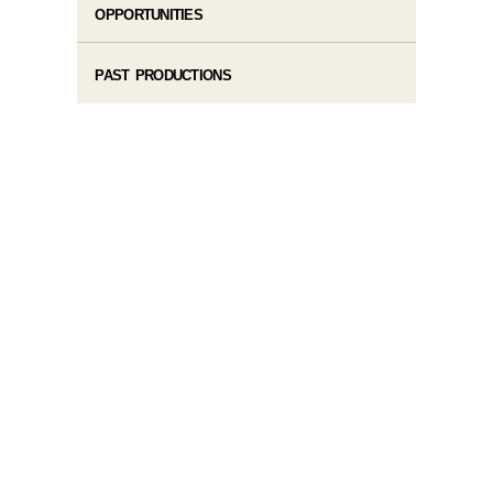
OPPORTUNITIES
PAST PRODUCTIONS