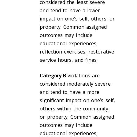
considered the least severe
and tend to have a lower
impact on one’s self, others, or
property. Common assigned
outcomes may include
educational experiences,
reflection exercises, restorative
service hours, and fines.
Category B
violations are
considered moderately severe
and tend to have a more
significant impact on one’s self,
others within the community,
or property. Common assigned
outcomes may include
educational experiences,