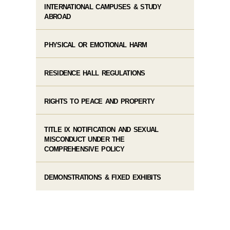
INTERNATIONAL CAMPUSES & STUDY
ABROAD
PHYSICAL OR EMOTIONAL HARM
RESIDENCE HALL REGULATIONS
RIGHTS TO PEACE AND PROPERTY
TITLE IX NOTIFICATION AND SEXUAL
MISCONDUCT UNDER THE
COMPREHENSIVE POLICY
DEMONSTRATIONS & FIXED EXHIBITS