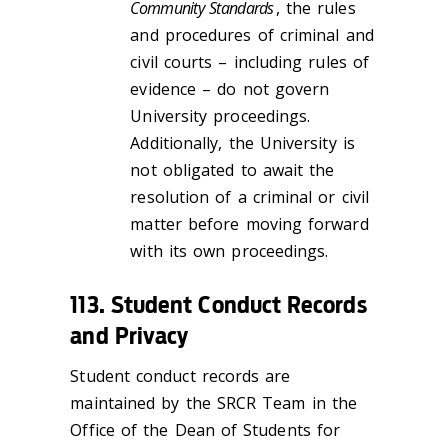
Community Standards
, the rules
and procedures of criminal and
civil courts – including rules of
evidence – do not govern
University proceedings.
Additionally, the University is
not obligated to await the
resolution of a criminal or civil
matter before moving forward
with its own proceedings.
113. Student Conduct Records
and Privacy
Student conduct records are
maintained by the SRCR Team in the
Office of the Dean of Students for