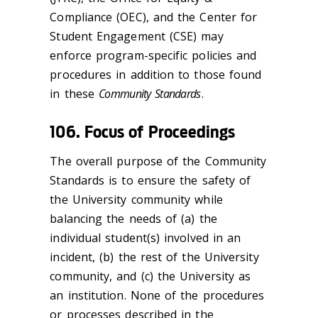
Compliance (OEC), and the Center for
Student Engagement (CSE) may
enforce program-specific policies and
procedures in addition to those found
in these
Community Standards
.
106. Focus of Proceedings
The overall purpose of the Community
Standards is to ensure the safety of
the University community while
balancing the needs of (a) the
individual student(s) involved in an
incident, (b) the rest of the University
community, and (c) the University as
an institution. None of the procedures
or processes described in the