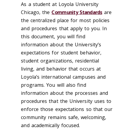
As a student at Loyola University
Chicago, the
Community Standards
are
the centralized place for most policies
and procedures that apply to you. In
this document, you will find
information about the University’s
expectations for student behavior,
student organizations, residential
living, and behavior that occurs at
Loyola’s international campuses and
programs. You will also find
information about the processes and
procedures that the University uses to
enforce those expectations so that our
community remains safe, welcoming,
and academically focused.