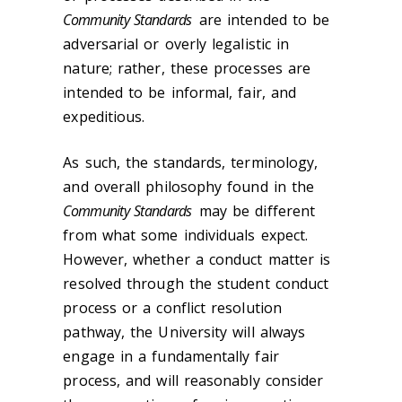
Community Standards
are intended to be
adversarial or overly legalistic in
nature; rather, these processes are
intended to be informal, fair, and
expeditious.
As such, the standards, terminology,
and overall philosophy found in the
Community Standards
may be different
from what some individuals expect.
However, whether a conduct matter is
resolved through the student conduct
process or a conflict resolution
pathway, the University will always
engage in a fundamentally fair
process, and will reasonably consider