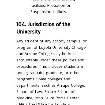
facilities. Probation or
Suspension is likely.
104. Jurisdiction of the
University
Any student of any school, campus, or
program of Loyola University Chicago
and Arrupe College may be held
accountable under these policies and
procedures. This includes students in
undergraduate, graduate, or other
programs. Some colleges and
departments, such as Arrupe College,
School of Law, Stritch School of
Medicine, John Felice Rome Center
(JFRC), the Office for Equity &