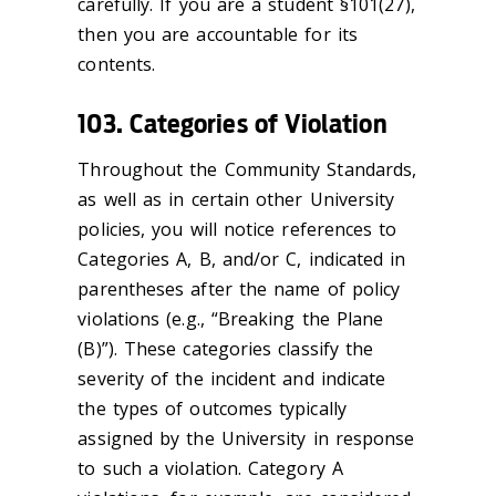
carefully. If you are a student §101(27),
then you are accountable for its
contents.
103. Categories of Violation
Throughout the Community Standards,
as well as in certain other University
policies, you will notice references to
Categories A, B, and/or C, indicated in
parentheses after the name of policy
violations (e.g., “Breaking the Plane
(B)”). These categories classify the
severity of the incident and indicate
the types of outcomes typically
assigned by the University in response
to such a violation. Category A