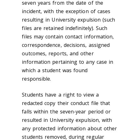
seven years from the date of the
incident, with the exception of cases
resulting in University expulsion (such
files are retained indefinitely). Such
files may contain contact information,
correspondence, decisions, assigned
outcomes, reports, and other
information pertaining to any case in
which a student was found
responsible.
Students have a right to view a
redacted copy their conduct file that
falls within the seven-year period or
resulted in University expulsion, with
any protected information about other
students removed, during regular