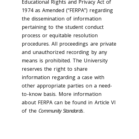
Educational Rights and Privacy Act of
1974 as Amended (“FERPA”) regarding
the dissemination of information
pertaining to the student conduct
process or equitable resolution
procedures. All proceedings are private
and unauthorized recording by any
means is prohibited. The University
reserves the right to share
information regarding a case with
other appropriate parties on a need-
to-know basis. More information
about FERPA can be found in Article VI
of the
Community Standards
.