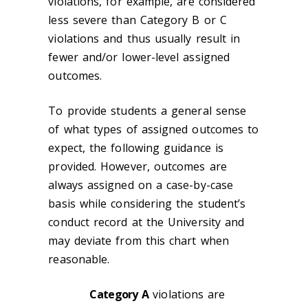
violations, for example, are considered
less severe than Category B or C
violations and thus usually result in
fewer and/or lower-level assigned
outcomes.
To provide students a general sense
of what types of assigned outcomes to
expect, the following guidance is
provided. However, outcomes are
always assigned on a case-by-case
basis while considering the student’s
conduct record at the University and
may deviate from this chart when
reasonable.
Category A
violations are