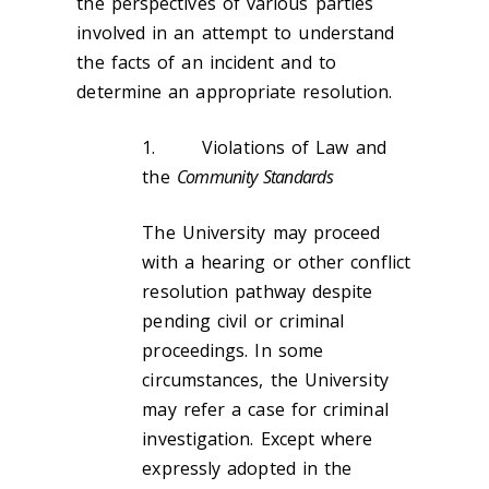
the perspectives of various parties
involved in an attempt to understand
the facts of an incident and to
determine an appropriate resolution.
1. Violations of Law and
the
Community Standards
The University may proceed
with a hearing or other conflict
resolution pathway despite
pending civil or criminal
proceedings. In some
circumstances, the University
may refer a case for criminal
investigation. Except where
expressly adopted in the