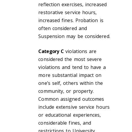
reflection exercises, increased
restorative service hours,
increased fines. Probation is
often considered and
Suspension may be considered.
Category C
violations are
considered the most severe
violations and tend to have a
more substantial impact on
one’s self, others within the
community, or property.
Common assigned outcomes
include extensive service hours
or educational experiences,
considerable fines, and
restrictions to University