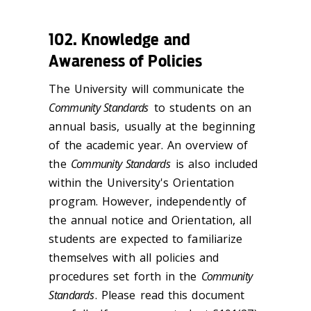
102. Knowledge and
Awareness of Policies
The University will communicate the
Community Standards
to students on an
annual basis, usually at the beginning
of the academic year. An overview of
the
Community Standards
is also included
within the University's Orientation
program. However, independently of
the annual notice and Orientation, all
students are expected to familiarize
themselves with all policies and
procedures set forth in the
Community
Standards
. Please read this document