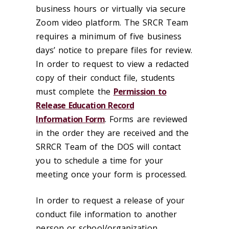
business hours or virtually via secure
Zoom video platform. The SRCR Team
requires a minimum of five business
days’ notice to prepare files for review.
In order to request to view a redacted
copy of their conduct file, students
must complete the
Permission to
Release Education Record
Information Form
. Forms are reviewed
in the order they are received and the
SRRCR Team of the DOS will contact
you to schedule a time for your
meeting once your form is processed.
In order to request a release of your
conduct file information to another
person or school/organization,