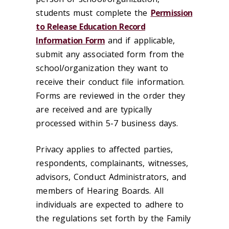
students must complete the
Permission
to Release Education Record
Information Form
and if applicable,
submit any associated form from the
school/organization they want to
receive their conduct file information.
Forms are reviewed in the order they
are received and are typically
processed within 5-7 business days.
Privacy applies to affected parties,
respondents, complainants, witnesses,
advisors, Conduct Administrators, and
members of Hearing Boards. All
individuals are expected to adhere to
the regulations set forth by the Family