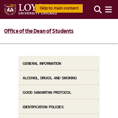
Skip to main content
Office of the Dean of Students
GENERAL INFORMATION
ALCOHOL, DRUGS, AND SMOKING
GOOD SAMARITAN PROTOCOL
IDENTIFICATION POLICIES