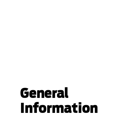
General
Information