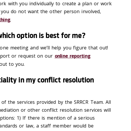
k with you individually to create a plan or work
 If you do not want the other person involved,
ching
.
which option is best for me?
one meeting and we’ll help you figure that out!
 report or request on our
online reporting
out to you.
iality in my conflict resolution
t of the services provided by the SRRCR Team. All
iation or other conflict resolution services will
ptions: 1) If there is mention of a serious
tandards or law, a staff member would be