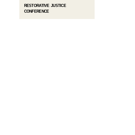
RESTORATIVE JUSTICE
CONFERENCE