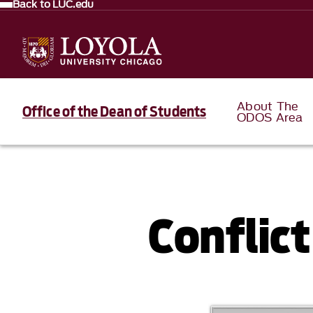
Back to LUC.edu
About The
Office of the Dean of Students
ODOS Area
Conflic