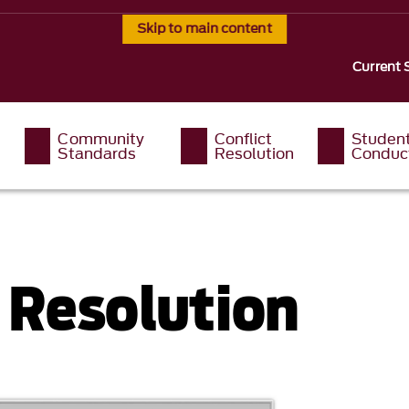
Skip to main content
Current 
Community
Conflict
Studen
Standards
Resolution
Conduc
t Resolution