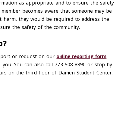
ormation as appropriate and to ensure the safety
taff member becomes aware that someone may be
t harm, they would be required to address the
nsure the safety of the community.
up?
report or request on our
online reporting form
 you. You can also call 773-508-8890 or stop by
urs on the third floor of Damen Student Center.