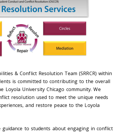
ilities & Conflict Resolution Team (SRRCR) within
ents is committed to contributing to the overall
e Loyola University Chicago community. We
onflict resolution used to meet the unique needs
xperiences, and restore peace to the Loyola
guidance to students about engaging in conflict