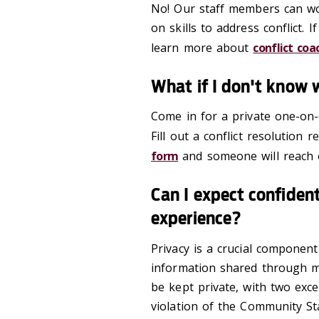
No! Our staff members can wor
on skills to address conflict.
learn more about
conflict coa
What if I don't know 
Come in for a private one-on-
Fill out a conflict resolution
form
and someone will reach 
Can I expect confident
experience?
Privacy is a crucial componen
information shared through med
be kept private, with two exce
violation of the Community S