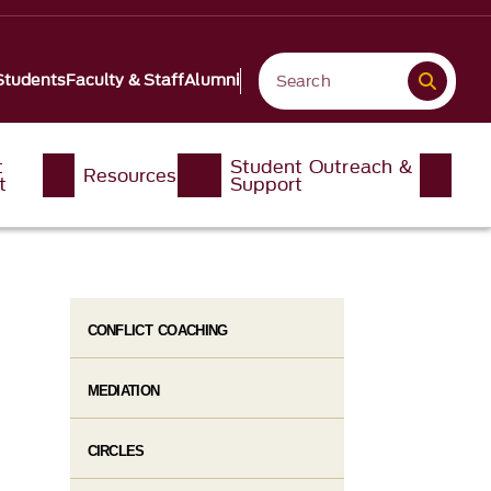
Students
Faculty & Staff
Alumni
t
Student Outreach &
Resources
t
Support
CONFLICT COACHING
MEDIATION
CIRCLES