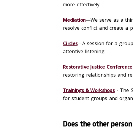
more effectively.
Mediation
—We serve as a third
resolve conflict and create a 
Circles
—A session for a group
attentive listening.
Restorative Justice Conference
restoring relationships and r
Trainings & Workshops
- The S
for student groups and organi
Does the other person