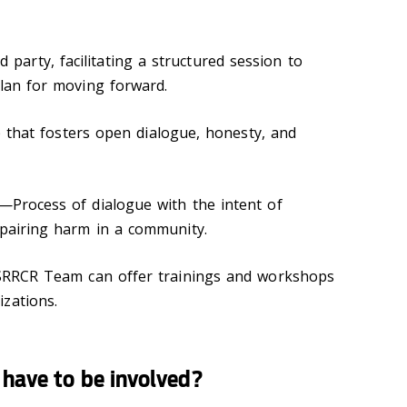
 party, facilitating a structured session to
plan for moving forward.
 that fosters open dialogue, honesty, and
—Process of dialogue with the intent of
epairing harm in a community.
RRCR Team can offer trainings and workshops
zations.
 have to be involved?