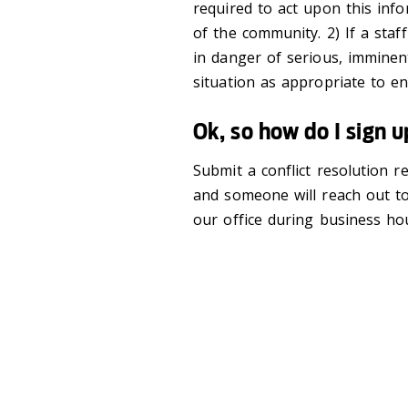
required to act upon this inf
of the community. 2) If a s
in danger of serious, imminen
situation as appropriate to e
Ok, so how do I sign 
Submit a conflict resolution 
and someone will reach out to
our office during business ho