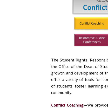
The Student Rights, Responsib
the Office of the Dean of Stud
growth and development of th
offer a variety of tools for c
of students, foster learning e
community.
Conflict Coaching
—We provide 