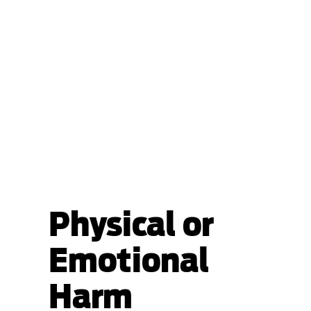
Physical or
Emotional
Harm