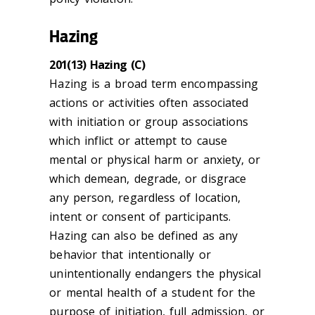
Hazing
201(13) Hazing (C)
Hazing is a broad term encompassing
actions or activities often associated
with initiation or group associations
which inflict or attempt to cause
mental or physical harm or anxiety, or
which demean, degrade, or disgrace
any person, regardless of location,
intent or consent of participants.
Hazing can also be defined as any
behavior that intentionally or
unintentionally endangers the physical
or mental health of a student for the
purpose of initiation, full admission, or