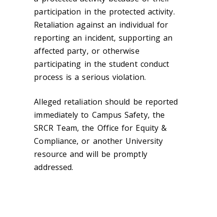
participation in the protected activity.
Retaliation against an individual for
reporting an incident, supporting an
affected party, or otherwise
participating in the student conduct
process is a serious violation.
Alleged retaliation should be reported
immediately to Campus Safety, the
SRCR Team, the Office for Equity &
Compliance, or another University
resource and will be promptly
addressed.