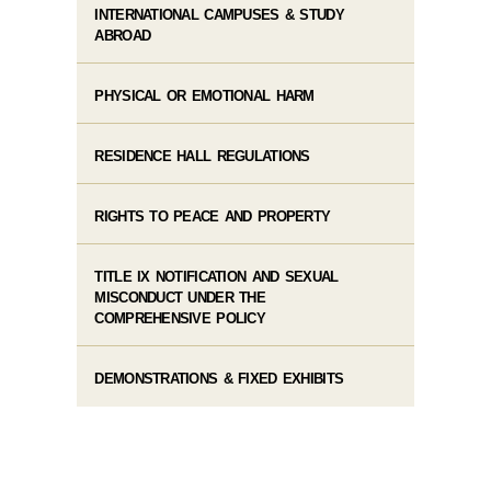
INTERNATIONAL CAMPUSES & STUDY
ABROAD
PHYSICAL OR EMOTIONAL HARM
RESIDENCE HALL REGULATIONS
RIGHTS TO PEACE AND PROPERTY
TITLE IX NOTIFICATION AND SEXUAL
MISCONDUCT UNDER THE
COMPREHENSIVE POLICY
DEMONSTRATIONS & FIXED EXHIBITS