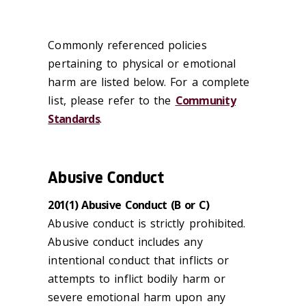
Commonly referenced policies
pertaining to physical or emotional
harm are listed below. For a complete
list, please refer to the
Community
Standards
.
Abusive Conduct
201(1) Abusive Conduct (B or C)
Abusive conduct is strictly prohibited.
Abusive conduct includes any
intentional conduct that inflicts or
attempts to inflict bodily harm or
severe emotional harm upon any