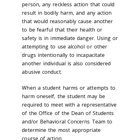
person, any reckless action that could
result in bodily harm, and any action
that would reasonably cause another
to be fearful that their health or
safety is in immediate danger. Using or
attempting to use alcohol or other
drugs intentionally to incapacitate
another individual is also considered
abusive conduct.
When a student harms or attempts to
harm oneself, the student may be
required to meet with a representative
of the Office of the Dean of Students
and/or Behavioral Concerns Team to
determine the most appropriate
course of action.