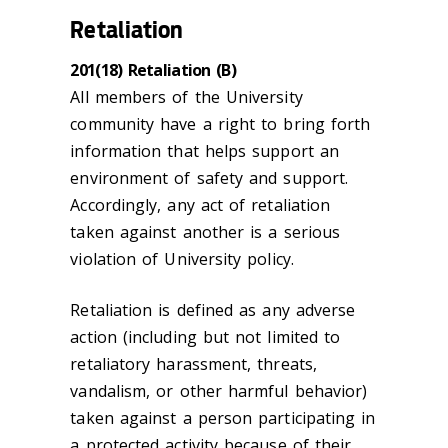
Retaliation
201(18) Retaliation (B)
All members of the University
community have a right to bring forth
information that helps support an
environment of safety and support.
Accordingly, any act of retaliation
taken against another is a serious
violation of University policy.
Retaliation is defined as any adverse
action (including but not limited to
retaliatory harassment, threats,
vandalism, or other harmful behavior)
taken against a person participating in
a protected activity because of their