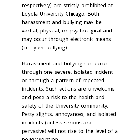
respectively) are strictly prohibited at
Loyola University Chicago. Both
harassment and bullying may be
verbal, physical, or psychological and
may occur through electronic means
(i.e. cyber bullying).
Harassment and bullying can occur
through one severe, isolated incident
or through a pattern of repeated
incidents. Such actions are unwelcome
and pose a risk to the health and
safety of the University community.
Petty slights, annoyances, and isolated
incidents (unless serious and
pervasive) will not rise to the level of a
policy violation.