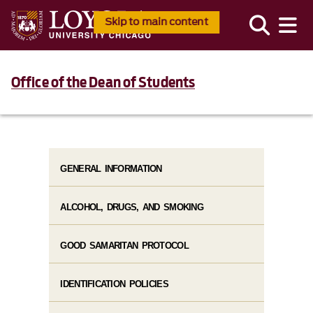
Skip to main content
Office of the Dean of Students
GENERAL INFORMATION
ALCOHOL, DRUGS, AND SMOKING
GOOD SAMARITAN PROTOCOL
IDENTIFICATION POLICIES