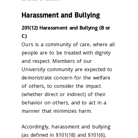
Harassment and Bullying
201(12) Harassment and Bullying (B or
C)
Ours is a community of care, where all
people are to be treated with dignity
and respect. Members of our
University community are expected to
demonstrate concern for the welfare
of others, to consider the impact
(whether direct or indirect) of their
behavior on others, and to act in a
manner that minimizes harm.
Accordingly, harassment and bullying
(as defined in §101(18) and §101(6),