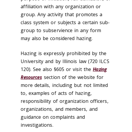
affiliation with any organization or
group. Any activity that promotes a
class system or subjects a certain sub-
group to subservience in any form
may also be considered hazing.
Hazing is expressly prohibited by the
University and by Illinois law (720 ILCS
120). See also §605 or visit the
Hazing
Resources
section of the website for
more details, including but not limited
to, examples of acts of hazing,
responsibility of organization officers,
organizations, and members, and
guidance on complaints and
investigations.