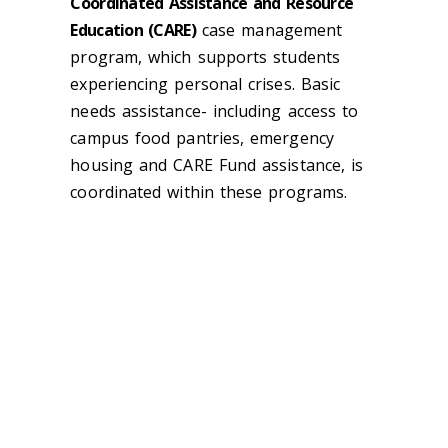
Coordinated Assistance and Resource
Education (CARE)
case management
program, which supports students
experiencing personal crises. Basic
needs assistance- including access to
campus food pantries, emergency
housing and CARE Fund assistance, is
coordinated within these programs.