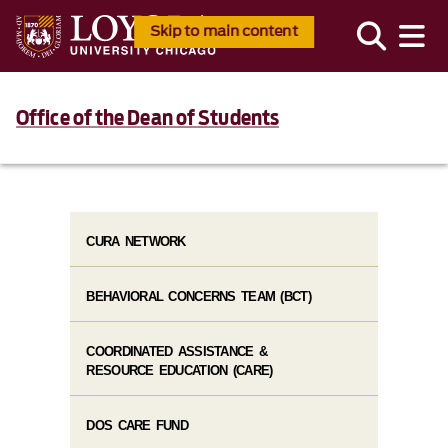
Skip to main content
Office of the Dean of Students
CURA NETWORK
BEHAVIORAL CONCERNS TEAM (BCT)
COORDINATED ASSISTANCE &
RESOURCE EDUCATION (CARE)
DOS CARE FUND