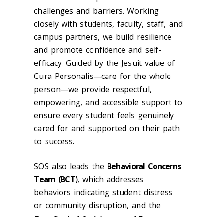
challenges and barriers. Working
closely with students, faculty, staff, and
campus partners, we build resilience
and promote confidence and self-
efficacy. Guided by the Jesuit value of
Cura Personalis—care for the whole
person—we provide respectful,
empowering, and accessible support to
ensure every student feels genuinely
cared for and supported on their path
to success.
SOS also leads the
Behavioral Concerns
Team (BCT)
, which addresses
behaviors indicating student distress
or community disruption, and the