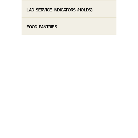
LAD SERVICE INDICATORS (HOLDS)
FOOD PANTRIES