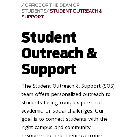
OFFICE OF THE DEAN OF
STUDENTS
STUDENT OUTREACH &
SUPPORT
Student
Outreach &
Support
The Student Outreach & Support (SOS)
team offers personalized outreach to
students facing complex personal,
academic, or social challenges. Our
goal is to connect students with the
right campus and community
resources to help them overcome