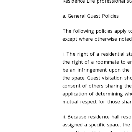
Residence Life professional sta
a. General Guest Policies
The following policies apply t
except where otherwise noted
i. The right of a residential 
the right of a roommate to en
be an infringement upon the 
the space. Guest visitation sh
consent of others sharing the
application of determining whe
mutual respect for those shar
ii. Because residence hall res
assigned a specific space, the