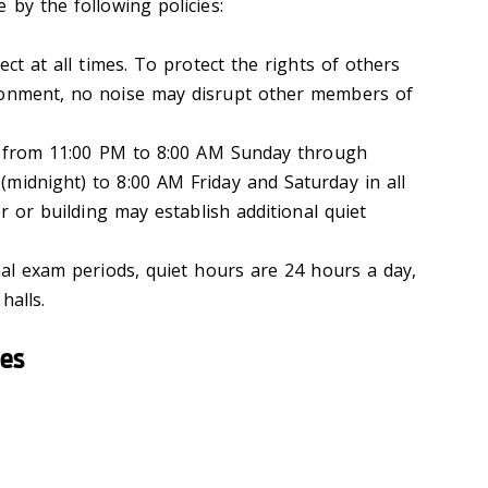
 by the following policies:
t at all times. To protect the rights of others
ronment, no noise may disrupt other members of
 from 11:00 PM to 8:00 AM Sunday through
midnight) to 8:00 AM Friday and Saturday in all
or or building may establish additional quiet
al exam periods, quiet hours are 24 hours a day,
halls.
ies