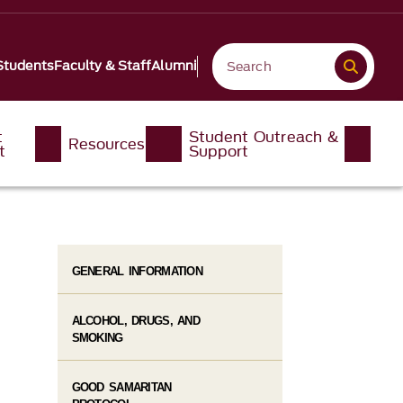
Students
Faculty & Staff
Alumni
t
Student Outreach &
Resources
t
Support
GENERAL INFORMATION
ALCOHOL, DRUGS, AND
SMOKING
GOOD SAMARITAN