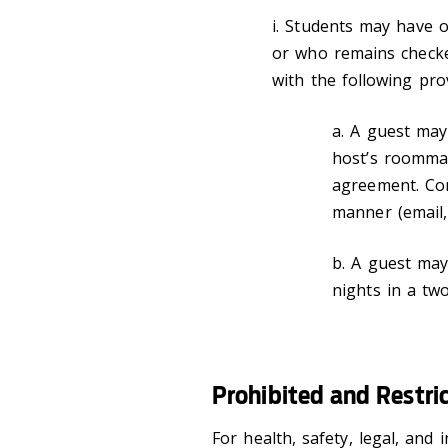
i. Students may have o
or who remains check
with the following prov
a. A guest may
host’s roomma
agreement. Co
manner (email,
b. A guest may
nights in a tw
Prohibited and Restri
For health, safety, legal, and 