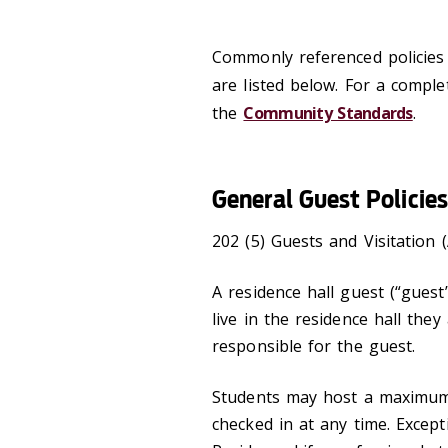
Commonly referenced policies p
are listed below. For a complet
the
Community Standards
.
General Guest Policies
202 (5) Guests and Visitation (
A residence hall guest (“gues
live in the residence hall they
responsible for the guest.
Students may host a maximum 
checked in at any time. Excep