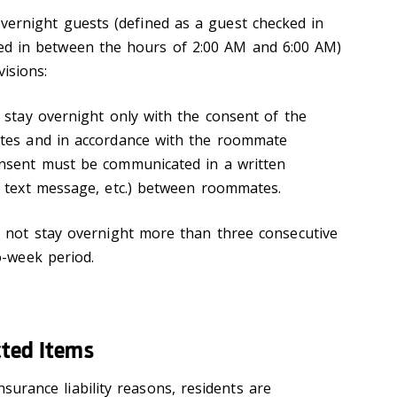
vernight guests (defined as a guest checked in
ed in between the hours of 2:00 AM and 6:00 AM)
isions:
 stay overnight only with the consent of the
tes and in accordance with the roommate
nsent must be communicated in a written
 text message, etc.) between roommates.
 not stay overnight more than three consecutive
o-week period.
cted Items
insurance liability reasons, residents are