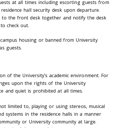
guests at all times including escorting guests from
 residence hall security desk upon departure.
to the front desk together and notify the desk
 to check out.
 campus housing or banned from University
as guests.
ion of the University’s academic environment. For
inges upon the rights of the University
and quiet is prohibited at all times.
not limited to, playing or using stereos, musical
nd systems in the residence halls in a manner
community or University community at large.