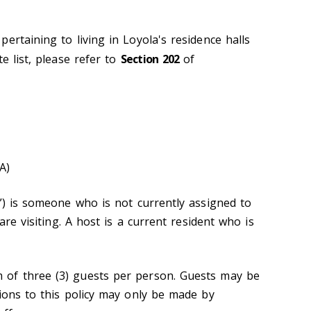
ertaining to living in Loyola's residence halls
e list, please refer to
Section 202
of
A)
t”) is someone who is not currently assigned to
 are visiting. A host is a current resident who is
of three (3) guests per person. Guests may be
tions to this policy may only be made by