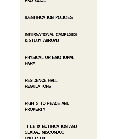
PROTOCOL
IDENTIFICATION POLICIES
INTERNATIONAL CAMPUSES
& STUDY ABROAD
PHYSICAL OR EMOTIONAL
HARM
RESIDENCE HALL
REGULATIONS
RIGHTS TO PEACE AND
PROPERTY
TITLE IX NOTIFICATION AND
SEXUAL MISCONDUCT
UNDER THE