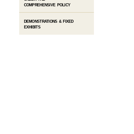
COMPREHENSIVE POLICY
DEMONSTRATIONS & FIXED
EXHIBITS