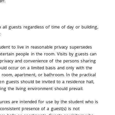
ff.
o all guests regardless of time of day or building,
:
student to live in reasonable privacy supersedes
tertain people in the room. Visits by guests can
privacy and convenience of the persons sharing
ould occur on a limited basis and only with the
 room, apartment, or bathroom. In the practical
n guests should be invited to a residence hall,
ing the living environment should prevail.
ources are intended for use by the student who is
 consistent presence of a guest(s) is not