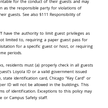
untable for the conduct of their guests and may
on as the responsible party for violations of
heir guests. See also §111 Responsibility of
ff have the authority to limit guest privileges as
not limited to, requiring a paper guest pass for
isitation for a specific guest or host, or requiring
ume periods.
sks, residents must (a) properly check in all guests
guest’s Loyola ID or a valid government issued
e, state identification card, Chicago “Key Card” or
er ID will not be allowed in the buildings. This
ms of identification. Exceptions to this policy may
e or Campus Safety staff.