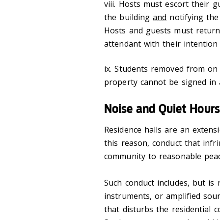
viii. Hosts must escort their 
the building
and
notifying the
Hosts and guests must return 
attendant with their intention
ix. Students removed from on
property cannot be signed in 
Noise and Quiet Hours
Residence halls are an extens
this reason, conduct that infr
community to reasonable peace 
Such conduct includes, but is 
instruments, or amplified sou
that disturbs the residential 