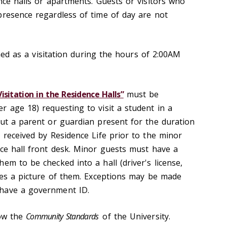
nce halls or apartments. Guests or visitors who
presence regardless of time of day are not
fined as a visitation during the hours of 2:00AM
sitation in the Residence Halls”
must be
r age 18) requesting to visit a student in a
out a parent or guardian present for the duration
 received by Residence Life prior to the minor
nce hall front desk. Minor guests must have a
em to be checked into a hall (driver's license,
udes a picture of them. Exceptions may be made
have a government ID.
low the
Community Standards
of the University.