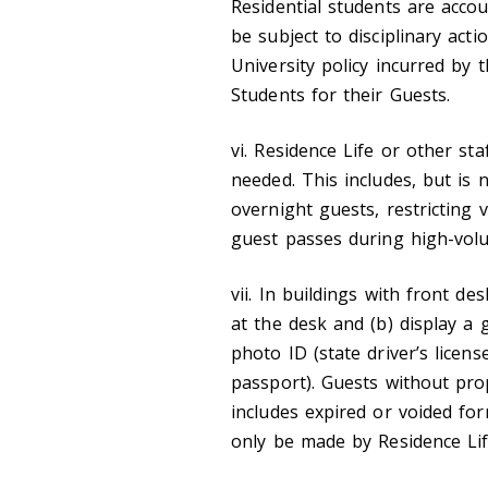
Residential students are acco
be subject to disciplinary acti
University policy incurred by t
Students for their Guests.
vi. Residence Life or other sta
needed. This includes, but is 
overnight guests, restricting v
guest passes during high-vol
vii. In buildings with front de
at the desk and (b) display a 
photo ID (state driver’s licens
passport). Guests without prop
includes expired or voided for
only be made by Residence Lif