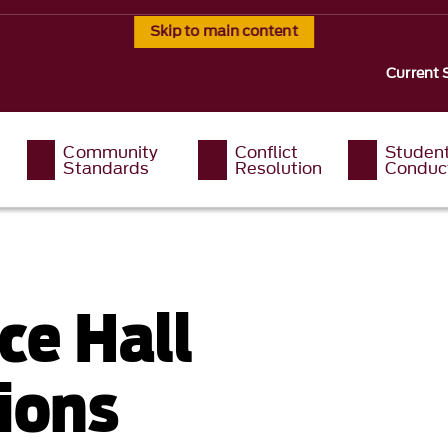
Skip to main content
Current 
Community
Conflict
Studen
Standards
Resolution
Conduc
ce Hall
ions