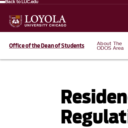
Back to LUC.edu
About The
Office of the Dean of Students
ODOS Area
Residen
Regulat