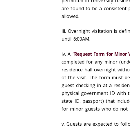
permitted in University reside
are found to be a consistent 
allowed.
iii. Overnight visitation is de
until 6:00AM.
iv. A
“Request Form for Minor Vi
completed for any minor (unde
residence hall overnight with
of the visit. The form must be
guest checking in at a reside
physical government ID with th
state ID, passport) that incl
for minor guests who do not 
v. Guests are expected to fol