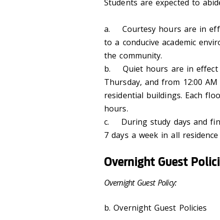
Students are expected to abide
a. Courtesy hours are in effec
to a conducive academic envi
the community.
b. Quiet hours are in effect
Thursday, and from 12:00 AM (
residential buildings. Each flo
hours.
c. During study days and fin
7 days a week in all residence 
Overnight Guest Polic
Overnight Guest Policy:
b. Overnight Guest Policies