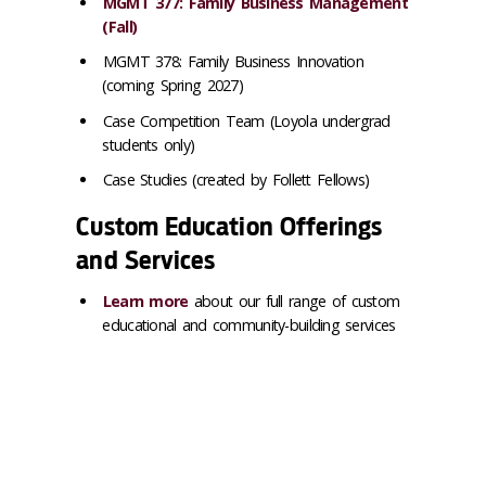
MGMT 377: Family Business Management
(Fall)
MGMT 378: Family Business Innovation
(coming Spring 2027)
Case Competition Team (Loyola undergrad
students only)
Case Studies (created by Follett Fellows)
Custom Education Offerings
and Services
Learn more
about our full range of custom
educational and community-building services