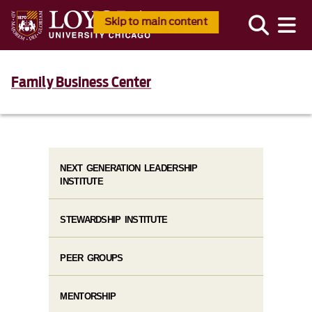
Skip to main content
Family Business Center
NEXT GENERATION LEADERSHIP
INSTITUTE
STEWARDSHIP INSTITUTE
PEER GROUPS
MENTORSHIP