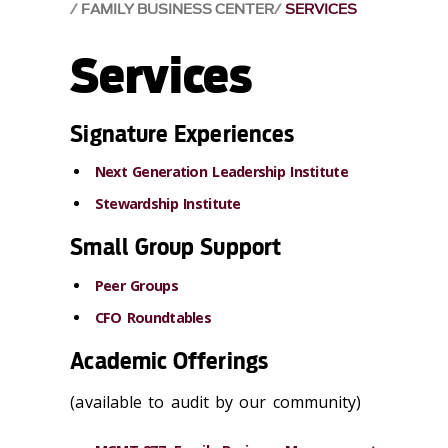
FAMILY BUSINESS CENTER
SERVICES
Services
Signature Experiences
Next Generation Leadership Institute
Stewardship Institute
Small Group Support
Peer Groups
CFO Roundtables
Academic Offerings
(available to audit by our community)