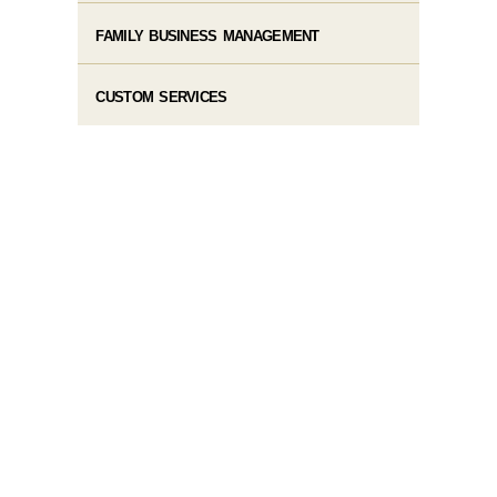
FAMILY BUSINESS MANAGEMENT
CUSTOM SERVICES