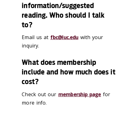
information/suggested
reading. Who should I talk
to?
Email us at
fbc@luc.edu
with your
inquiry.
What does membership
include and how much does it
cost?
Check out our
membership page
for
more info.