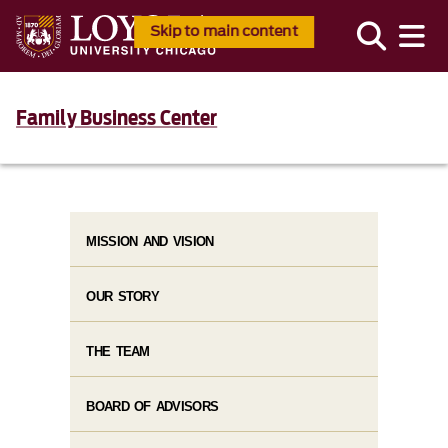
Skip to main content
Family Business Center
MISSION AND VISION
OUR STORY
THE TEAM
BOARD OF ADVISORS