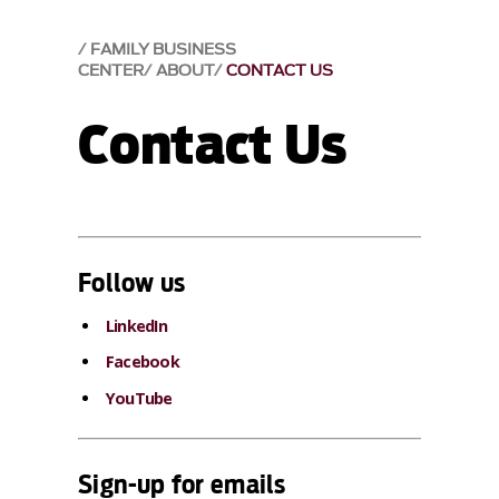
FAMILY BUSINESS
CENTER
ABOUT
CONTACT US
Contact Us
Follow us
LinkedIn
Facebook
YouTube
Sign-up for emails