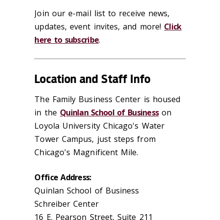
Join our e-mail list to receive news,
updates, event invites, and more!
Click
here to subscribe
.
Location and Staff Info
The Family Business Center is housed
in the
Quinlan School of Business
on
Loyola University Chicago's Water
Tower Campus, just steps from
Chicago's Magnificent Mile.
Office Address:
Quinlan School of Business
Schreiber Center
16 E. Pearson Street, Suite 211