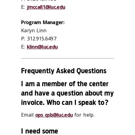
E:
jmccall1@luc.edu
Program Manager:
Karyn Linn
P: 312.915.6497
E:
klinn@luc.edu
Frequently Asked Questions
I am a member of the center
and have a question about my
invoice. Who can I speak to?
Email
ops_qsb@luc.edu
for help.
I need some