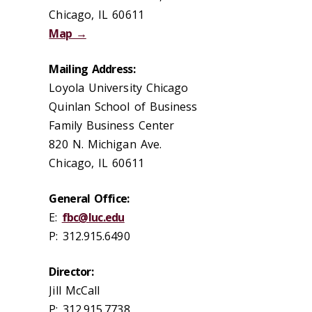
Chicago, IL 60611
Map →
Mailing Address:
Loyola University Chicago
Quinlan School of Business
Family Business Center
820 N. Michigan Ave.
Chicago, IL 60611
General Office:
E:
fbc@luc.edu
P: 312.915.6490
Director:
Jill McCall
P: 312.915.7738