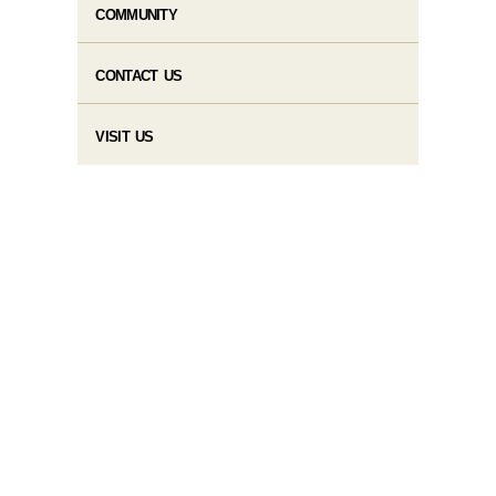
COMMUNITY
CONTACT US
VISIT US