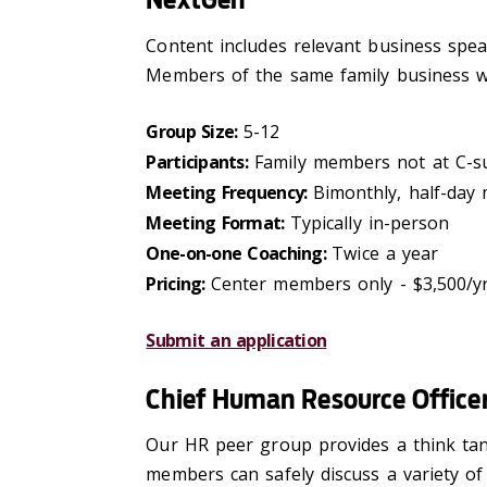
Content includes relevant business speake
Members of the same family business wi
Group Size:
5-12
Participants:
Family members not at C-sui
Meeting Frequency:
Bimonthly, half-day
Meeting Format:
Typically in-person
One-on-one Coaching:
Twice a year
Pricing:
Center members only - $3,500/y
Submit an application
Chief Human Resource Office
Our HR peer group provides a think tank
members can safely discuss a variety of