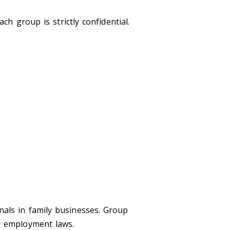
ch group is strictly confidential.
nals in family businesses. Group
ng employment laws.