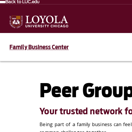
Back to LUC.edu
Family Business Center
Peer Grou
Your trusted network fo
Being part of a family business can fee