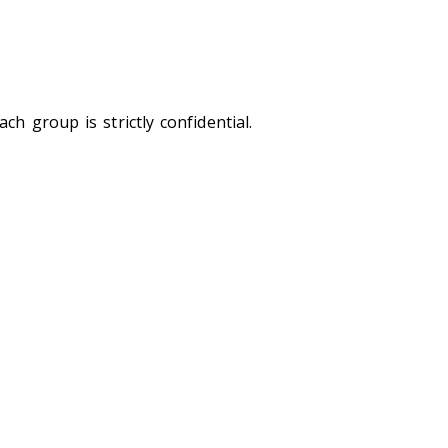
ch group is strictly confidential.