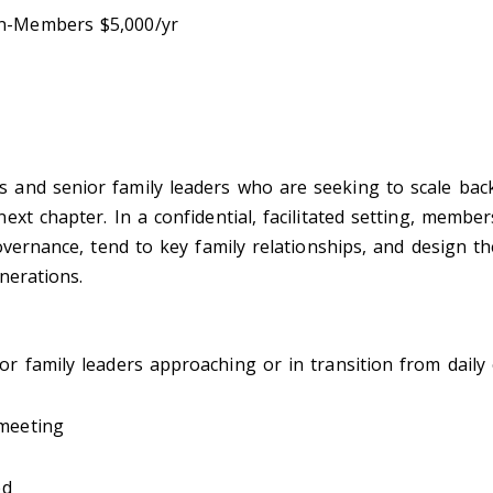
n-Members $5,000/yr
nd senior family leaders who are seeking to scale back/
ext chapter. In a confidential, facilitated setting, memb
overnance, tend to key family relationships, and design the
nerations.
r family leaders approaching or in transition from daily
 meeting
ed