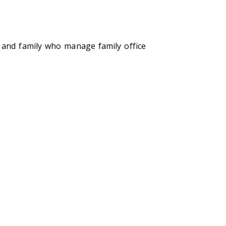
f and family who manage family office