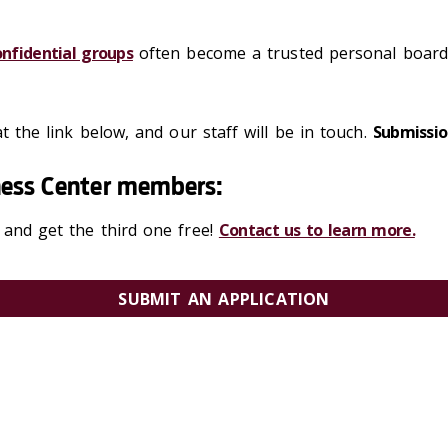
onfidential groups
often become a trusted personal board 
t the link below, and our staff will be in touch.
Submissio
iness Center members:
 and get the third one free!
Contact us to learn more.
SUBMIT AN APPLICATION