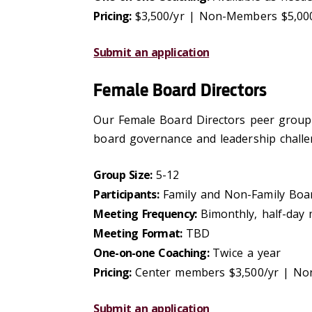
Pricing:
$3,500/yr | Non-Members $5,00
Submit an application
Female Board Directors
Our Female Board Directors peer group p
board governance and leadership challe
Group Size:
5-12
Participants:
Family and Non-Family Bo
Meeting Frequency:
Bimonthly, half-day
Meeting Format:
TBD
One-on-one Coaching:
Twice a year
Pricing:
Center members $3,500/yr | No
Submit an application