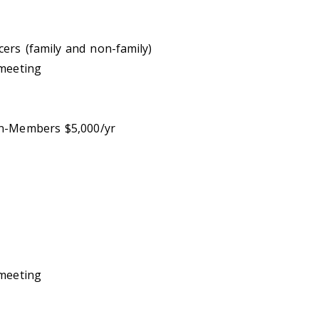
ers (family and non-family)
 meeting
n-Members $5,000/yr
 meeting