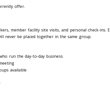
rrently offer.
rs, member facility site visits, and personal check-ins. Ea
ll never be placed together in the same group.
who run the day-to-day business
 meeting
oups available
r