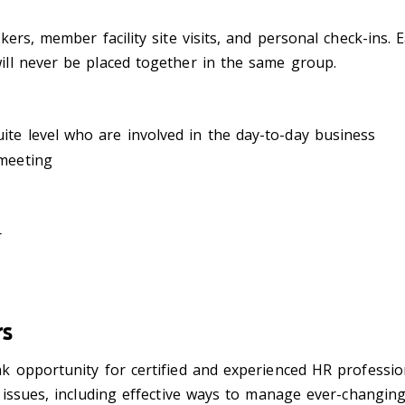
rs, member facility site visits, and personal check-ins. Ea
ll never be placed together in the same group.
te level who are involved in the day-to-day business
 meeting
r
rs
 opportunity for certified and experienced HR professio
 issues, including effective ways to manage ever-changi