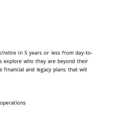
retire in 5 years or less from day-to-
ers explore who they are beyond their
 financial and legacy plans that will
 operations