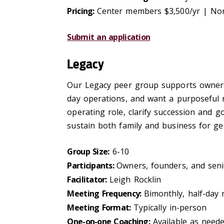
Pricing:
Center members $3,500/yr | No
Submit an application
Legacy
Our Legacy peer group supports owners a
day operations, and want a purposeful n
operating role, clarify succession and g
sustain both family and business for ge
Group Size:
6-10
Participants:
Owners, founders, and senio
Facilitator:
Leigh Rocklin
Meeting Frequency:
Bimonthly, half-day
Meeting Format:
Typically in-person
One-on-one Coaching:
Available as need