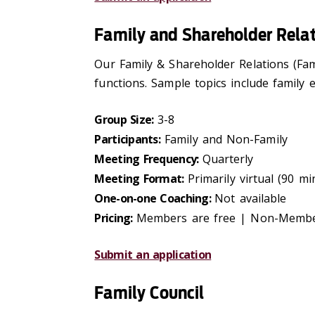
Family and Shareholder Relat
Our Family & Shareholder Relations (Fam
functions. Sample topics include family 
Group Size:
3-8
Participants:
Family and Non-Family
Meeting Frequency:
Quarterly
Meeting Format:
Primarily virtual (90 m
One-on-one Coaching:
Not available
Pricing:
Members are free | Non-Membe
Submit an application
Family Council