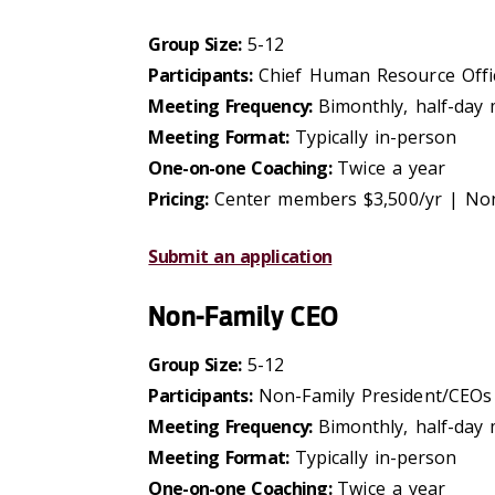
Group Size:
5-12
Participants:
Chief Human Resource Offic
Meeting Frequency:
Bimonthly, half-day
Meeting Format:
Typically in-person
One-on-one Coaching:
Twice a year
Pricing:
Center members $3,500/yr | No
Submit an application
Non-Family CEO
Group Size:
5-12
Participants:
Non-Family President/CEOs
Meeting Frequency:
Bimonthly, half-day
Meeting Format:
Typically in-person
One-on-one Coaching:
Twice a year