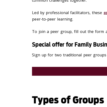
common challenges together.
Led by professional facilitators, these
c
peer-to-peer learning.
To join a peer group, fill out the form a
Special offer for Family Bus
Sign up for two traditional peer groups
Types of Groups