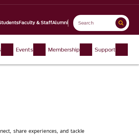
Students
Faculty & Staff
Alumni
s
Events
Membership
Support
nect, share experiences, and tackle