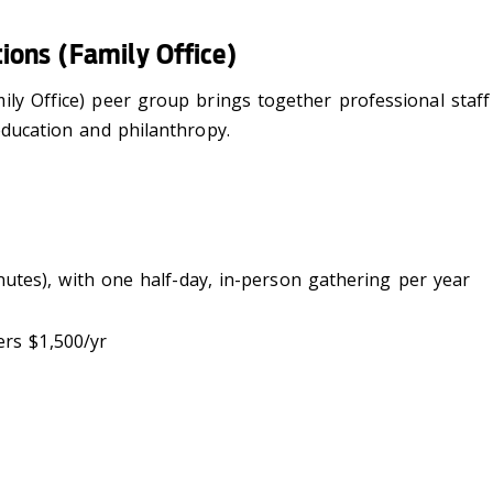
ions (Family Office)
ily Office) peer group brings together professional staf
education and philanthropy.
inutes), with one half-day, in-person gathering per year
rs $1,500/yr