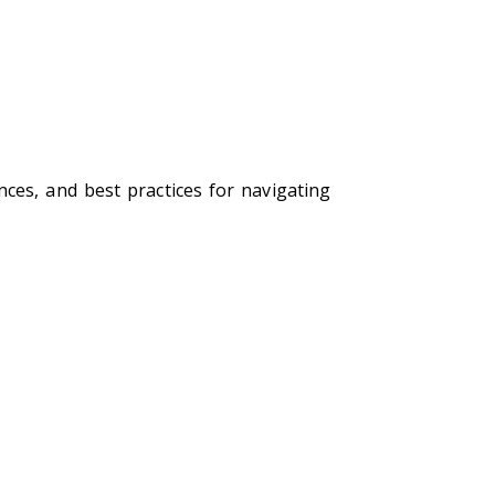
ces, and best practices for navigating