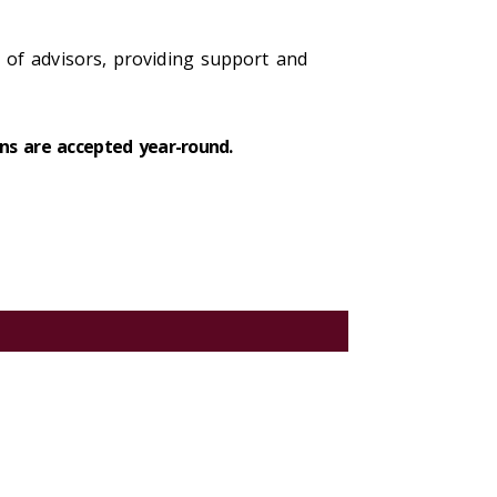
of advisors, providing support and
ns are accepted year-round.