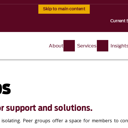
Skip to main content
Current 
About
Services
Insight
ps
r support and solutions.
l isolating. Peer groups offer a space for members to con