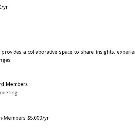
0/yr
rovides a collaborative space to share insights, experien
nges.
ard Members
 meeting
n-Members $5,000/yr