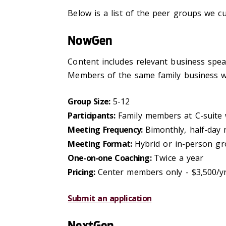
Below is a list of the peer groups we cu
NowGen
Content includes relevant business speake
Members of the same family business wi
Group Size:
5-12
Participants:
Family members at C-suite 
Meeting Frequency:
Bimonthly, half-day
Meeting Format:
Hybrid or in-person gr
One-on-one Coaching:
Twice a year
Pricing:
Center members only - $3,500/y
Submit an application
NextGen