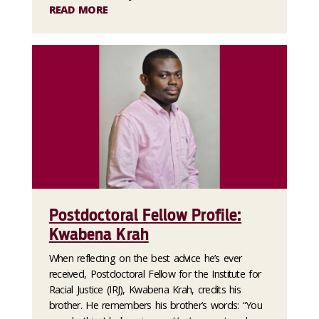
READ MORE
Postdoctoral Fellow Profile:
Kwabena Krah
When reflecting on the best advice he’s ever
received, Postdoctoral Fellow for the Institute for
Racial Justice (IRJ), Kwabena Krah, credits his
brother. He remembers his brother’s words: “You