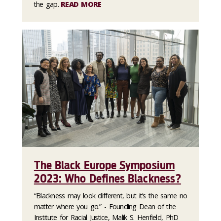
the gap.
READ MORE
The Black Europe Symposium
2023: Who Defines Blackness?
“Blackness may look different, but it’s the same no
matter where you go.” - Founding Dean of the
Institute for Racial Justice, Malik S. Henfield, PhD