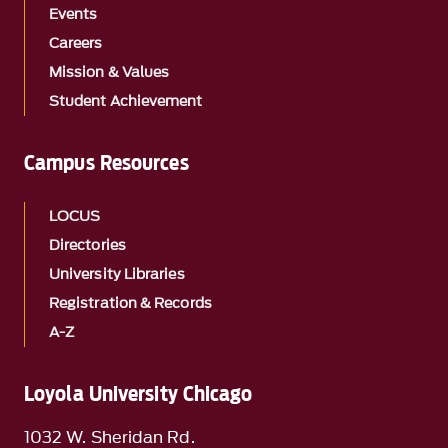
Events
Careers
Mission & Values
Student Achievement
Campus Resources
LOCUS
Directories
University Libraries
Registration & Records
A-Z
Loyola University Chicago
1032 W. Sheridan Rd.