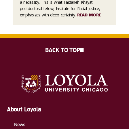
a necessity. This is what Farzaneh Khayat,
postdoctoral fellow, Institute for Racial Justice,
emphasizes with deep certainty.
READ MORE
BACK TO TOP
About Loyola
News