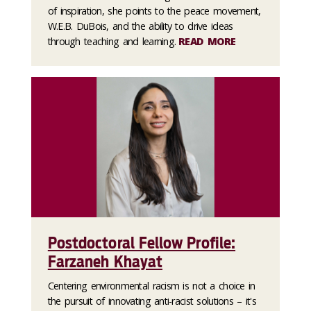
of inspiration, she points to the peace movement,
W.E.B. DuBois, and the ability to drive ideas
through teaching and learning.
READ MORE
Postdoctoral Fellow Profile:
Farzaneh Khayat
Centering environmental racism is not a choice in
the pursuit of innovating anti-racist solutions – it's