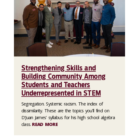
Strengthening Skills and
Building Community Among
Students and Teachers
Underrepresented in STEM
Segregation. Systemic racism. The index of
dissimilarity. These are the topics you'll find on
D'Juan James' syllabus for his high school algebra
class.
READ MORE