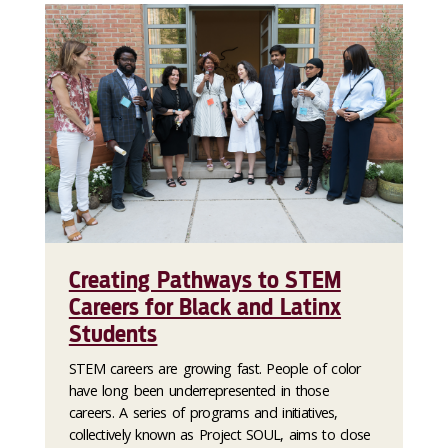
Creating Pathways to STEM
Careers for Black and Latinx
Students
STEM careers are growing fast. People of color
have long been underrepresented in those
careers. A series of programs and initiatives,
collectively known as Project SOUL, aims to close