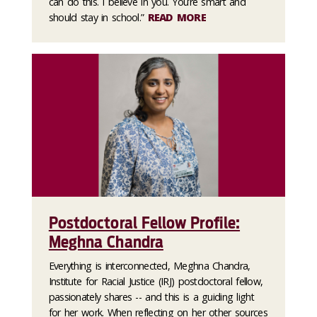
can do this. I believe in you. You’re smart and
should stay in school.”
READ MORE
Postdoctoral Fellow Profile:
Meghna Chandra
Everything is interconnected, Meghna Chandra,
Institute for Racial Justice (IRJ) postdoctoral fellow,
passionately shares -- and this is a guiding light
for her work. When reflecting on her other sources