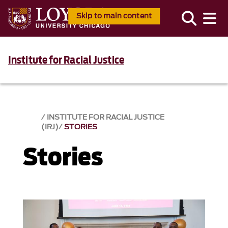
Skip to main content
Institute for Racial Justice
INSTITUTE FOR RACIAL JUSTICE
(IRJ)
STORIES
Stories