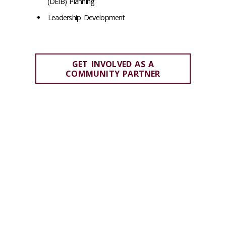
(DEIB) Planning
Leadership Development
GET INVOLVED AS A
COMMUNITY PARTNER