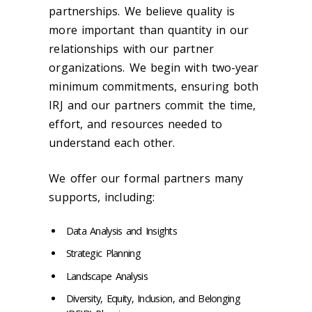
partnerships. We believe quality is
more important than quantity in our
relationships with our partner
organizations. We begin with two-year
minimum commitments, ensuring both
IRJ and our partners commit the time,
effort, and resources needed to
understand each other.
We offer our formal partners many
supports, including:
Data Analysis and Insights
Strategic Planning
Landscape Analysis
Diversity, Equity, Inclusion, and Belonging