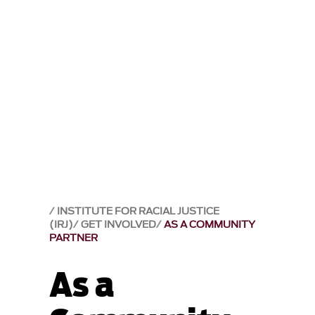
INSTITUTE FOR RACIAL JUSTICE
(IRJ)
GET INVOLVED
AS A COMMUNITY
PARTNER
As a