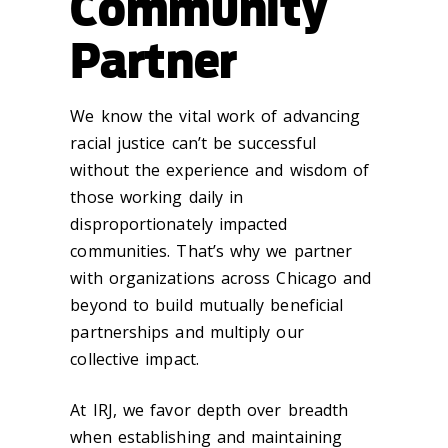
Community
Partner
We know the vital work of advancing
racial justice can’t be successful
without the experience and wisdom of
those working daily in
disproportionately impacted
communities. That’s why we partner
with organizations across Chicago and
beyond to build mutually beneficial
partnerships and multiply our
collective impact.
At IRJ, we favor depth over breadth
when establishing and maintaining