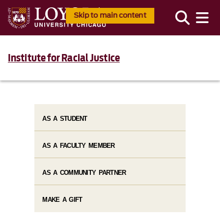
Skip to main content
Institute for Racial Justice
AS A STUDENT
AS A FACULTY MEMBER
AS A COMMUNITY PARTNER
MAKE A GIFT