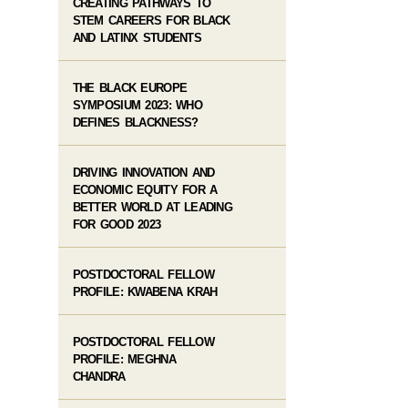
CREATING PATHWAYS TO
STEM CAREERS FOR BLACK
AND LATINX STUDENTS
THE BLACK EUROPE
SYMPOSIUM 2023: WHO
DEFINES BLACKNESS?
DRIVING INNOVATION AND
ECONOMIC EQUITY FOR A
BETTER WORLD AT LEADING
FOR GOOD 2023
POSTDOCTORAL FELLOW
PROFILE: KWABENA KRAH
POSTDOCTORAL FELLOW
PROFILE: MEGHNA
CHANDRA