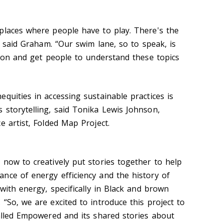
places where people have to play. There's the
,” said Graham. “Our swim lane, so to speak, is
tion and get people to understand these topics
quities in accessing sustainable practices is
 storytelling, said Tonika Lewis Johnson,
e artist, Folded Map Project.
 now to creatively put stories together to help
nce of energy efficiency and the history of
 with energy, specifically in Black and brown
“So, we are excited to introduce this project to
called Empowered and its shared stories about