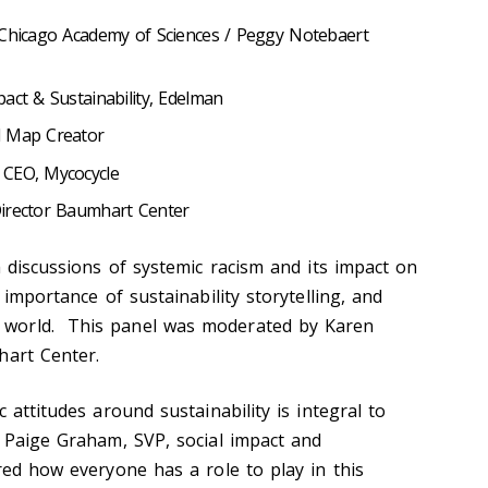
 Chicago Academy of Sciences / Peggy Notebaert
act & Sustainability, Edelman
d Map Creator
 CEO, Mycocycle
irector Baumhart Center
h discussions of systemic racism and its impact on
 importance of sustainability storytelling, and
world. This panel was moderated by Karen
hart Center.
 attitudes around sustainability is integral to
. Paige Graham, SVP, social impact and
red how everyone has a role to play in this