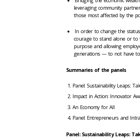
Bridging the economic wealth
leveraging community partnersh
those most affected by the pol
In order to change the status
courage to stand alone or to f
purpose and allowing emplo
generations
—
to not have to 
Summaries of the panels
Panel: Sustainability Leaps: T
Impact in Action: Innovator Aw
An Economy for All
Panel: Entrepreneurs and Int
Panel: Sustainability Leaps: T