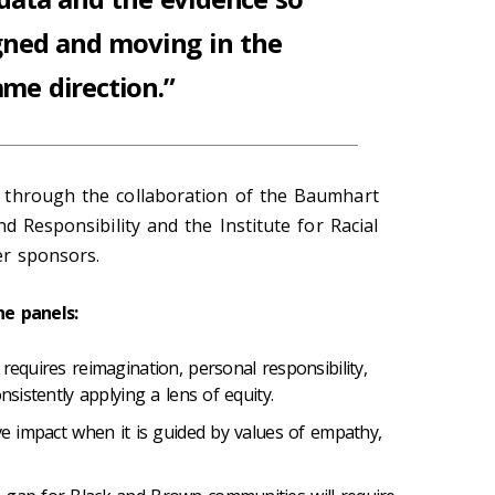
gned and moving in the
ame direction.”
 through the collaboration of the
Baumhart
d Responsibility and the Institute for Racial
her sponsors
.
e panels:
requires reimagination, personal responsibility,
nsistently applying a lens of equity.
ive impact when it is guided by values of empathy,