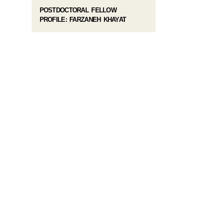
POSTDOCTORAL FELLOW
PROFILE: FARZANEH KHAYAT