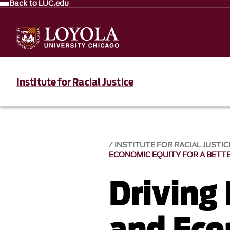
Back to LUC.edu
Institute for Racial Justice
INSTITUTE FOR RACIAL JUSTICE
ECONOMIC EQUITY FOR A BETT
Driving
and Eco