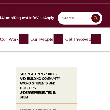
f
Alumni
Request Info
Visit
Apply
Our Work
Our People
Get Involved
STRENGTHENING SKILLS
AND BUILDING COMMUNITY
AMONG STUDENTS AND
TEACHERS
UNDERREPRESENTED IN
STEM