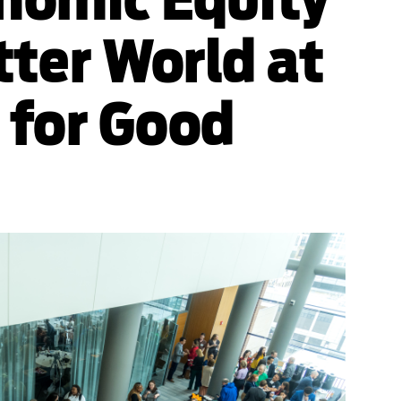
tter World at
 for Good