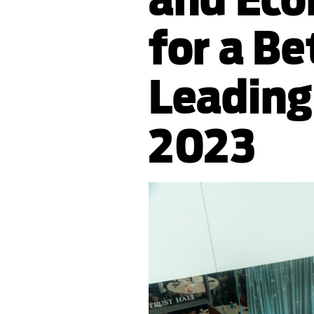
for a Be
Leading
2023