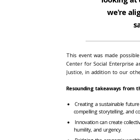
we're ali
s
This event was made possible
Center for Social Enterprise an
Justice, in addition to our ot
Resounding takeaways from th
Creating a sustainable future 
compelling storytelling, and co
Innovation can create collect
humility, and urgency.