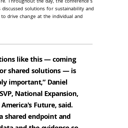
ure. Throughout the day, the conference's
s discussed solutions for sustainability and
to drive change at the individual and
ions like this
—
coming
or shared solutions
—
is
bly important,” Daniel
SVP, National
E
xpansion,
or America's Future,
said.
a shared endpoint and
 data and the evidence so