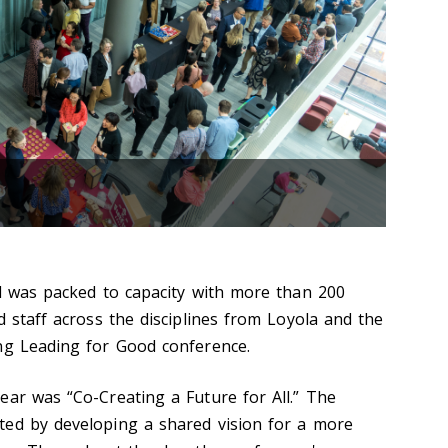
ll was packed to capacity with more than 200
d staff across the disciplines from Loyola and the
ng Leading for Good conference.
ear was “Co-Creating a Future for All.” The
ted by developing a shared vision for a more