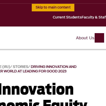
Skip to main content
Current Students
Faculty & Staf
About Us
 (IRJ)
STORIES
DRIVING INNOVATION AND
ER WORLD AT LEADING FOR GOOD 2023
 Innovation
nomic Equity