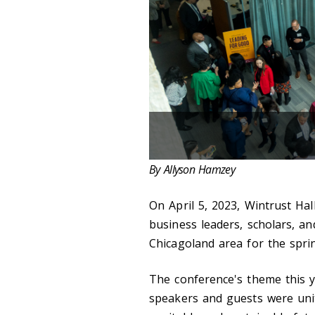
By Allyson Hamzey
On April 5, 2023, Wintrust Ha
business leaders, scholars, an
Chicagoland area for the spri
The conference's theme this y
speakers and guests were uni