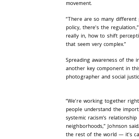
movement.
“There are so many different 
policy, there's the regulation
really in, how to shift percep
that seem very complex.”
Spreading awareness of the ine
another key component in this
photographer and social justic
“We're working together right
people understand the importa
systemic racism’s relationship
neighborhoods,” Johnson said. 
the rest of the world — it's 