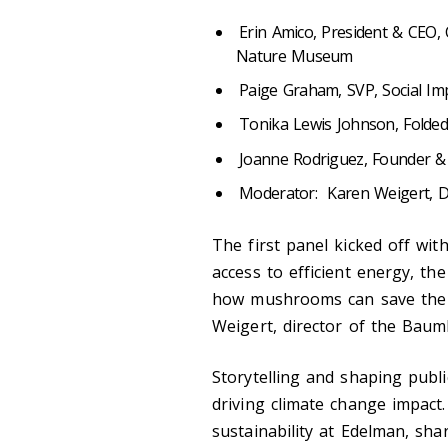
Erin Amico, President & CEO,
Nature Museum
Paige Graham, SVP, Social Imp
Tonika Lewis Johnson,
Folde
Joanne Rodriguez, Founder &
Moderator: Karen Weigert, D
The first panel kicked off wit
access to efficient energy, the
how mushrooms can save the 
Weigert, director of the Baum
Storytelling and shaping public
driving climate change impact
sustainability at Edelman, sha