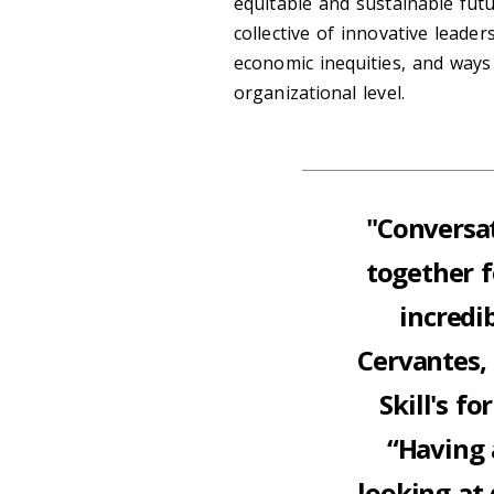
equitable and sustainable fut
collective of innovative leader
economic inequities, and ways 
organizational level.
"Conversat
together f
incredi
Cervantes,
Skill's f
“Having 
looking at