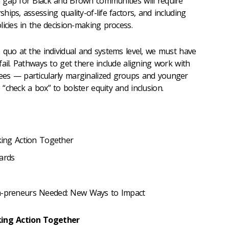
 gap for Black and Brown communities will require
ips, assessing quality-of-life factors, and including
icies in the decision-making process.
 quo at the individual and systems level, we must have
ail.
Pathways to get there include aligning work with
yees
— particularly
marginalized groups and younger
“check a box” to bolster equity and inclusion.
aking Action Together
ards
ra-preneurs Needed: New Ways to Impact
aking Action Together