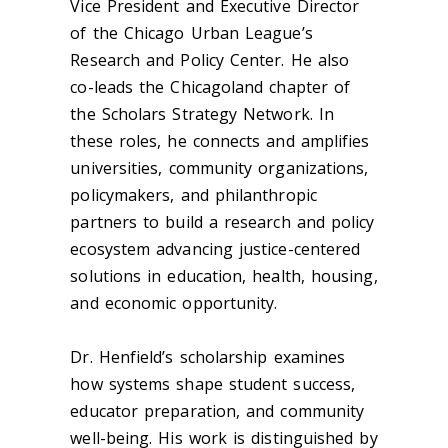
Vice President and Executive Director
of the Chicago Urban League’s
Research and Policy Center. He also
co-leads the Chicagoland chapter of
the Scholars Strategy Network. In
these roles, he connects and amplifies
universities, community organizations,
policymakers, and philanthropic
partners to build a research and policy
ecosystem advancing justice-centered
solutions in education, health, housing,
and economic opportunity.
Dr. Henfield’s scholarship examines
how systems shape student success,
educator preparation, and community
well-being. His work is distinguished by