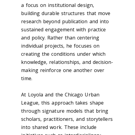
a focus on institutional design,
building durable structures that move
research beyond publication and into
sustained engagement with practice
and policy. Rather than centering
individual projects, he focuses on
creating the conditions under which
knowledge, relationships, and decision-
making reinforce one another over
time.
At Loyola and the Chicago Urban
League, this approach takes shape
through signature models that bring
scholars, practitioners, and storytellers
into shared work. These include