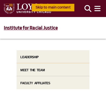
Skip to main content
Institute for Racial Justice
LEADERSHIP
MEET THE TEAM
FACULTY AFFILIATES