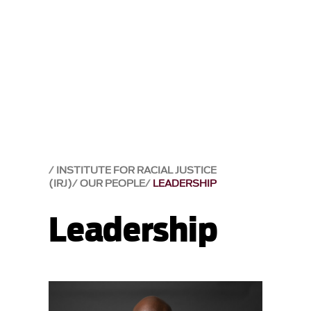
INSTITUTE FOR RACIAL JUSTICE
(IRJ)
OUR PEOPLE
LEADERSHIP
Leadership