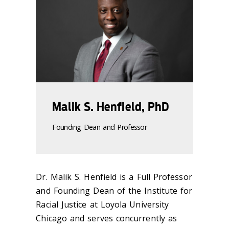
Malik S. Henfield, PhD
Founding Dean and Professor
Dr. Malik S. Henfield is a Full Professor
and Founding Dean of the Institute for
Racial Justice at Loyola University
Chicago and serves concurrently as