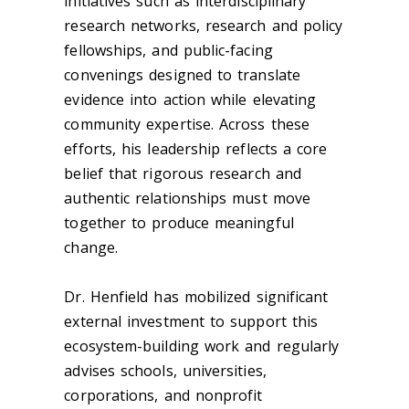
initiatives such as interdisciplinary
research networks, research and policy
fellowships, and public-facing
convenings designed to translate
evidence into action while elevating
community expertise. Across these
efforts, his leadership reflects a core
belief that rigorous research and
authentic relationships must move
together to produce meaningful
change.
Dr. Henfield has mobilized significant
external investment to support this
ecosystem-building work and regularly
advises schools, universities,
corporations, and nonprofit