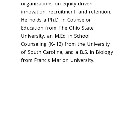
organizations on equity-driven
innovation, recruitment, and retention.
He holds a Ph.D. in Counselor
Education from The Ohio State
University, an M.Ed. in School
Counseling (K–12) from the University
of South Carolina, and a B.S. in Biology
from Francis Marion University.