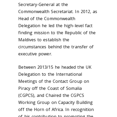
Secretary-General at the
Commonwealth Secretariat. In 2012, as
Head of the Commonwealth
Delegation he led the high-level fact
finding mission to the Republic of the
Maldives to establish the
circumstances behind the transfer of
executive power.
Between 2013/15 he headed the UK
Delegation to the International
Meetings of the Contact Group on
Piracy off the Coast of Somalia
(CGPCS), and Chaired the CGPCS
Working Group on Capacity Building
off the Horn of Africa. In recognition
of his contribution to promoting the