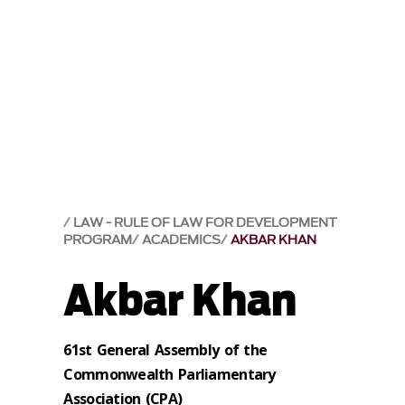
LAW - RULE OF LAW FOR DEVELOPMENT
PROGRAM
ACADEMICS
AKBAR KHAN
Akbar Khan
61st General Assembly of the
Commonwealth Parliamentary
Association (CPA)