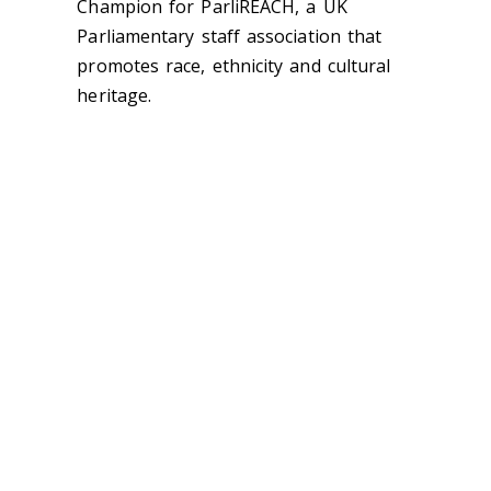
Champion for ParliREACH, a UK
Parliamentary staff association that
promotes race, ethnicity and cultural
heritage.