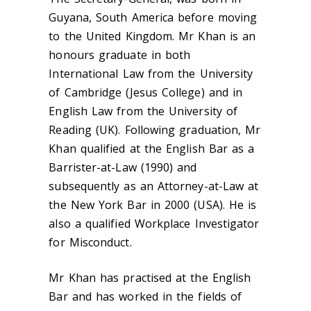
Guyana, South America before moving
to the United Kingdom. Mr Khan is an
honours graduate in both
International Law from the University
of Cambridge (Jesus College) and in
English Law from the University of
Reading (UK). Following graduation, Mr
Khan qualified at the English Bar as a
Barrister-at-Law (1990) and
subsequently as an Attorney-at-Law at
the New York Bar in 2000 (USA). He is
also a qualified Workplace Investigator
for Misconduct.
Mr Khan has practised at the English
Bar and has worked in the fields of