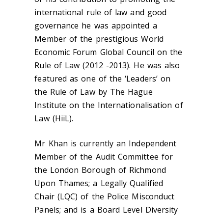
international rule of law and good
governance he was appointed a
Member of the prestigious World
Economic Forum Global Council on the
Rule of Law (2012 -2013). He was also
featured as one of the ‘Leaders’ on
the Rule of Law by The Hague
Institute on the Internationalisation of
Law (HiiL).
Mr Khan is currently an Independent
Member of the Audit Committee for
the London Borough of Richmond
Upon Thames; a Legally Qualified
Chair (LQC) of the Police Misconduct
Panels; and is a Board Level Diversity