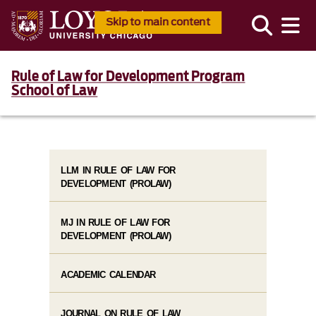
Skip to main content
Rule of Law for Development Program
School of Law
LLM IN RULE OF LAW FOR
DEVELOPMENT (PROLAW)
MJ IN RULE OF LAW FOR
DEVELOPMENT (PROLAW)
ACADEMIC CALENDAR
JOURNAL ON RULE OF LAW