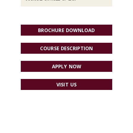
BROCHURE DOWNLOAD
COURSE DESCRIPTION
APPLY NOW
VISIT US