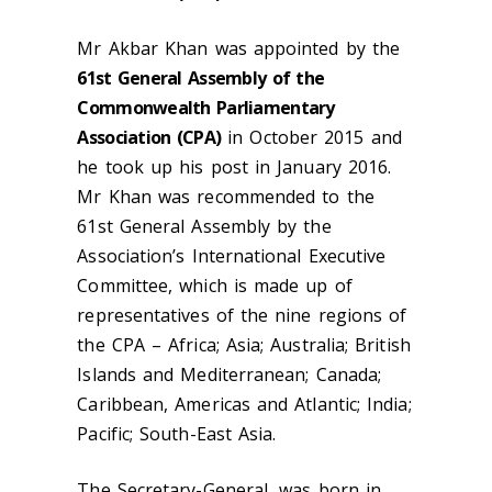
Mr Akbar Khan was appointed by the
61st General Assembly of the
Commonwealth Parliamentary
Association (CPA)
in October 2015 and
he took up his post in January 2016.
Mr Khan was recommended to the
61st General Assembly by the
Association’s International Executive
Committee, which is made up of
representatives of the nine regions of
the CPA – Africa; Asia; Australia; British
Islands and Mediterranean; Canada;
Caribbean, Americas and Atlantic; India;
Pacific; South-East Asia.
The Secretary-General, was born in