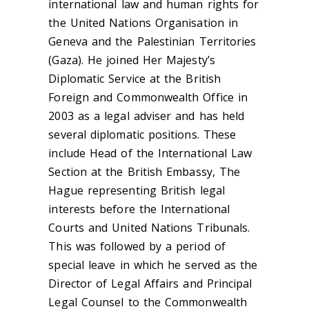
international law and human rights for
the United Nations Organisation in
Geneva and the Palestinian Territories
(Gaza). He joined Her Majesty’s
Diplomatic Service at the British
Foreign and Commonwealth Office in
2003 as a legal adviser and has held
several diplomatic positions. These
include Head of the International Law
Section at the British Embassy, The
Hague representing British legal
interests before the International
Courts and United Nations Tribunals.
This was followed by a period of
special leave in which he served as the
Director of Legal Affairs and Principal
Legal Counsel to the Commonwealth