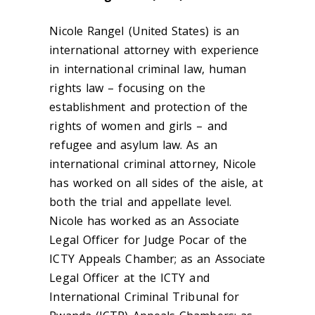
Nicole Rangel (United States) is an
international attorney with experience
in international criminal law, human
rights law – focusing on the
establishment and protection of the
rights of women and girls – and
refugee and asylum law. As an
international criminal attorney, Nicole
has worked on all sides of the aisle, at
both the trial and appellate level.
Nicole has worked as an Associate
Legal Officer for Judge Pocar of the
ICTY Appeals Chamber; as an Associate
Legal Officer at the ICTY and
International Criminal Tribunal for