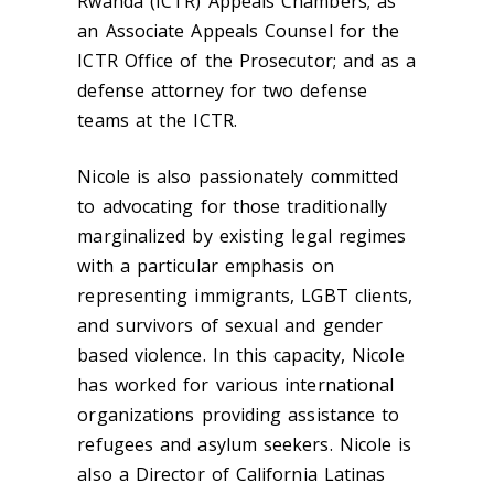
Rwanda (ICTR) Appeals Chambers; as
an Associate Appeals Counsel for the
ICTR Office of the Prosecutor; and as a
defense attorney for two defense
teams at the ICTR.
Nicole is also passionately committed
to advocating for those traditionally
marginalized by existing legal regimes
with a particular emphasis on
representing immigrants, LGBT clients,
and survivors of sexual and gender
based violence. In this capacity, Nicole
has worked for various international
organizations providing assistance to
refugees and asylum seekers. Nicole is
also a Director of California Latinas