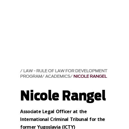
LAW - RULE OF LAW FOR DEVELOPMENT
PROGRAM
ACADEMICS
NICOLE RANGEL
Nicole Rangel
Associate Legal Officer at the
International Criminal Tribunal for the
former Yugoslavia (ICTY)