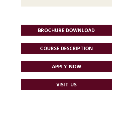
BROCHURE DOWNLOAD
COURSE DESCRIPTION
APPLY NOW
VISIT US