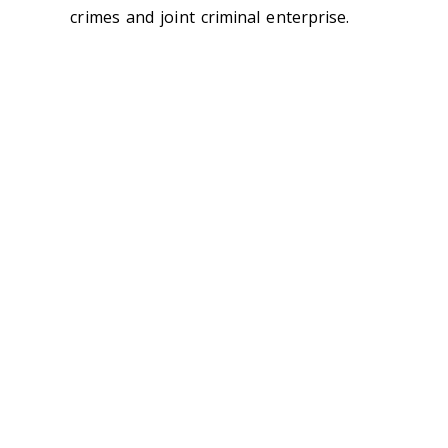
crimes and joint criminal enterprise.