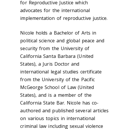
for Reproductive Justice which
advocates for the international
implementation of reproductive justice.
Nicole holds a Bachelor of Arts in
political science and global peace and
security from the University of
California Santa Barbara (United
States), a Juris Doctor and
international legal studies certificate
from the University of the Pacific
McGeorge School of Law (United
States), and is a member of the
California State Bar. Nicole has co-
authored and published several articles
on various topics in international
criminal law including sexual violence