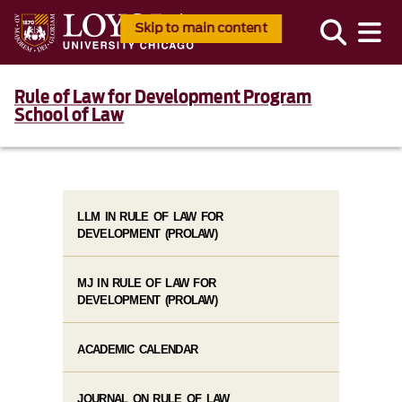
Skip to main content
Rule of Law for Development Program
School of Law
LLM IN RULE OF LAW FOR
DEVELOPMENT (PROLAW)
MJ IN RULE OF LAW FOR
DEVELOPMENT (PROLAW)
ACADEMIC CALENDAR
JOURNAL ON RULE OF LAW