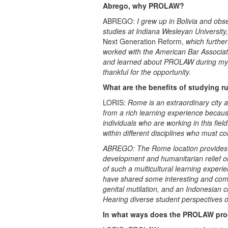
Abrego, why PROLAW?
ABREGO:
I grew up in Bolivia and obse
studies at Indiana Wesleyan University,
Next Generation Reform,
which further
worked with the American Bar Associati
and learned about PROLAW during my ti
thankful for the opportunity.
What are the benefits of studying r
LORIS:
Rome is an extraordinary city a
from a rich learning experience becaus
individuals who are working in this fie
within different disciplines who must co
ABREGO: The Rome location provides un
development and humanitarian relief org
of such a multicultural learning experi
have shared some interesting and comp
genital mutilation, and an Indonesian 
Hearing diverse student perspectives o
In what ways does the PROLAW prog