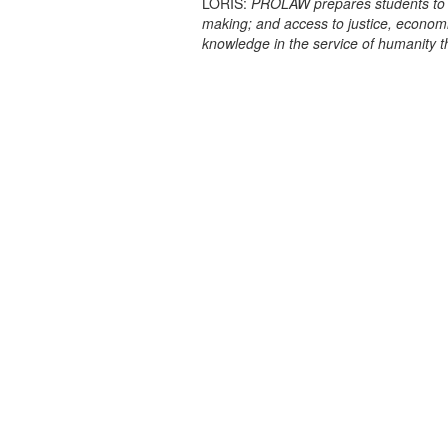
LORIS:
PROLAW prepares students to prac
making; and access to justice, econo
knowledge in the service of humanity 