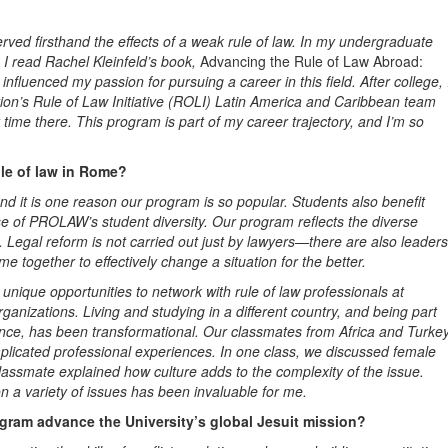
rved firsthand the effects of a weak rule of law. In my undergraduate
 I read Rachel Kleinfeld’s book,
Advancing the Rule of Law Abroad:
 influenced my passion for pursuing a career in this field. After college, 
on’s Rule of Law Initiative (ROLI) Latin America
and Caribbean team
me there. This program is part of my career trajectory, and I’m so
ule of law in Rome?
nd it is one reason our program is so popular. Students also benefit
e of PROLAW’s student diversity. Our program reflects the diverse
ld. Legal reform is not carried out just by lawyers—there are also
leaders
me together to effectively change a situation for the better.
ique opportunities to network with rule of law professionals at
anizations. Living and studying in a different country, and being part
ence, has been transformational
.
Our classmates from Africa and Turke
licated professional experiences. In one class, we discussed female
classmate explained how culture adds to the complexity of the issue
.
n a variety of issues has been invaluable for me.
ram advance the University’s global Jesuit mission?