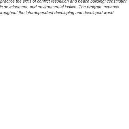
tice the skills of conflict resolution and peace building; constitution
mic development, and environmental justice. The program expands
throughout the interdependent developing and developed world.