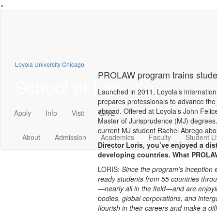
×
Loyola University Chicago
PROLAW program trains studen
School of Law
Launched in 2011, Loyola’s internati
prepares professionals to advance the 
abroad. Offered at Loyola’s John Feli
Apply
Info
Visit
GIVE
Master of Jurisprudence (MJ) degrees.
current MJ student Rachel Abrego abo
About
Admission
Academics
Faculty
Student Li
Director Loris, you’ve enjoyed a dis
developing countries. What PROLA
LORIS:
Since the program’s inception 
ready students from 55 countries thro
—nearly all in the field—and are enjoy
bodies, global corporations, and inter
flourish in their careers and make a dif