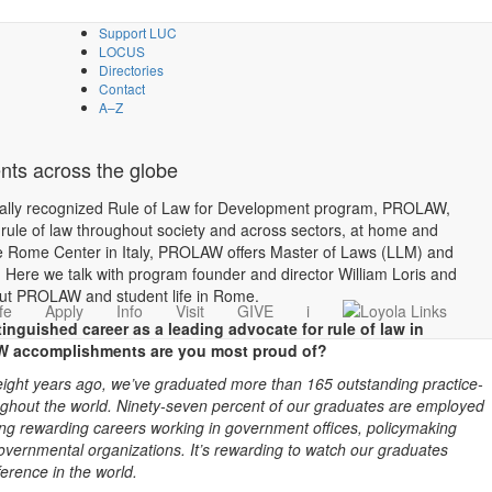
Support LUC
LOCUS
Directories
Contact
A–Z
ts across the globe
onally recognized Rule of Law for Development program, PROLAW,
rule of law throughout society and across sectors, at home and
ce Rome Center in Italy, PROLAW offers Master of Laws (LLM) and
 Here we talk with program founder and director William Loris and
ut PROLAW and student life in Rome.
fe
Apply
Info
Visit
GIVE
i
tinguished career as a leading advocate for rule of law in
W accomplishments are you most proud of?
eight years ago, we’ve graduated more than 165 outstanding practice-
ughout the world.
Ninety-seven percent of our graduates are employed
ing rewarding careers working in government offices, policymaking
governmental organizations. It’s rewarding to watch our graduates
ference in the world.