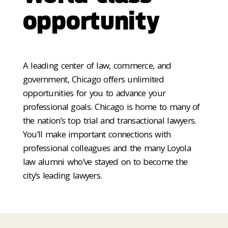
opportunity
A leading center of law, commerce, and
government, Chicago offers unlimited
opportunities for you to advance your
professional goals. Chicago is home to many of
the nation’s top trial and transactional lawyers.
You’ll make important connections with
professional colleagues and the many Loyola
law alumni who’ve stayed on to become the
city’s leading lawyers.