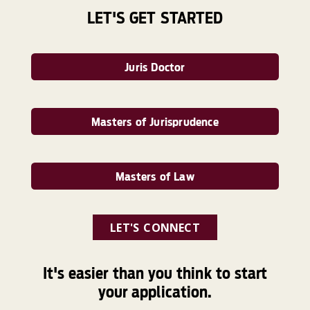
LET'S GET STARTED
Juris Doctor
Masters of Jurisprudence
Masters of Law
LET'S CONNECT
It's easier than you think to start
your application.