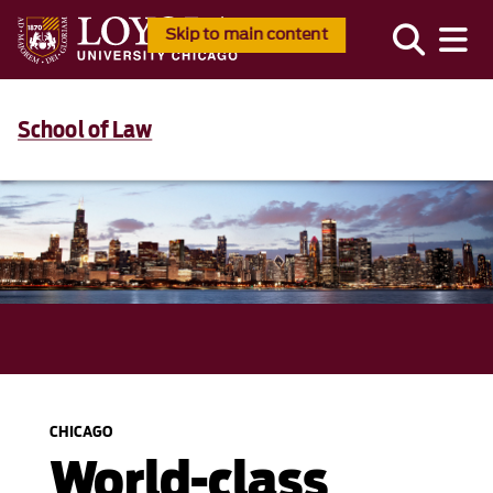
Skip to main content
School of Law
CHICAGO
World-class