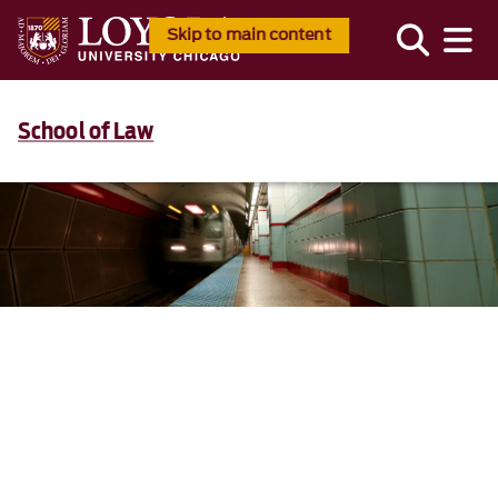
Skip to main content
School of Law