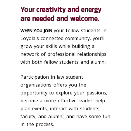
Your creativity and energy
are needed and welcome.
your fellow students in
WHEN YOU JOIN
Loyola's connected community, you'll
grow your skills while building a
network of professional relationships
with both fellow students and alumni.
Participation in law student
organizations offers you the
opportunity to explore your passions,
become a more effective leader, help
plan events, interact with students,
faculty, and alumni, and have some fun
in the process.