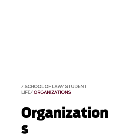
SCHOOL OF LAW
STUDENT
LIFE
ORGANIZATIONS
Organization
s