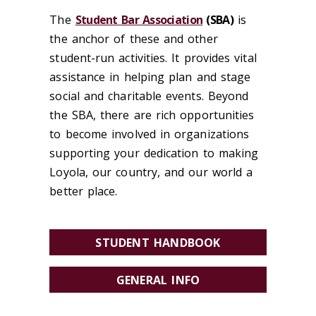
The
Student Bar Association
(SBA)
is
the anchor of these and other
student-run activities. It provides vital
assistance in helping plan and stage
social and charitable events. Beyond
the SBA, there are rich opportunities
to become involved in organizations
supporting your dedication to making
Loyola, our country, and our world a
better place.
STUDENT HANDBOOK
GENERAL INFO