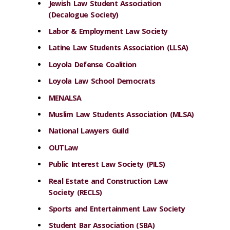
Jewish Law Student Association
(Decalogue Society)
Labor & Employment Law Society
Latine Law Students Association (LLSA)
Loyola Defense Coalition
Loyola Law School Democrats
MENALSA
Muslim Law Students Association (MLSA)
National Lawyers Guild
OUTLaw
Public Interest Law Society (PILS)
Real Estate and Construction Law
Society (RECLS)
Sports and Entertainment Law Society
Student Bar Association (SBA)