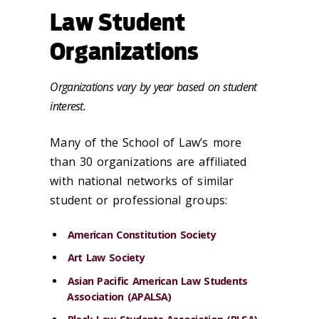
Law Student
Organizations
Organizations vary by year based on student
interest.
Many of the School of Law’s more
than 30 organizations are affiliated
with national networks of similar
student or professional groups:
American Constitution Society
Art Law Society
Asian Pacific American Law Students
Association (APALSA)