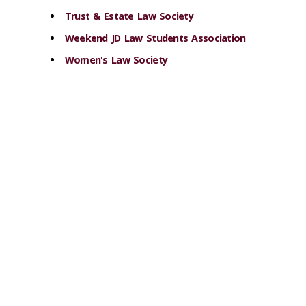
Trust & Estate Law Society
Weekend JD Law Students Association
Women's Law Society