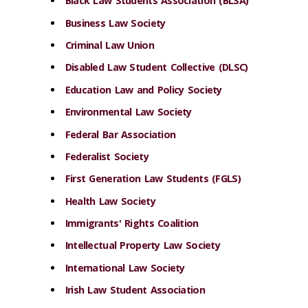
Black Law Students Association (BLSA)
Business Law Society
Criminal Law Union
Disabled Law Student Collective (DLSC)
Education Law and Policy Society
Environmental Law Society
Federal Bar Association
Federalist Society
First Generation Law Students (FGLS)
Health Law Society
Immigrants' Rights Coalition
Intellectual Property Law Society
International Law Society
Irish Law Student Association