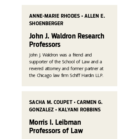
ANNE-MARIE RHODES • ALLEN E.
SHOENBERGER
John J. Waldron Research
Professors
John J. Waldron was a friend and
supporter of the School of Law and a
revered attorney and former partner at
the Chicago law firm Schiff Hardin LLP.
SACHA M. COUPET • CARMEN G.
GONZALEZ • KALYANI ROBBINS
Morris I. Leibman
Professors of Law