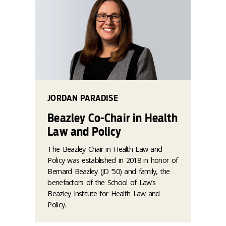
JORDAN PARADISE
Beazley Co-Chair in Health
Law and Policy
The Beazley Chair in Health Law and
Policy was established in 2018 in honor of
Bernard Beazley (JD ’50) and family, the
benefactors of the School of Law’s
Beazley Institute for Health Law and
Policy.