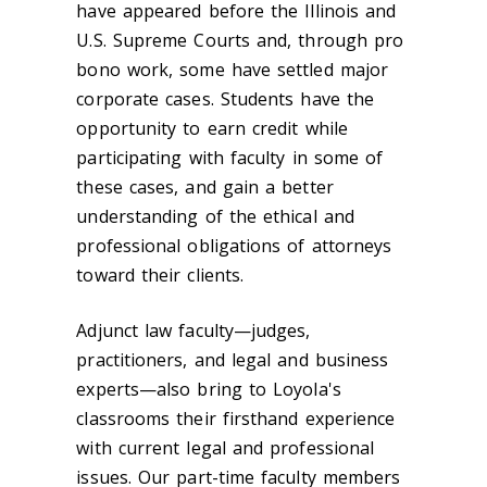
have appeared before the Illinois and
U.S. Supreme Courts and, through pro
bono work, some have settled major
corporate cases. Students have the
opportunity to earn credit while
participating with faculty in some of
these cases, and gain a better
understanding of the ethical and
professional obligations of attorneys
toward their clients.
Adjunct law faculty—judges,
practitioners, and legal and business
experts—also bring to Loyola's
classrooms their firsthand experience
with current legal and professional
issues. Our part-time faculty members