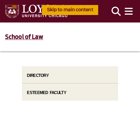
Skip to main content
School of Law
DIRECTORY
ESTEEMED FACULTY