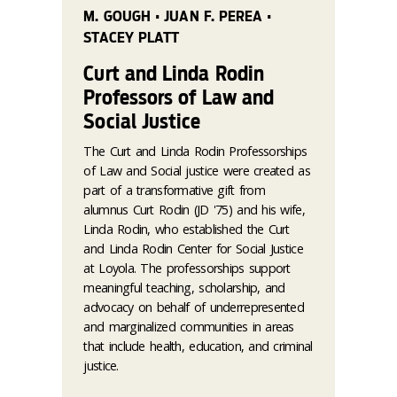
M. GOUGH • JUAN F. PEREA •
STACEY PLATT
Curt and Linda Rodin
Professors of Law and
Social Justice
The Curt and Linda Rodin Professorships
of Law and Social justice were created as
part of a transformative gift from
alumnus Curt Rodin (JD '75) and his wife,
Linda Rodin, who established the Curt
and Linda Rodin Center for Social Justice
at Loyola. The professorships support
meaningful teaching, scholarship, and
advocacy on behalf of underrepresented
and marginalized communities in areas
that include health, education, and criminal
justice.