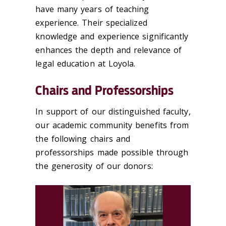
have many years of teaching
experience. Their specialized
knowledge and experience significantly
enhances the depth and relevance of
legal education at Loyola.
Chairs and Professorships
In support of our distinguished faculty,
our academic community benefits from
the following chairs and
professorships made possible through
the generosity of our donors: