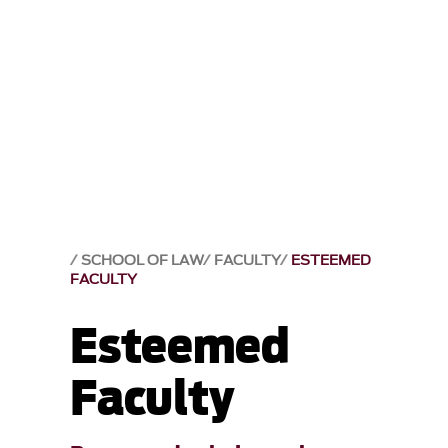
SCHOOL OF LAW
FACULTY
ESTEEMED
FACULTY
Esteemed
Faculty