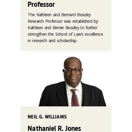
Professor
The Kathleen and Bernard Beazley
Research Professor was established by
Kathleen and Bernie Beazley to further
strengthen the School of Law’s excellence
in research and scholarship.
NEIL G. WILLIAMS
Nathaniel R. Jones