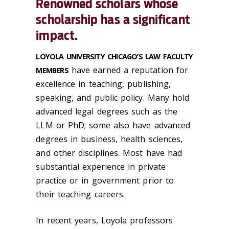
Renowned scholars whose
scholarship has a significant
impact.
LOYOLA UNIVERSITY CHICAGO’S LAW FACULTY
have earned a reputation for
MEMBERS
excellence in teaching, publishing,
speaking, and public policy. Many hold
advanced legal degrees such as the
LLM or PhD; some also have advanced
degrees in business, health sciences,
and other disciplines. Most have had
substantial experience in private
practice or in government prior to
their teaching careers.
In recent years, Loyola professors