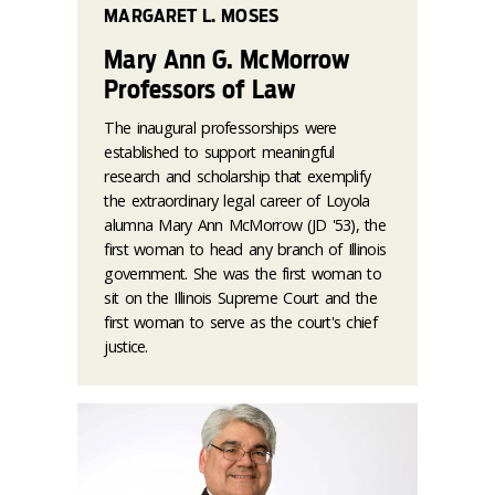
MARGARET L. MOSES
Mary Ann G. McMorrow
Professors of Law
The inaugural professorships were
established to support meaningful
research and scholarship that exemplify
the extraordinary legal career of Loyola
alumna Mary Ann McMorrow (JD '53), the
first woman to head any branch of Illinois
government. She was the first woman to
sit on the Illinois Supreme Court and the
first woman to serve as the court's chief
justice.