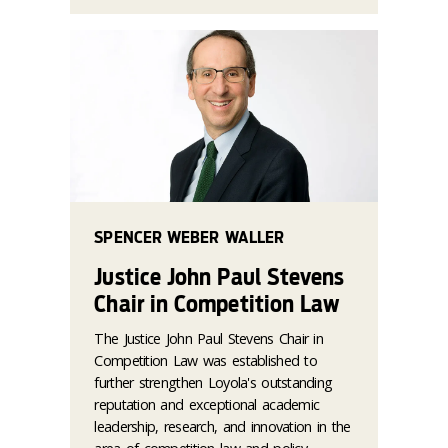
SPENCER WEBER WALLER
Justice John Paul Stevens
Chair in Competition Law
The Justice John Paul Stevens Chair in
Competition Law was established to
further strengthen Loyola's outstanding
reputation and exceptional academic
leadership, research, and innovation in the