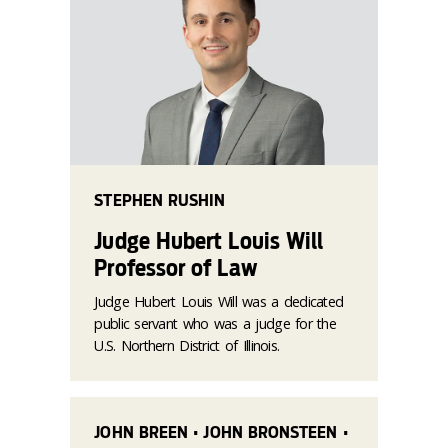
STEPHEN RUSHIN
Judge Hubert Louis Will
Professor of Law
Judge Hubert Louis Will was a dedicated
public servant who was a judge for the
U.S. Northern District of Illinois.
JOHN BREEN • JOHN BRONSTEEN •