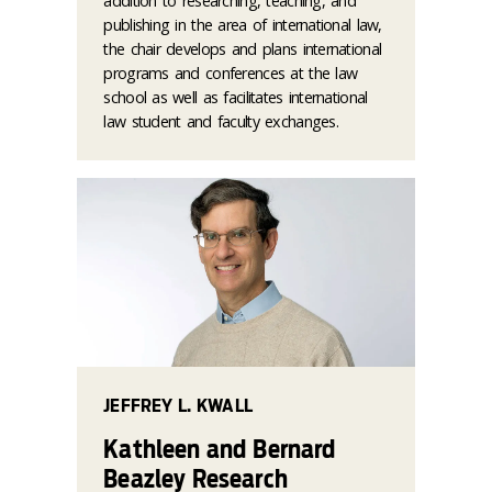
addition to researching, teaching, and
publishing in the area of international law,
the chair develops and plans international
programs and conferences at the law
school as well as facilitates international
law student and faculty exchanges.
JEFFREY L. KWALL
Kathleen and Bernard
Beazley Research