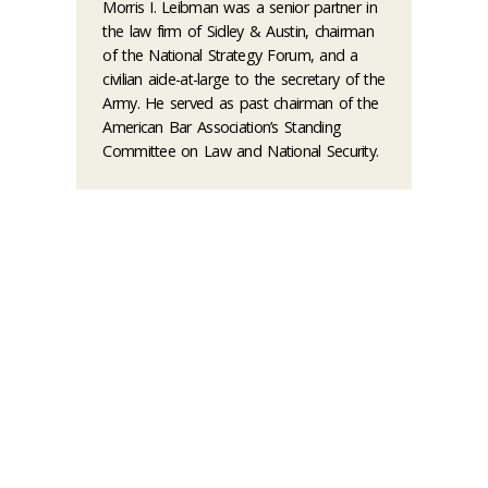
Morris I. Leibman was a senior partner in
the law firm of Sidley & Austin, chairman
of the National Strategy Forum, and a
civilian aide-at-large to the secretary of the
Army. He served as past chairman of the
American Bar Association’s Standing
Committee on Law and National Security.