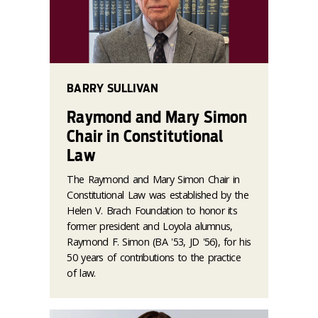
BARRY SULLIVAN
Raymond and Mary Simon
Chair in Constitutional
Law
The Raymond and Mary Simon Chair in
Constitutional Law was established by the
Helen V. Brach Foundation to honor its
former president and Loyola alumnus,
Raymond F. Simon (BA '53, JD '56), for his
50 years of contributions to the practice
of law.