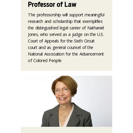
Professor of Law
The professorship will support meaningful
research and scholarship that exemplifies
the distinguished legal career of Nathaniel
Jones, who served as a judge on the U.S.
Court of Appeals for the Sixth Circuit
court and as general counsel of the
National Association for the Advancement
of Colored People.