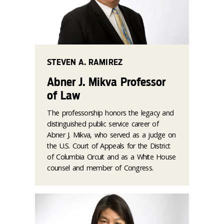
STEVEN A. RAMIREZ
Abner J. Mikva Professor
of Law
The professorship honors the legacy and
distinguished public service career of
Abner J. Mikva, who served as a judge on
the U.S. Court of Appeals for the District
of Columbia Circuit and as a White House
counsel and member of Congress.