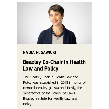
NADIA N. SAWICKI
Beazley Co-Chair in Health
Law and Policy
The Beazley Chair in Health Law and
Policy was established in 2018 in honor of
Bernard Beazley (JD ’50) and family, the
benefactors of the School of Law’s
Beazley Institute for Health Law and
Policy.