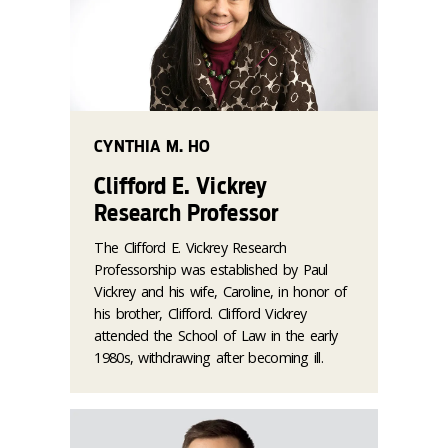
CYNTHIA M. HO
Clifford E. Vickrey
Research Professor
The Clifford E. Vickrey Research
Professorship was established by Paul
Vickrey and his wife, Caroline, in honor of
his brother, Clifford. Clifford Vickrey
attended the School of Law in the early
1980s, withdrawing after becoming ill.