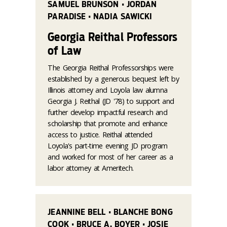
SAMUEL BRUNSON • JORDAN
PARADISE • NADIA SAWICKI
Georgia Reithal Professors
of Law
The Georgia Reithal Professorships were
established by a generous bequest left by
Illinois attorney and Loyola law alumna
Georgia J. Reithal (JD '78) to support and
further develop impactful research and
scholarship that promote and enhance
access to justice. Reithal attended
Loyola's part-time evening JD program
and worked for most of her career as a
labor attorney at Ameritech.
JEANNINE BELL • BLANCHE BONG
COOK • BRUCE A. BOYER • JOSIE