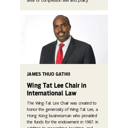
area of competition law and policy.
JAMES THUO GATHII
Wing Tat Lee Chair in
International Law
The Wing-Tat Lee Chair was created to
honor the generosity of Wing-Tat Lee, a
Hong Kong businessman who provided
the funds for the endowment in 1987. In