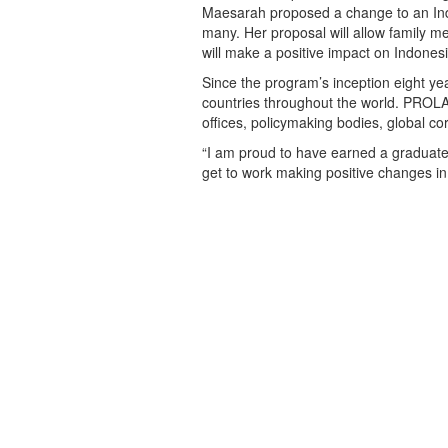
Maesarah proposed a change to an Indo
many. Her proposal will allow family
will make a positive impact on Indone
Since the program’s inception eight 
countries throughout the world. PROL
offices, policymaking bodies, global c
“I am proud to have earned a graduate 
get to work making positive changes i