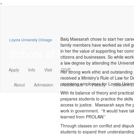
×
Baiq Maesarah chose to start her care
Loyola University Chicago
family members have worked as civil go
School of Law
in her the value of supporting her comm
citizens and businesses. So while wor
a law degree by attending the Univers
Apply
Info
Visit
GIVE
Her strong work ethic and outstanding 
received a Ministry’s Rule of Law for
promising employees for Loyola Univer
About
Admission
Academics
Faculty
Student Li
With its balance of theory and practica
prepares students to practice the skills
access to justice. Maesarah says the 
work in government. “It would have taken
learned from PROLAW.”
Through classes on conflict and dispu
students to expand their understanding 