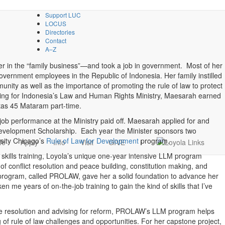
Support LUC
LOCUS
Directories
Contact
A–Z
er in the “family business”—and took a job in government. Most of her
vernment employees in the Republic of Indonesia. Her family instilled
unity as well as the importance of promoting the rule of law to protect
king for Indonesia’s Law and Human Rights Ministry, Maesarah earned
itas 45 Mataram part-time.
job performance at the Ministry paid off. Maesarah applied for and
 Development Scholarship. Each year the Minister sponsors two
sity Chicago’s
Rule of Law for Development
program.
fe
Apply
Info
Visit
GIVE
i
l skills training, Loyola’s unique one-year intensive LLM program
 of conflict resolution and peace building, constitution making, and
program, called PROLAW, gave her a solid foundation to advance her
 me years of on-the-job training to gain the kind of skills that I’ve
te resolution and advising for reform, PROLAW’s LLM program helps
of rule of law challenges and opportunities. For her capstone project,