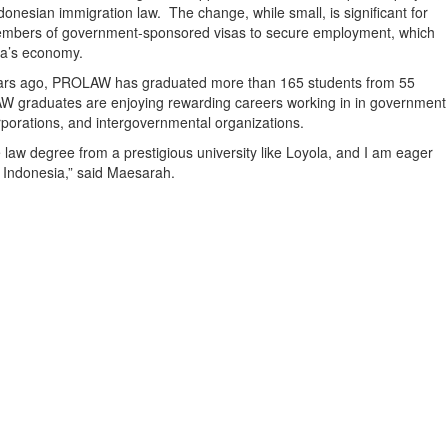
nesian immigration law. The change, while small, is significant for
 members of government-sponsored visas to secure employment, which
sia’s economy.
years ago, PROLAW has graduated more than 165 students from 55
AW graduates are enjoying rewarding careers working in in government
orporations, and intergovernmental organizations.
law degree from a prestigious university like Loyola, and I am eager
n Indonesia,” said Maesarah.