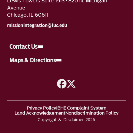
Lewis Towers Suite 1513 · 820 N. Michigan
Avenue
Chicago, IL 60611
missionintegration@luc.edu
Contact Us
Maps & Directions
A link to Facebook
A link to Twitter
Privacy Policy
IBHE Complaint System
Land Acknowledgement
Nondiscrimination Policy
Copyright & Disclaimer 2026