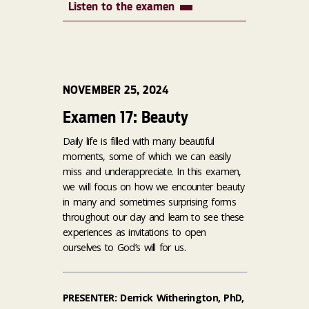
Listen to the examen
NOVEMBER 25, 2024
Examen 17: Beauty
Daily life is filled with many beautiful
moments, some of which we can easily
miss and underappreciate. In this examen,
we will focus on how we encounter beauty
in many and sometimes surprising forms
throughout our day and learn to see these
experiences as invitations to open
ourselves to God’s will for us.
PRESENTER: Derrick Witherington, PhD,