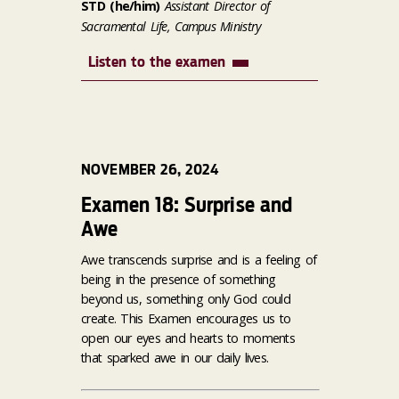
STD (he/him)
Assistant Director of
Sacramental Life, Campus Ministry
Listen to the examen
NOVEMBER 26, 2024
Examen 18: Surprise and
Awe
Awe transcends surprise and is a feeling of
being in the presence of something
beyond us, something only God could
create. This Examen encourages us to
open our eyes and hearts to moments
that sparked awe in our daily lives.