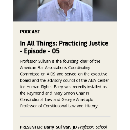
PODCAST
In All Things: Practicing Justice
- Episode - 05
Professor Sullivan is the founding chair of the
American Bar Association’s Coordinating
Committee on AIDS and served on the executive
board and the advisory council of the ABA Center
for Human Rights. Barry was recently installed as
the Raymond and Mary Simon Chair in
Constitutional Law and George Anastaplo
Professor of Constitutional Law and History.
PRESENTER: Barry Sullivan, JD
Professor, School