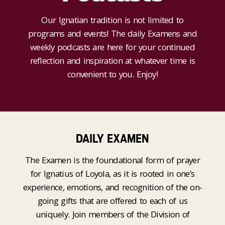
Our Ignatian tradition is not limited to
programs and events! The daily Examens and
weekly podcasts are here for your continued
reflection and inspiration at whatever time is
convenient to you. Enjoy!
DAILY EXAMEN
The Examen is the foundational form of prayer
for Ignatius of Loyola, as it is rooted in one’s
experience, emotions, and recognition of the on-
going gifts that are offered to each of us
uniquely. Join members of the Division of