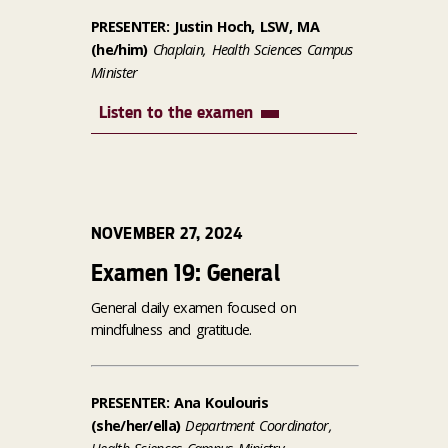
PRESENTER: Justin Hoch, LSW, MA
(he/him)
Chaplain, Health Sciences Campus
Minister
Listen to the examen
NOVEMBER 27, 2024
Examen 19: General
General daily examen focused on
mindfulness and gratitude.
PRESENTER: Ana Koulouris
(she/her/ella)
Department Coordinator,