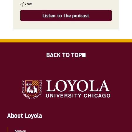
of Law
Listen to the podcast
BACK TO TOP
About Loyola
News