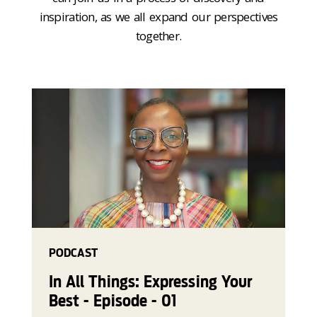
inspiration, as we all expand our perspectives
together.
PODCAST
In All Things: Expressing Your
Best - Episode - 01