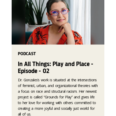
PODCAST
In All Things: Play and Place -
Episode - 02
Dr. Gonzales’s work is situated at the intersections
of feminist, urban, and organizational theories with
a focus on race and structural racism. Her newest
project is called “Grounds for Play” and gives life
to her love for working with others committed to
creating a more joyful and socially just world for
all of us.