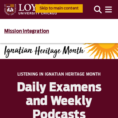
Skip to main content
Mission Integration
LISTENING IN IGNATIAN HERITAGE MONTH
Daily Examens
and Weekly
Podcasts