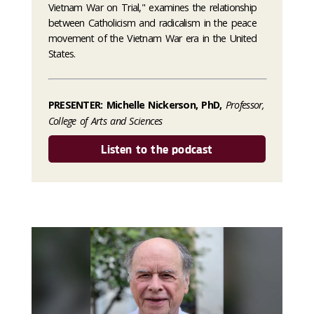
Vietnam War on Trial," examines the relationship
between Catholicism and radicalism in the peace
movement of the Vietnam War era in the United
States.
PRESENTER: Michelle Nickerson, PhD,
Professor,
College of Arts and Sciences
Listen to the podcast