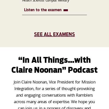
Health Sciences Campus Ministry
Listen to the examen
SEE ALL EXAMENS
“In All Things…with
Claire Noonan” Podcast
Join Claire Noonan, Vice President for Mission
Integration, for a series of thought-provoking
and engaging conversations with Ramblers
across many areas of expertise. We hope you
can join us in a process of discovery and