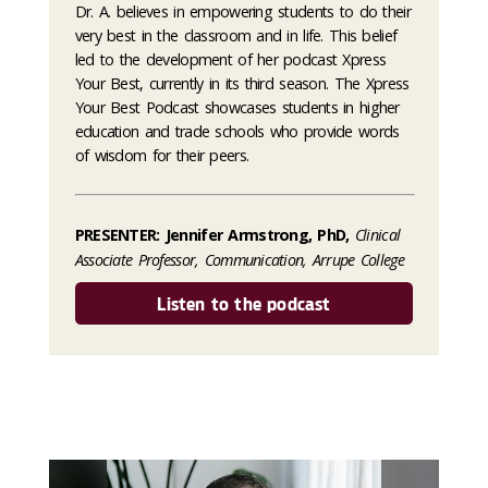
Dr. A. believes in empowering students to do their
very best in the classroom and in life. This belief
led to the development of her podcast Xpress
Your Best, currently in its third season. The Xpress
Your Best Podcast showcases students in higher
education and trade schools who provide words
of wisdom for their peers.
PRESENTER: Jennifer Armstrong, PhD,
Clinical
Associate Professor, Communication, Arrupe College
Listen to the podcast