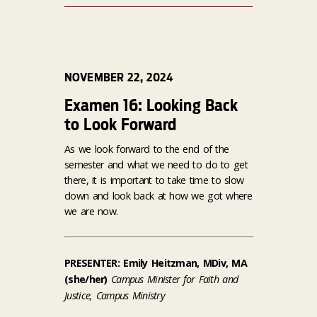
NOVEMBER 22, 2024
Examen 16: Looking Back
to Look Forward
As we look forward to the end of the
semester and what we need to do to get
there, it is important to take time to slow
down and look back at how we got where
we are now.
PRESENTER: Emily Heitzman, MDiv, MA
(she/her)
Campus Minister for Faith and
Justice, Campus Ministry