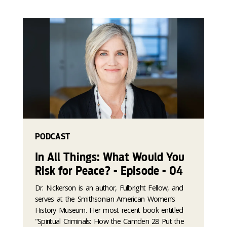
PODCAST
In All Things: What Would You
Risk for Peace? - Episode - 04
Dr. Nickerson is an author, Fulbright Fellow, and
serves at the Smithsonian American Women’s
History Museum. Her most recent book entitled
"Spiritual Criminals: How the Camden 28 Put the