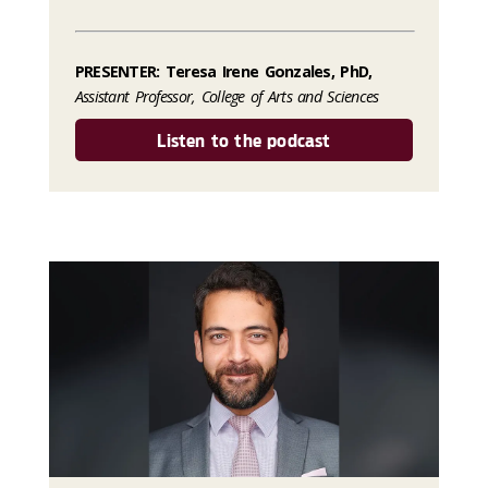
PRESENTER: Teresa Irene Gonzales, PhD,
Assistant Professor, College of Arts and Sciences
Listen to the podcast