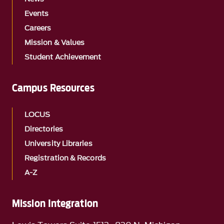
Events
Careers
Mission & Values
Student Achievement
Campus Resources
LOCUS
Directories
University Libraries
Registration & Records
A-Z
Mission Integration