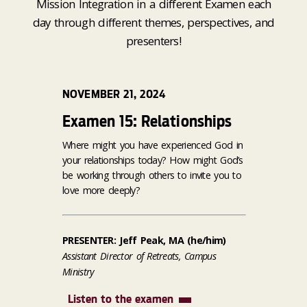
Mission Integration in a different Examen each
day through different themes, perspectives, and
presenters!
NOVEMBER 21, 2024
Examen 15: Relationships
Where might you have experienced God in
your relationships today? How might God’s
be working through others to invite you to
love more deeply?
PRESENTER: Jeff Peak, MA (he/him)
Assistant Director of Retreats, Campus
Ministry
Listen to the examen