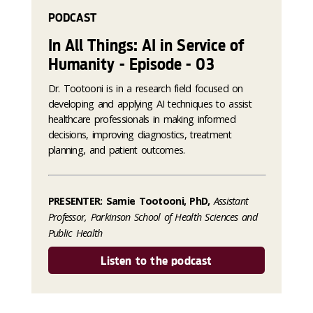
PODCAST
In All Things: AI in Service of
Humanity - Episode - 03
Dr. Tootooni is in a research field focused on
developing and applying AI techniques to assist
healthcare professionals in making informed
decisions, improving diagnostics, treatment
planning, and patient outcomes.
PRESENTER: Samie Tootooni, PhD,
Assistant
Professor, Parkinson School of Health Sciences and
Public Health
Listen to the podcast