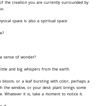
of the creation you are currently surrounded by
so.
ical space is also a spiritual space
ce?
 a sense of wonder?
ittle and big whispers from the earth.
in bloom, or a leaf bursting with color, perhaps a
h the window, or your desk plant brings some
e. Whatever it is, take a moment to notice it.
 it.