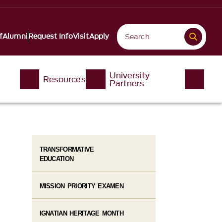
f
Alumni
Request Info
Visit
Apply
University
Resources
Partners
TRANSFORMATIVE
EDUCATION
MISSION PRIORITY EXAMEN
IGNATIAN HERITAGE MONTH