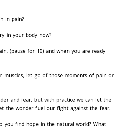
th in pain?
ry in your body now?
ain, (pause for 10) and when you are ready
r muscles, let go of those moments of pain or
er and fear, but with practice we can let the
t the wonder fuel our fight against the fear.
o you find hope in the natural world? What