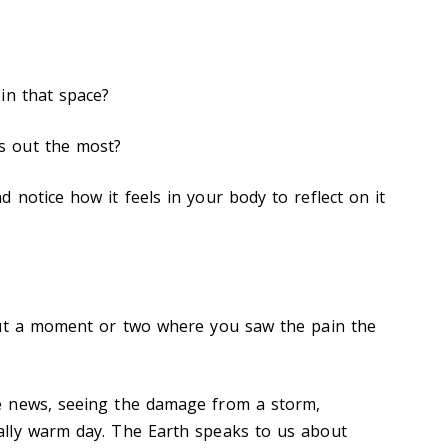
 in that space?
s out the most?
 notice how it feels in your body to reflect on it
out a moment or two where you saw the pain the
e news, seeing the damage from a storm,
lly warm day. The Earth speaks to us about