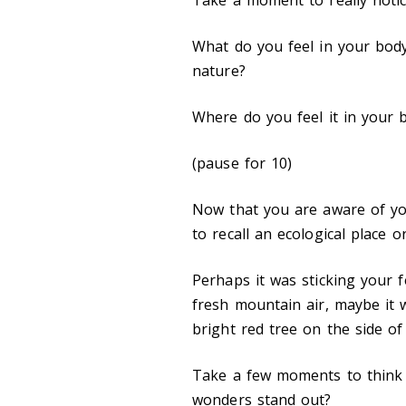
What do you feel in your bod
nature?
Where do you feel it in your
(pause for 10)
Now that you are aware of you
to recall an ecological place
Perhaps it was sticking your f
fresh mountain air, maybe it 
bright red tree on the side o
Take a few moments to think 
wonders stand out?