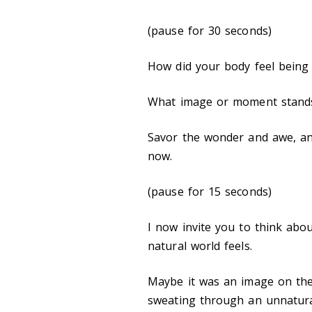
(pause for 30 seconds)
How did your body feel being
What image or moment stand
Savor the wonder and awe, and
now.
(pause for 15 seconds)
I now invite you to think ab
natural world feels.
Maybe it was an image on th
sweating through an unnatura