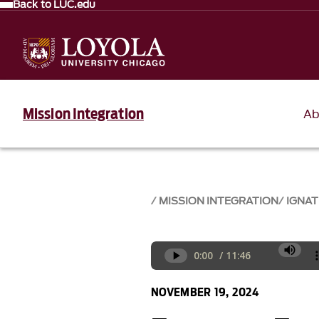
Back to LUC.edu
Mission Integration
Ab
MISSION INTEGRATION
IGNAT
NOVEMBER 19, 2024