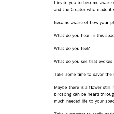
I invite you to become aware 
and the Creator who made it 
Become aware of how your phys
What do you hear in this spa
What do you feel?
What do you see that evokes
Take some time to savor the l
Maybe there is a flower still 
birdsong can be heard throug
much needed life to your spac
Take a moment to really notice