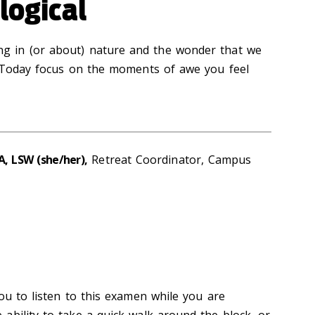
logical
ing
in
(or about) nature and the wonder that we
Today focus
on the moments of awe you feel
A, LSW (she/her),
Retreat Coordinator, Campus
ou to listen to this examen while you are
ability to take a quick walk around the block, or