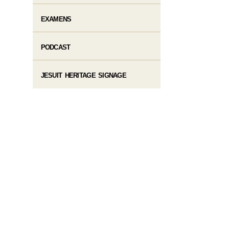
EXAMENS
PODCAST
JESUIT HERITAGE SIGNAGE