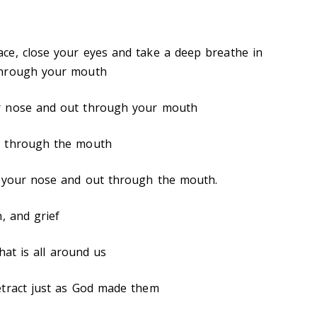
ce, close your eyes and take a deep breathe in
through your mouth
r nose and out through your mouth
t through the mouth
h your nose and out through the mouth.
, and grief
that is all around us
etract just as God made them