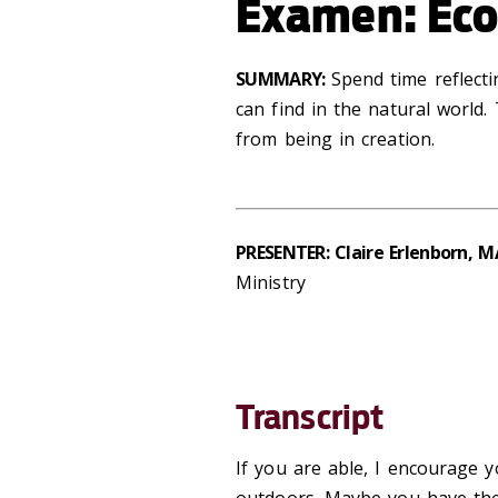
Examen: Eco
SUMMARY:
Spend time reflect
can find in the natural
world.
from being in creation
.
PRESENTER: Claire Erlenborn, M
Ministry
Transcript
If you are able, I encourage y
outdoors. Maybe you have the 