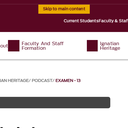
Skip to main content
Current Students
Faculty & Staf
Faculty And Staff
Ignatian
out
Formation
Heritage
IAN HERITAGE
PODCAST
EXAMEN - 13