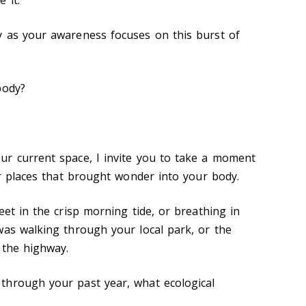
y as your awareness focuses on this burst of
 body?
r current space, I invite you to take a moment
 or places that brought wonder into your body.
eet in the crisp morning tide, or breathing in
was walking through your local park, or the
f the highway.
through your past year, what ecological