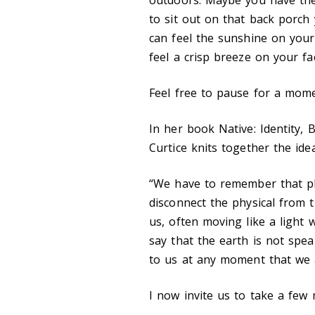
to sit out on that back porch 
can feel the sunshine on your
feel a crisp breeze on your fa
Feel free to pause for a mome
In her book Native: Identity, 
Curtice knits together the ide
“We have to remember that phy
disconnect the physical from th
us, often moving like a light 
say that the earth is not spe
to us at any moment that we ar
I now invite us to take a few