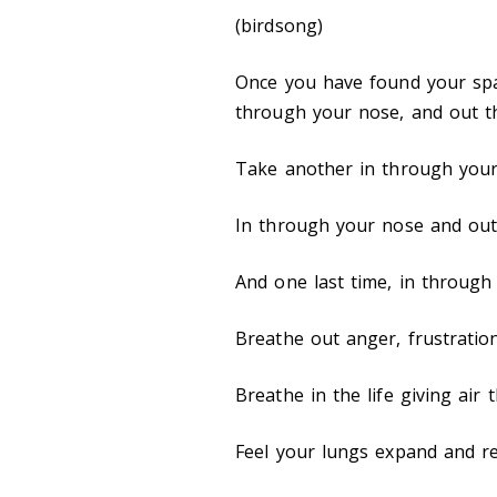
(birdsong)
Once you have found your spa
through your nose, and out 
Take another in through you
In through your nose and ou
And one last time, in throug
Breathe out anger, frustration
Breathe in the life giving air 
Feel your lungs expand and r