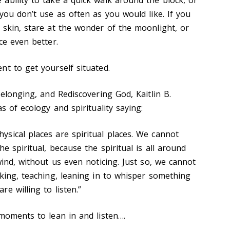
you don’t use as often as you would like. If you
 skin, stare at the wonder of the moonlight, or
ce even better.
nt to get yourself situated.
Belonging, and Rediscovering God, Kaitlin B.
as of ecology and spirituality saying:
sical places are spiritual places. We cannot
e spiritual, because the spiritual is all around
wind, without us even noticing. Just so, we cannot
aking, teaching, leaning in to whisper something
e willing to listen.”
 moments to lean in and listen….