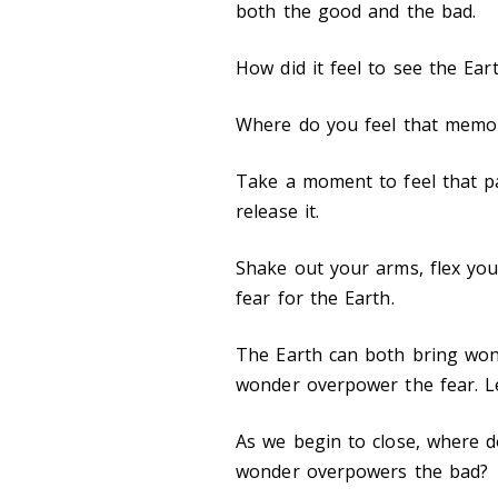
both the good and the bad.
How did it feel to see the Ear
Where do you feel that memo
Take a moment to feel that p
release it.
Shake out your arms, flex you
fear for the Earth.
The Earth can both bring wond
wonder overpower the fear. Le
As we begin to close, where d
wonder overpowers the bad?