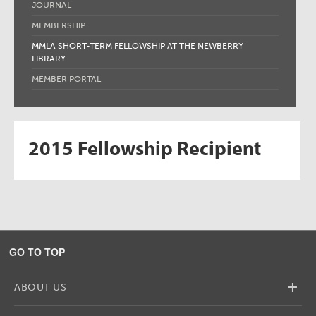
JOURNAL
MEMBERSHIP
MMLA SHORT-TERM FELLOWSHIP AT THE NEWBERRY
LIBRARY
MEMBER PORTAL
2015 Fellowship Recipient
GO TO TOP
+
ABOUT US