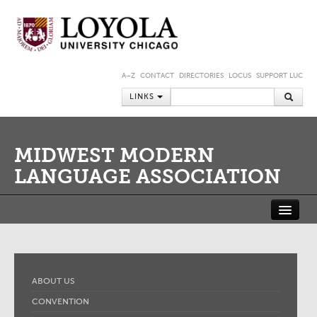
A–Z
CONTACT
DIRECTORIES
LOCUS
SUPPORT LUC
LINKS
MIDWEST MODERN
LANGUAGE ASSOCIATION
ABOUT US
CONVENTION
JOURNAL
MEMBERSHIP
MMLA SHORT-TERM FELLOWSHIP AT THE NEWBERRY LIBRARY
ABOUT US
MEMBER PORTAL
CONVENTION