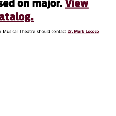
sed on major.
View
atalog.
n Musical Theatre should contact
Dr. Mark Lococo
.