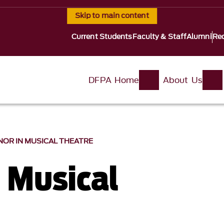
Skip to main content
Current Students
Faculty & Staff
Alumni
Req
DFPA Home
About Us
NOR IN MUSICAL THEATRE
n Musical