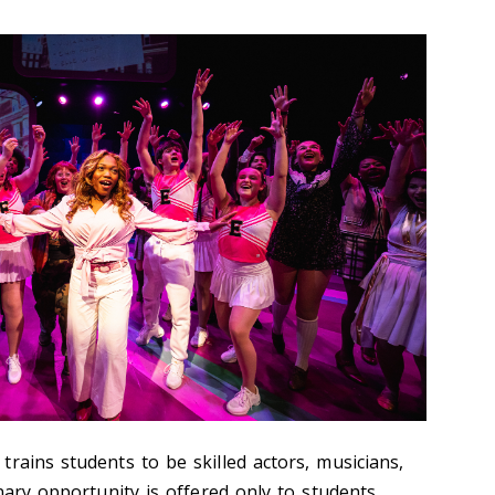
rains students to be skilled actors, musicians,
inary opportunity is offered only to students