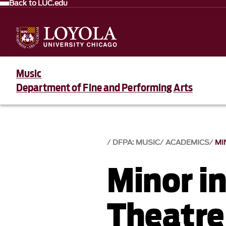
Back to LUC.edu
Music
Department of Fine and Performing Arts
DFPA: MUSIC
ACADEMICS
MI
Minor i
Theatre