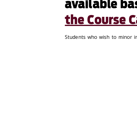
available ba
the Course C
Students who wish to minor i