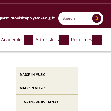
uest Info
Visit
Apply
Make a gift
Academics
Admissions
Resources
MAJOR IN MUSIC
MINOR IN MUSIC
TEACHING ARTIST MINOR