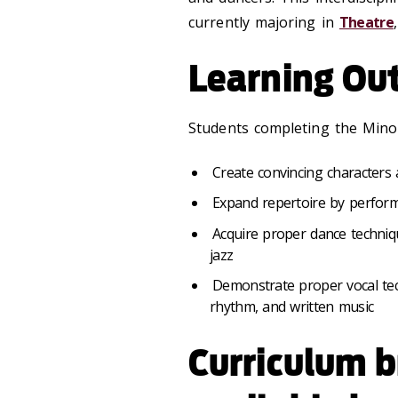
currently majoring in
Theatre
Learning Ou
Students completing the Minor
Create convincing characters 
Expand repertoire by perform
Acquire proper dance techniqu
jazz
Demonstrate proper vocal tec
rhythm, and written music
Curriculum 