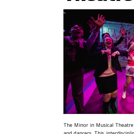
The Minor in Musical Theatre t
and dancers. This interdiscipl