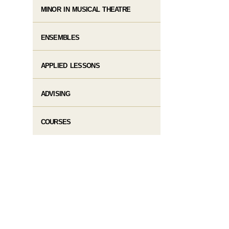
MINOR IN MUSICAL THEATRE
ENSEMBLES
APPLIED LESSONS
ADVISING
COURSES