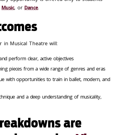
,
Music
, or
Dance
.
tcomes
 in Musical Theatre will:
and perform clear, active objectives
ing pieces from a wide range of genres and eras
e with opportunities to train in ballet, modern, and
hnique and a deep understanding of musicality,
breakdowns are