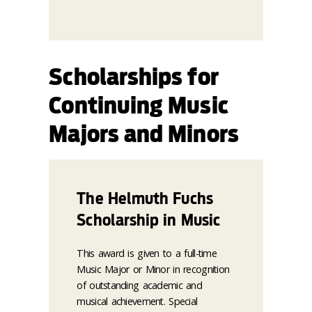
Scholarships for
Continuing Music
Majors and Minors
The Helmuth Fuchs
Scholarship in Music
This award is given to a full-time
Music Major or Minor in recognition
of outstanding academic and
musical achievement. Special