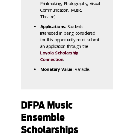
Printmaking, Photography, Visual
Communication, Music,
Theatre).
Applications:
Students
interested in being considered
for this opportunity must submit
an application through the
Loyola Scholarship
Connection
.
Monetary Value:
Variable.
DFPA Music
Ensemble
Scholarships