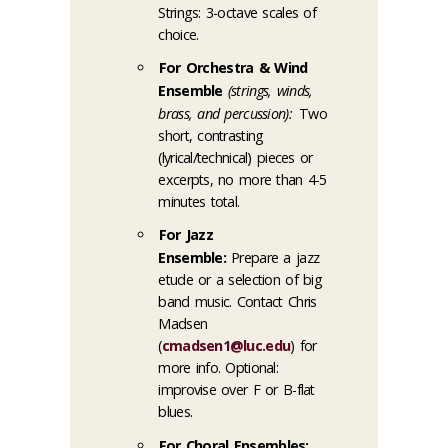
Strings: 3-octave scales of
choice.
For Orchestra & Wind
Ensemble
(strings, winds,
brass, and percussion):
Two
short, contrasting
(lyrical/technical) pieces or
excerpts, no more than 4-5
minutes total.
For Jazz
Ensemble:
Prepare a jazz
etude or a selection of big
band music. Contact Chris
Madsen
(
cmadsen1@luc.edu
) for
more info. Optional:
improvise over F or B-flat
blues.
For Choral Ensembles: