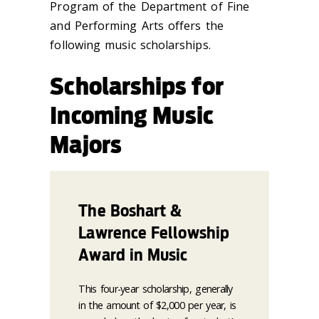
Program of the Department of Fine
and Performing Arts offers the
following music scholarships.
Scholarships for
Incoming Music
Majors
The Boshart &
Lawrence Fellowship
Award in Music
This four-year scholarship, generally
in the amount of $2,000 per year, is