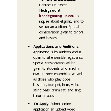
Contact Dr. Kirsten
Hedegaard at
khedegaard@luc.edu
to
inquire about eligibility and to
set up an audition. Special
consideration given to tenors
and basses.
Applications and Auditions:
Application is by audition and is
open to all ensemble registrants.
Special consideration will be
given to students who enroll in
two or more ensembles, as well
as those who play oboe,
bassoon, trumpet, horn, viola,
string bass, drum set, and sing
tenor or bass.
To Apply:
Submit online
application an upload video