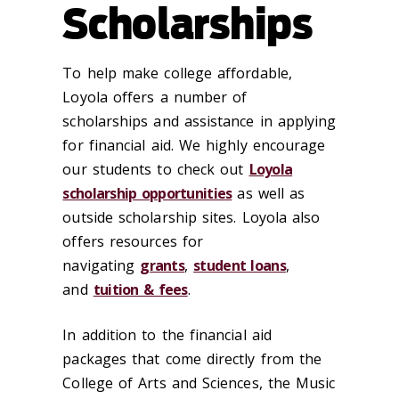
Scholarships
To help make college affordable,
Loyola offers a number of
scholarships and assistance in applying
for financial aid. We highly encourage
our students to check out
Loyola
scholarship opportunities
as well as
outside scholarship sites. Loyola also
offers resources for
navigating
grants
,
student loans
,
and
tuition & fees
.
In addition to the financial aid
packages that come directly from the
College of Arts and Sciences, the Music