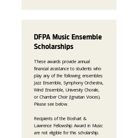
DFPA Music Ensemble
Scholarships
These awards provide annual
financial assistance to students who
play any of the following ensembles:
Jazz Ensemble, Symphony Orchestra,
Wind Ensemble, University Chorale,
or Chamber Choir (Ignatian Voices).
Please see below.
Recipients of the Boshart &
Lawrence Fellowship Award in Music
are not eligible for this scholarship.