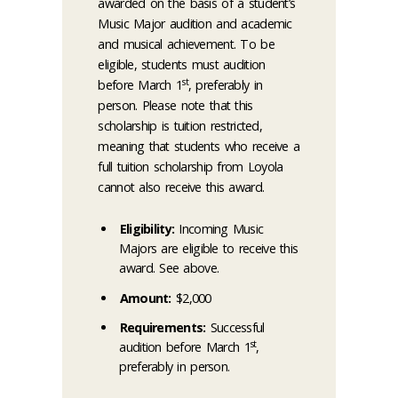
awarded on the basis of a student’s
Music Major audition and academic
and musical achievement. To be
eligible, students must audition
st
before March 1
, preferably in
person. Please note that this
scholarship is tuition restricted,
meaning that students who receive a
full tuition scholarship from Loyola
cannot also receive this award.
Eligibility:
Incoming Music
Majors are eligible to receive this
award. See above.
Amount:
$2,000
Requirements:
Successful
st
audition before March 1
,
preferably in person.