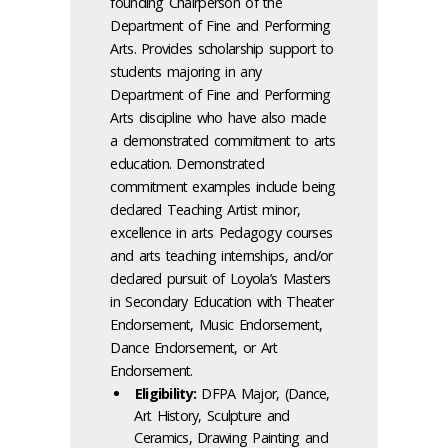
founding Chairperson of the
Department of Fine and Performing
Arts. Provides scholarship support to
students majoring in any
Department of Fine and Performing
Arts discipline who have also made
a demonstrated commitment to arts
education. Demonstrated
commitment examples include being
declared Teaching Artist minor,
excellence in arts Pedagogy courses
and arts teaching internships, and/or
declared pursuit of Loyola’s Masters
in Secondary Education with Theater
Endorsement, Music Endorsement,
Dance Endorsement, or Art
Endorsement.
Eligibility:
DFPA Major, (Dance,
Art History, Sculpture and
Ceramics, Drawing Painting and