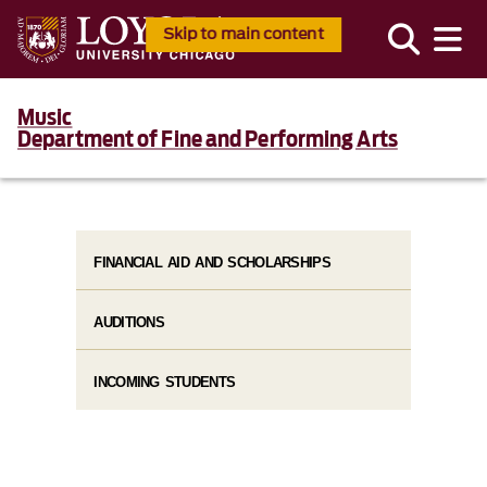
Skip to main content
Music
Department of Fine and Performing Arts
FINANCIAL AID AND SCHOLARSHIPS
AUDITIONS
INCOMING STUDENTS