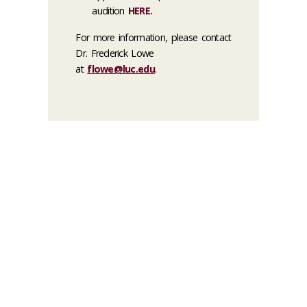
audition
HERE
.
For more information, please contact
Dr. Frederick Lowe
at
flowe@luc.edu
.