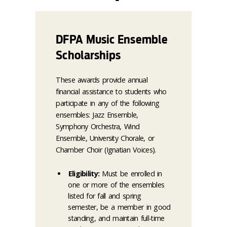
DFPA Music Ensemble
Scholarships
These awards provide annual
financial assistance to students who
participate in any of the following
ensembles: Jazz Ensemble,
Symphony Orchestra, Wind
Ensemble, University Chorale, or
Chamber Choir (Ignatian Voices).
Eligibility:
Must be enrolled in
one or more of the ensembles
listed for fall and spring
semester, be a member in good
standing, and maintain full-time