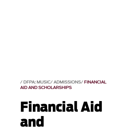
DFPA: MUSIC
ADMISSIONS
FINANCIAL
AID AND SCHOLARSHIPS
Financial Aid
and