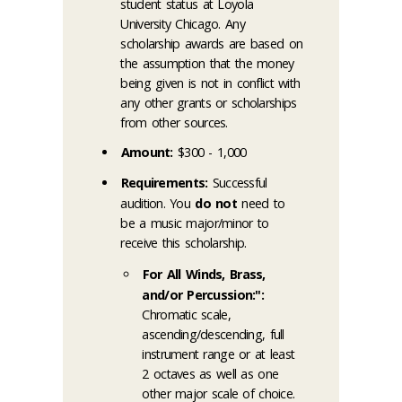
student status at Loyola
University Chicago. Any
scholarship awards are based on
the assumption that the money
being given is not in conflict with
any other grants or scholarships
from other sources.
Amount:
$300 - 1,000
Requirements:
Successful
audition. You
do not
need to
be a music major/minor to
receive this scholarship.
For All Winds, Brass,
and/or Percussion:":
Chromatic scale,
ascending/descending, full
instrument range or at least
2 octaves as well as one
other major scale of choice.