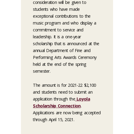
consideration will be given to
students who have made
exceptional contributions to the
music program and who display a
commitment to service and
leadership. It is a one-year
scholarship that is announced at the
annual Department of Fine and
Performing Arts Awards Ceremony
held at the end of the spring
semester.
The amount is for 2021-22 $2,100
and students need to
submit an
application
through the
Loyola
Scholarship Connection
.
Applications are now being accepted
through April 15, 2021.