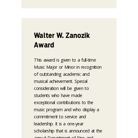
Walter W. Zanozik
Award
This award is given to a full-time
Music Major or Minor in recognition
of outstanding academic and
musical achievement. Special
consideration will be given to
students who have made
exceptional contributions to the
music program and who display a
commitment to service and
leadership. It is a one-year
scholarship that is announced at the
annual Department of Fine and