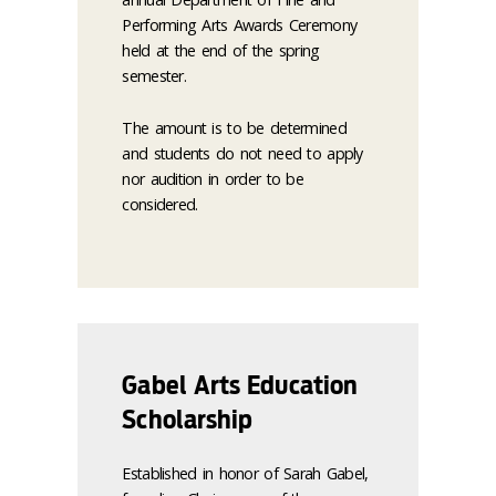
Performing Arts Awards Ceremony
held at the end of the spring
semester.
The amount is to be determined
and students do not need to apply
nor audition in order to be
considered.
Gabel Arts Education
Scholarship
Established in honor of Sarah Gabel,