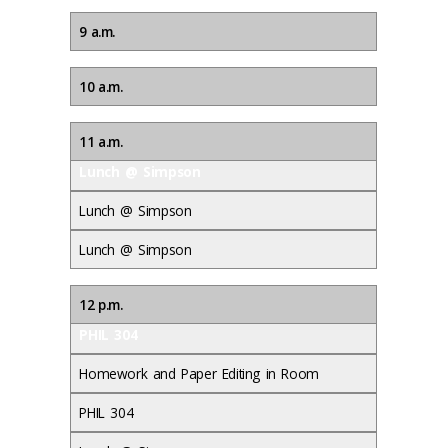
9 a.m.
10 a.m.
11 a.m.
Lunch @ Simpson
Lunch @ Simpson
Lunch @ Simpson
12 p.m.
PHIL 304
Homework and Paper Editing in Room
PHIL 304