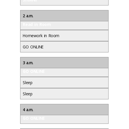
2 a.m.
Read in Room
Homework in Room
GO ONLINE
3 a.m.
GO ONLINE
Sleep
Sleep
4 a.m.
GO ONLINE