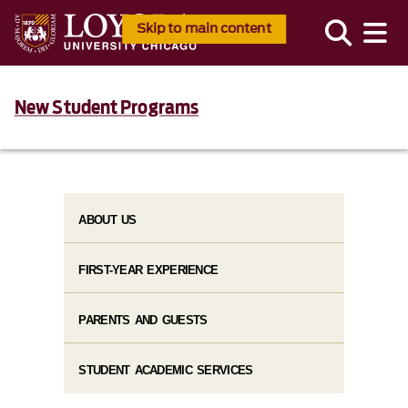
Skip to main content
New Student Programs
ABOUT US
FIRST-YEAR EXPERIENCE
PARENTS AND GUESTS
STUDENT ACADEMIC SERVICES