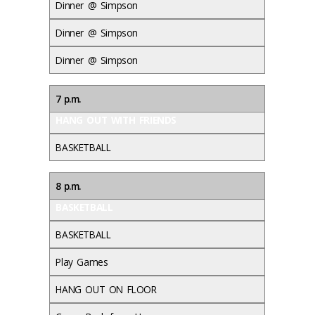
Dinner @ Simpson
Dinner @ Simpson
Dinner @ Simpson
7 p.m.
HANG OUT WITH FRIENDS
BASKETBALL
8 p.m.
BASKETBALL
BASKETBALL
Play Games
HANG OUT ON FLOOR