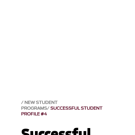
NEW STUDENT
PROGRAMS
SUCCESSFUL STUDENT
PROFILE #4
Successful