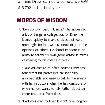
for him. Drew earned a cumulative GPA
of 3.702 in his first year.
WORDS OF WISDOM
“Be your own best influence.” This applies to
a lot of things in college, but for Drew, he
learned quickly to make choices that were
most right for him without depending on the
opinions of others. He found freedom in his
ability to follow his own good advice in terms
of making tough college choices.
“Take advantage of office hours.” Drew has
found that his professors are incredibly
approachable and easy to talk to. He meets
with his instructors when he has questions or
when he just wants to talk further about an
interesting topic from class.
“Find your own routine.” It didn’t take long for