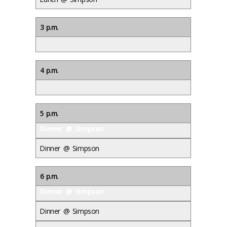
3 p.m.
4 p.m.
5 p.m.
Dinner @ Simpson
Dinner @ Simpson
6 p.m.
Dinner @ Simpson
Dinner @ Simpson