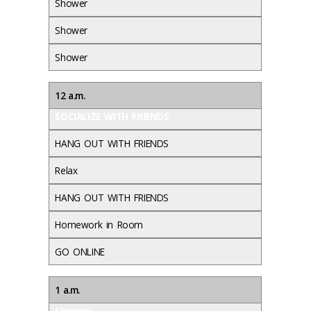
Shower
Shower
Shower
12 a.m.
SOCIALIZE WITH FRIENDS
HANG OUT WITH FRIENDS
Relax
HANG OUT WITH FRIENDS
Homework in Room
GO ONLINE
1 a.m.
Shower