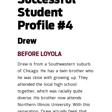
Student
Profile #4
Drew
BEFORE LOYOLA
Drew is from a Southwestern suburb
of Chicago. He has a twin brother who
he was close with growing up. They
attended the local high school
together, which was racially quite
diverse. His brother now attends
Northern Illinois University. With this
separation, Drew actually feels that