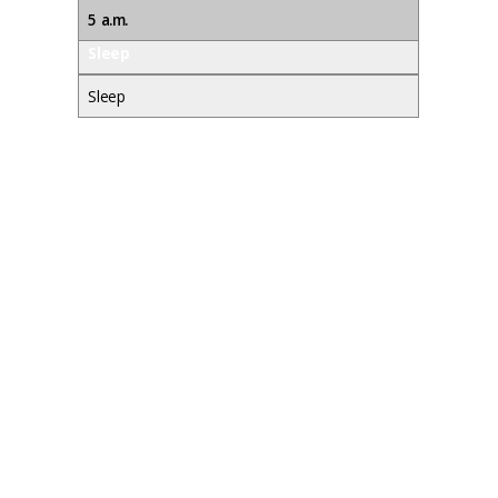
5 a.m.
Sleep
Sleep