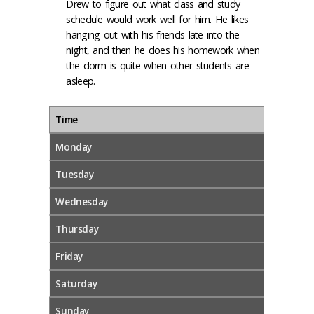
Drew to figure out what class and study
schedule would work well for him. He likes
hanging out with his friends late into the
night, and then he does his homework when
the dorm is quite when other students are
asleep.
Time
Monday
Tuesday
Wednesday
Thursday
Friday
Saturday
Sunday