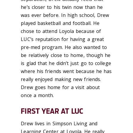
he’s closer to his twin now than he
was ever before. In high school, Drew
played basketball and football. He
chose to attend Loyola because of
LUC’s reputation for having a great
pre-med program. He also wanted to
be relatively close to home, though he
is glad that he didn’t just go to college
where his friends went because he has
really enjoyed making new friends.
Drew goes home for a visit about
once a month.
FIRST YEAR AT LUC
Drew lives in Simpson Living and
Learning Center at Loyola. He really