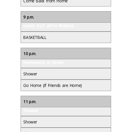
Come Back from Home
9 p.m.
HANG OUT WITH FRIENDS
BASKETBALL
10 p.m.
Homework in Room
Shower
Go Home (If Friends are Home)
11 p.m.
Shower
Shower