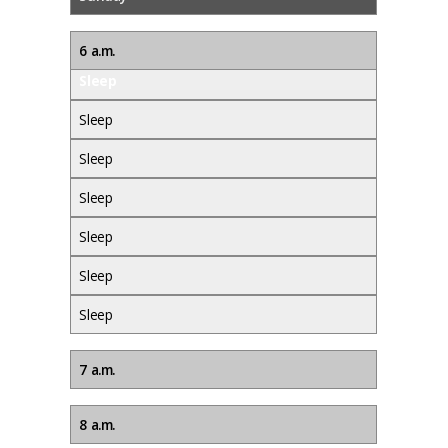
6 a.m.
Sleep
Sleep
Sleep
Sleep
Sleep
Sleep
Sleep
7 a.m.
8 a.m.