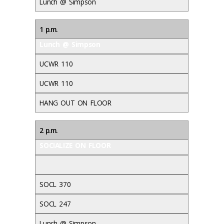
Lunch @ Simpson
1 p.m.
Lunch @ Simpson
UCWR 110
UCWR 110
HANG OUT ON FLOOR
2 p.m.
SOCIALIZE ON FLOOR
SOCL 370
SOCL 247
Lunch @ Simpson