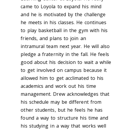
came to Loyola to expand his mind
and he is motivated by the challenge
he meets in his classes. He continues
to play basketball in the gym with his
friends, and plans to join an
intramural team next year. He will also
pledge a fraternity in the fall. He feels
good about his decision to wait a while
to get involved on campus because it
allowed him to get acclimated to his
academics and work out his time
management. Drew acknowledges that
his schedule may be different from
other students, but he feels he has
found a way to structure his time and
his studying in a way that works well