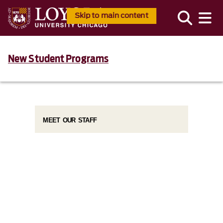
Skip to main content
New Student Programs
MEET OUR STAFF