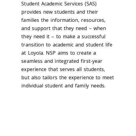
Student Academic Services (SAS)
provides new students and their
families the information, resources,
and support that they need – when
they need it – to make a successful
transition to academic and student life
at Loyola. NSP aims to create a
seamless and integrated first-year
experience that serves all students,
but also tailors the experience to meet
individual student and family needs.