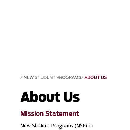
NEW STUDENT PROGRAMS
ABOUT US
About Us
Mission Statement
New Student Programs (NSP) in