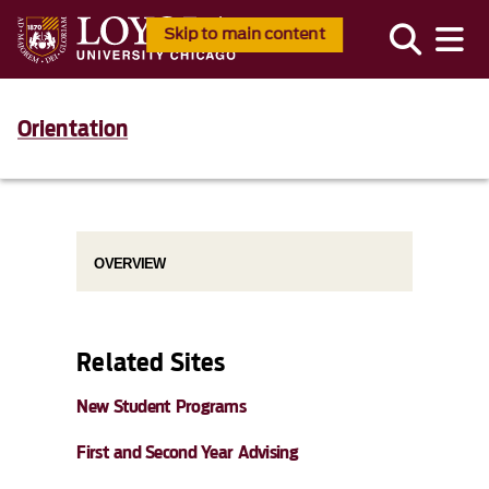
Skip to main content
Orientation
OVERVIEW
Related Sites
New Student Programs
First and Second Year Advising