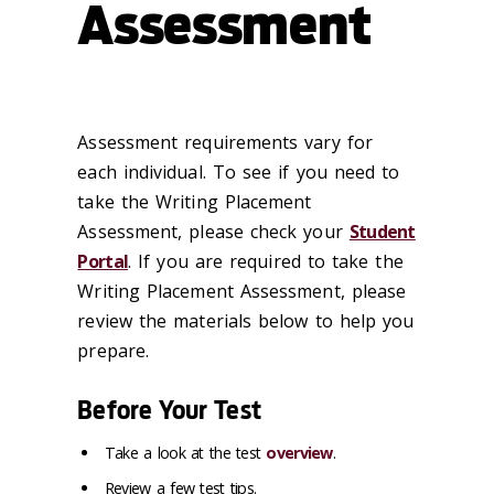
Assessment
Assessment requirements vary for
each individual. To see if you need to
take the Writing Placement
Assessment, please check your
Student
Portal
. If you are required to take the
Writing Placement Assessment, please
review the materials below to help you
prepare.
Before Your Test
Take a look at the test
overview
.
Review a few test tips.