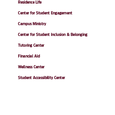
Residence Life
Center for Student Engagement
Campus Ministry
Center for Student Inclusion & Belonging
Tutoring Center
Financial Aid
Wellness Center
Student Accessibility Center