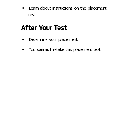
Learn about instructions on the placement
test.
After Your Test
Determine your placement.
You
cannot
retake this placement test.