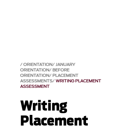
ORIENTATION
JANUARY
ORIENTATION
BEFORE
ORIENTATION
PLACEMENT
ASSESSMENTS
WRITING PLACEMENT
ASSESSMENT
Writing
Placement