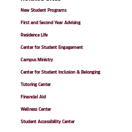
New Student Programs
First and Second Year Advising
Residence Life
Center for Student Engagement
Campus Ministry
Center for Student Inclusion & Belonging
Tutoring Center
Financial Aid
Wellness Center
Student Accessibility Center