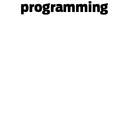
programming