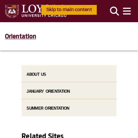
Skip to main content
Orientation
ABOUT US
JANUARY ORIENTATION
SUMMER ORIENTATION
Related Sites