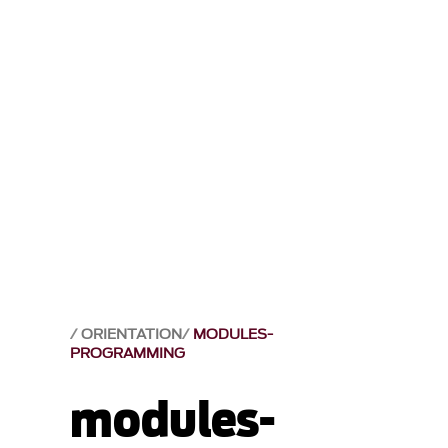
ORIENTATION
MODULES-
PROGRAMMING
modules-