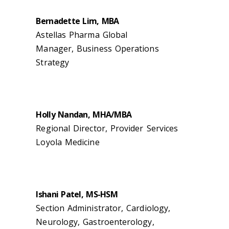
Bernadette Lim, MBA
Astellas Pharma Global
Manager, Business Operations
Strategy
Holly Nandan, MHA/MBA
Regional Director, Provider Services
Loyola Medicine
Ishani Patel, MS-HSM
Section Administrator, Cardiology,
Neurology, Gastroenterology,