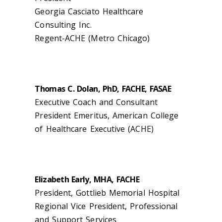
Georgia Casciato Healthcare
Consulting Inc.
Regent-ACHE (Metro Chicago)
Thomas C. Dolan, PhD, FACHE, FASAE
Executive Coach and Consultant
President Emeritus, American College
of Healthcare Executive (ACHE)
Elizabeth Early, MHA, FACHE
President, Gottlieb Memorial Hospital
Regional Vice President, Professional
and Support Services