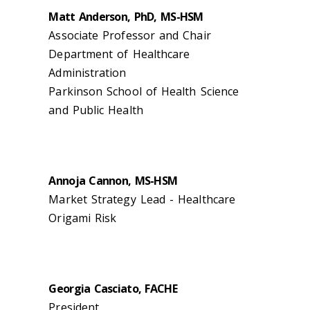
Matt Anderson, PhD, MS-HSM
Associate Professor and Chair
Department of Healthcare
Administration
Parkinson School of Health Science
and Public Health
Annoja Cannon, MS-HSM
Market Strategy Lead - Healthcare
Origami Risk
Georgia Casciato, FACHE
President