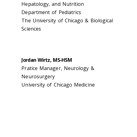
Hepatology, and Nutrition
Department of Pediatrics
The University of Chicago & Biological
Sciences
Jordan Wirtz, MS-HSM
Pratice Manager, Neurology &
Neurosurgery
University of Chicago Medicine