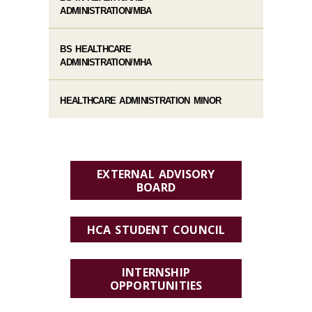
ADMINISTRATION/MBA
BS HEALTHCARE
ADMINISTRATION/MHA
HEALTHCARE ADMINISTRATION MINOR
EXTERNAL ADVISORY
BOARD
HCA STUDENT COUNCIL
INTERNSHIP
OPPORTUNITIES