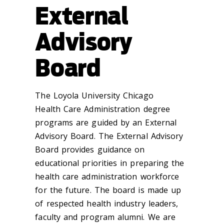
External
Advisory
Board
The Loyola University Chicago
Health Care Administration degree
programs are guided by an External
Advisory Board. The External Advisory
Board provides guidance on
educational priorities in preparing the
health care administration workforce
for the future. The board is made up
of respected health industry leaders,
faculty and program alumni. We are