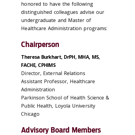
honored to have the following
distinguished colleagues advise our
undergraduate and Master of
Healthcare Administration programs:
Chairperson
Theresa Burkhart, DrPH, MHA, MS,
FACHE, CPHIMS
Director, External Relations
Assistant Professor, Healthcare
Administration
Parkinson School of Health Science &
Public Health, Loyola University
Chicago
Advisory Board Members