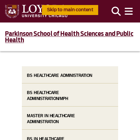
Skip to main content
Parkinson School of Health Sciences and Public
Health
BS HEALTHCARE ADMINISTRATION
BS HEALTHCARE
ADMINISTRATION/MPH
MASTER IN HEALTHCARE
ADMINISTRATION
BS IN HEALTHCARE