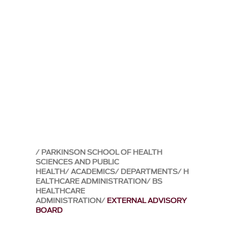
PARKINSON SCHOOL OF HEALTH
SCIENCES AND PUBLIC
HEALTH
ACADEMICS
DEPARTMENTS
H
EALTHCARE ADMINISTRATION
BS
HEALTHCARE
ADMINISTRATION
EXTERNAL ADVISORY
BOARD