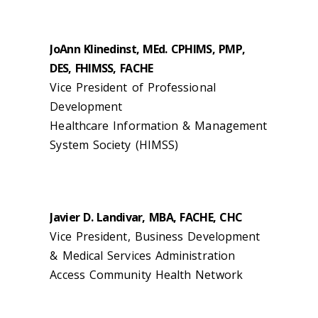
JoAnn Klinedinst, MEd. CPHIMS, PMP,
DES, FHIMSS, FACHE
Vice President of Professional
Development
Healthcare Information & Management
System Society (HIMSS)
Javier D. Landivar, MBA, FACHE, CHC
Vice President, Business Development
& Medical Services Administration
Access Community Health Network