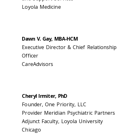
Loyola Medicine
Dawn V. Gay, MBA-HCM
Executive Director & Chief Relationship
Officer
CareAdvisors
Cheryl Irmiter, PhD
Founder, One Priority, LLC
Provider Meridian Psychiatric Partners
Adjunct Faculty, Loyola University
Chicago