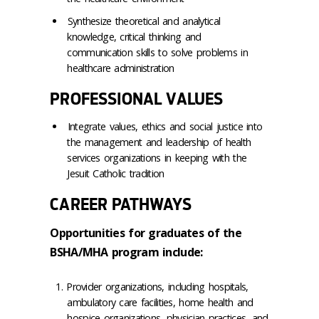
Synthesize theoretical and analytical
knowledge, critical thinking and
communication skills to solve problems in
healthcare administration
PROFESSIONAL VALUES
Integrate values, ethics and social justice into
the management and leadership of health
services organizations in keeping with the
Jesuit Catholic tradition
CAREER PATHWAYS
Opportunities for graduates of the
BSHA/MHA program include:
Provider organizations, including hospitals,
ambulatory care facilities, home health and
hospice organizations, physician practices, and