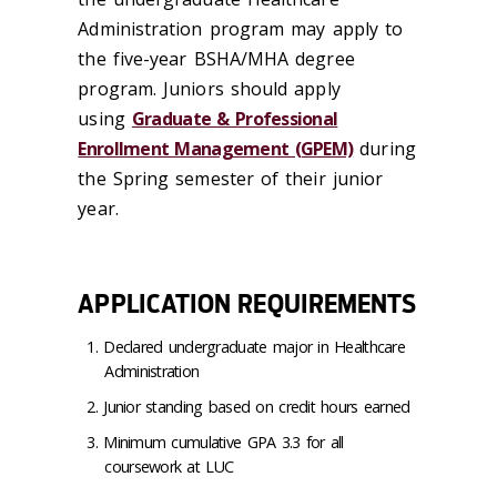
Administration program may apply to
the five-year BSHA/MHA degree
program. Juniors should apply
using
Graduate & Professional
Enrollment Management (GPEM)
during
the Spring semester of their junior
year.
APPLICATION REQUIREMENTS
Declared undergraduate major in Healthcare
Administration
Junior standing based on credit hours earned
Minimum cumulative GPA 3.3 for all
coursework at LUC