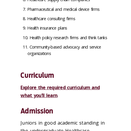
Pharmaceutical and medical device firms
Healthcare consulting firms
Health insurance plans
Health policy research firms and think tanks
Community-based advocacy and service
organizations
Curriculum
Explore the required curriculum and
what you’ll learn
.
Admission
Juniors in good academic standing in
the undergraduate Healthcare