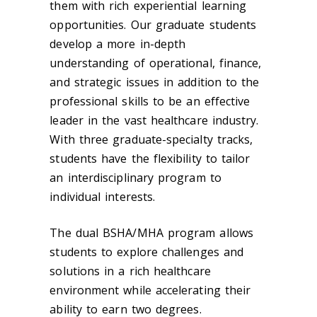
them with rich experiential learning
opportunities. Our graduate students
develop a more in-depth
understanding of operational, finance,
and strategic issues in addition to the
professional skills to be an effective
leader in the vast healthcare industry.
With three graduate-specialty tracks,
students have the flexibility to tailor
an interdisciplinary program to
individual interests.
The dual BSHA/MHA program allows
students to explore challenges and
solutions in a rich healthcare
environment while accelerating their
ability to earn two degrees.