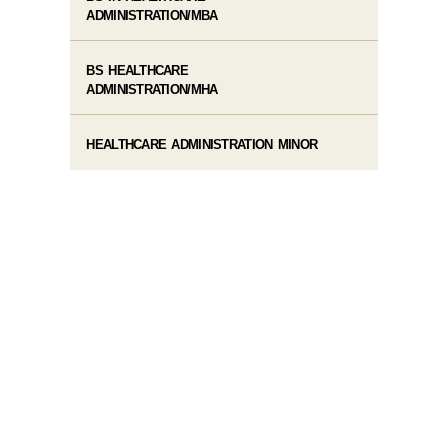
ADMINISTRATION/MBA
BS HEALTHCARE
ADMINISTRATION/MHA
HEALTHCARE ADMINISTRATION MINOR