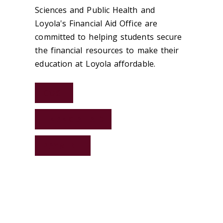
Sciences and Public Health and
Loyola's Financial Aid Office are
committed to helping students secure
the financial resources to make their
education at Loyola affordable.
COST
FINANCIAL AID
PAYMENT