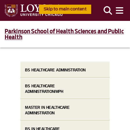
Skip to main content
Parkinson School of Health Sciences and Public
Health
BS HEALTHCARE ADMINISTRATION
BS HEALTHCARE
ADMINISTRATION/MPH
MASTER IN HEALTHCARE
ADMINISTRATION
BS IN HEALTHCARE