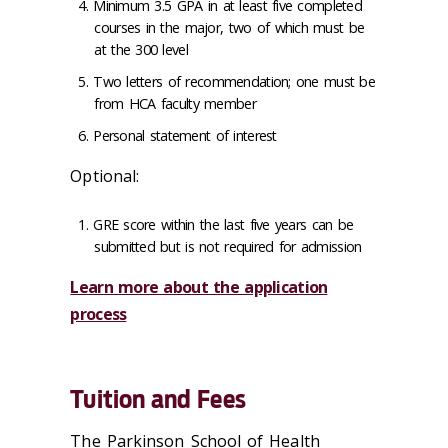
Minimum 3.5 GPA in at least five completed
courses in the major, two of which must be
at the 300 level
Two letters of recommendation; one must be
from HCA faculty member
Personal statement of interest
Optional:
GRE score within the last five years can be
submitted but is not required for admission
Learn more about the application
process
Tuition and Fees
The Parkinson School of Health