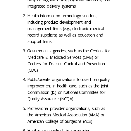
integrated delivery systems
Health information technology vendors,
including product development and
management firms (e.g., electronic medical
record suppliers) as well as education and
support firms
Government agencies, such as the Centers for
Medicare & Medicaid Services (CMS) or
Centers for Disease Control and Prevention
(CDC)
Public/private organizations focused on quality
improvement in health care, such as the Joint
Commission (JC) or National Committee for
Quality Assurance (NCQA)
Professional provider organizations, such as
the American Medical Association (AMA) or
American College of Surgeons (ACS)
Healthcare supply chain companies