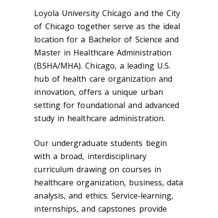
Loyola University Chicago and the City
of Chicago together serve as the ideal
location for a Bachelor of Science and
Master in Healthcare Administration
(BSHA/MHA). Chicago, a leading U.S.
hub of health care organization and
innovation, offers a unique urban
setting for foundational and advanced
study in healthcare administration.
Our undergraduate students begin
with a broad, interdisciplinary
curriculum drawing on courses in
healthcare organization, business, data
analysis, and ethics. Service-learning,
internships, and capstones provide