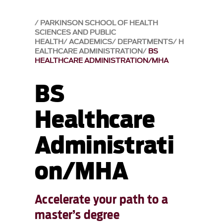
PARKINSON SCHOOL OF HEALTH
SCIENCES AND PUBLIC
HEALTH
ACADEMICS
DEPARTMENTS
H
EALTHCARE ADMINISTRATION
BS
HEALTHCARE ADMINISTRATION/MHA
BS
Healthcare
Administrati
on/MHA
Accelerate your path to a
master’s degree