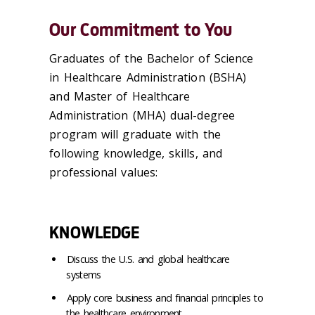
Our Commitment to You
Graduates of the Bachelor of Science
in Healthcare Administration (BSHA)
and Master of Healthcare
Administration (MHA) dual-degree
program will graduate with the
following knowledge, skills, and
professional values:
KNOWLEDGE
Discuss the U.S. and global healthcare
systems
Apply core business and financial principles to
the healthcare environment