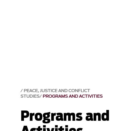
PEACE, JUSTICE AND CONFLICT
STUDIES
PROGRAMS AND ACTIVITIES
Programs and