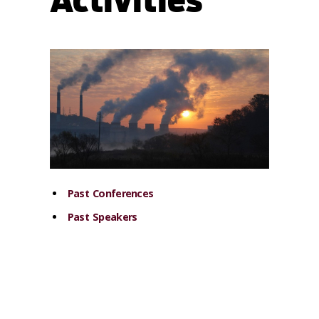
Activities
Past Conferences
Past Speakers