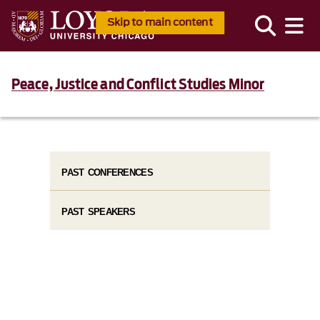
Skip to main content
Peace, Justice and Conflict Studies Minor
PAST CONFERENCES
PAST SPEAKERS