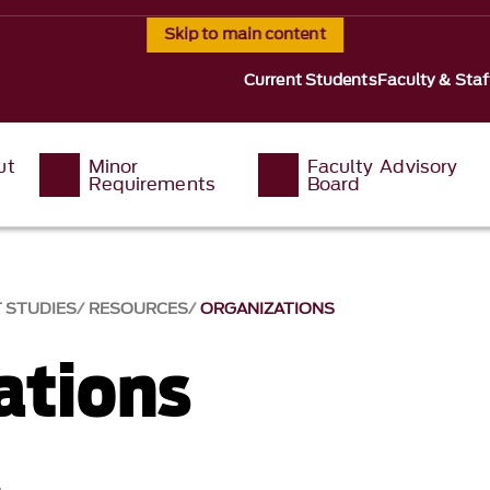
Skip to main content
Current Students
Faculty & Staf
ut
Minor
Faculty Advisory
Requirements
Board
T STUDIES
RESOURCES
ORGANIZATIONS
ations