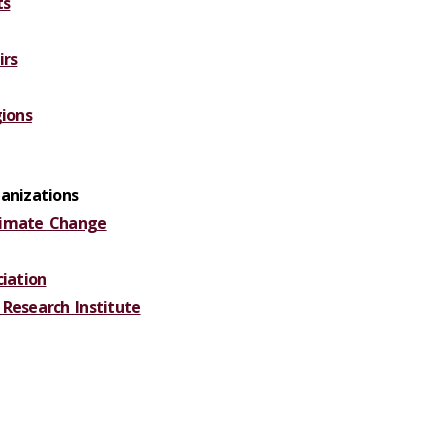
ts
irs
gions
anizations
limate Change
ciation
Research Institute