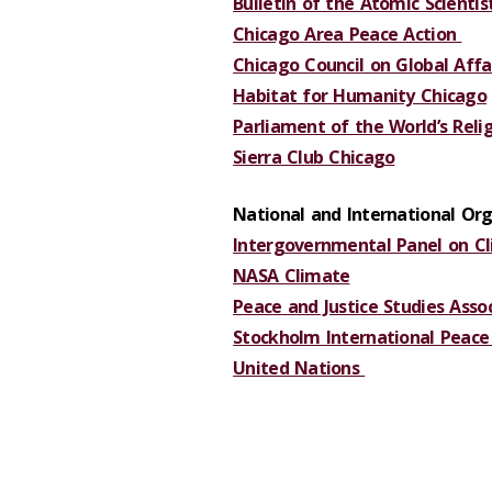
Bulletin of the Atomic Scientis
Chicago Area Peace Action
Chicago Council on Global Affa
Habitat for Humanity Chicago
Parliament of the World’s Reli
Sierra Club Chicago
National and International Org
Intergovernmental Panel on C
NASA Climate
Peace and Justice Studies Asso
Stockholm International Peace 
United Nations