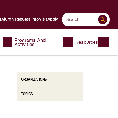
f
Alumni
Request Info
Visit
Apply
Programs And
Resources
Activities
ORGANIZATIONS
TOPICS