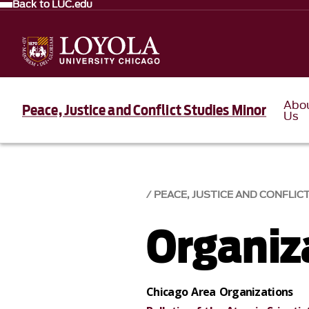
Back to LUC.edu
Abo
Peace, Justice and Conflict Studies Minor
Us
PEACE, JUSTICE AND CONFLIC
Organiz
Chicago Area Organizations