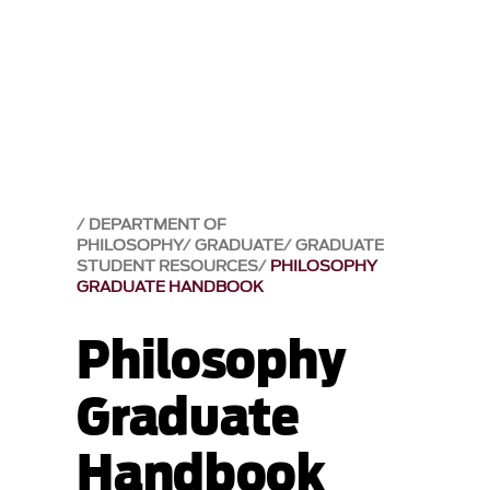
DEPARTMENT OF
PHILOSOPHY
GRADUATE
GRADUATE
STUDENT RESOURCES
PHILOSOPHY
GRADUATE HANDBOOK
Philosophy
Graduate
Handbook