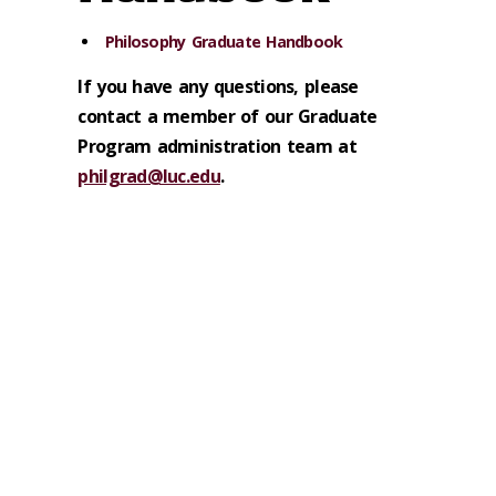
Philosophy Graduate Handbook
If you have any questions, please
contact a member of our Graduate
Program administration team at
philgrad@luc.edu
.