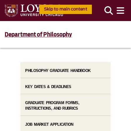
Skip to main content
Department of Philosophy
PHILOSOPHY GRADUATE HANDBOOK
KEY DATES & DEADLINES
GRADUATE PROGRAM FORMS,
INSTRUCTIONS, AND RUBRICS
JOB MARKET APPLICATION