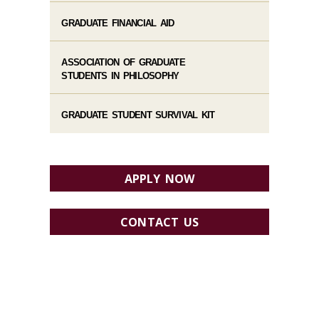
GRADUATE FINANCIAL AID
ASSOCIATION OF GRADUATE
STUDENTS IN PHILOSOPHY
GRADUATE STUDENT SURVIVAL KIT
APPLY NOW
CONTACT US