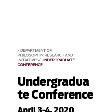
DEPARTMENT OF
PHILOSOPHY
RESEARCH AND
INITIATIVES
UNDERGRADUATE
CONFERENCE
Undergradua
te Conference
April 3-4, 2020