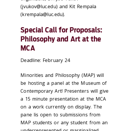
(jvukov@luc.edu) and Kit Rempala
(krempala@luc.edu).
Special Call for Proposals:
Philosophy and Art at the
MCA
Deadline: February 24
Minorities and Philosophy (MAP) will
be hosting a panel at the Museum of
Contemporary Art! Presenters will give
a 15 minute presentation at the MCA
on a work currently on display. The
pane lis open to submissions from
MAP students or any student from an
underrepresented or marginalized