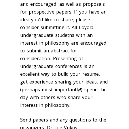
and encouraged, as well as proposals
for prospective papers. If you have an
idea you'd like to share, please
consider submitting it. All Loyola
undergraduate studetns with an
interest in philosophy are encouraged
to submit an abstract for
consideration. Presenting at
undergraduate conferences is an
excellent way to build your resume,
get experience sharing your ideas, and
(perhaps most importantly!) spend the
day with others who share your
interest in philosophy.
Send papers and any questions to the
organizers, Dr. Joe Vukov