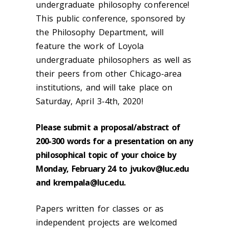
undergraduate philosophy conference!
This public conference, sponsored by
the Philosophy Department, will
feature the work of Loyola
undergraduate philosophers as well as
their peers from other Chicago-area
institutions, and will take place on
Saturday, April 3-4th, 2020!
Please submit a proposal/abstract of
200-300 words for a presentation on any
philosophical topic of your choice by
Monday, February 24 to jvukov@luc.edu
and krempala@luc.edu.
Papers written for classes or as
independent projects are welcomed