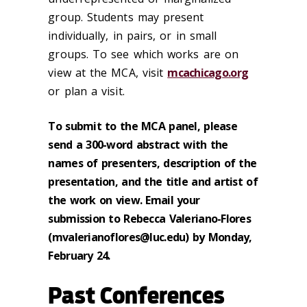
group. Students may present
individually, in pairs, or in small
groups. To see which works are on
view at the MCA, visit
mcachicago.org
or plan a visit.
To submit to the MCA panel, please
send a 300-word abstract with the
names of presenters, description of the
presentation, and the title and artist of
the work on view. Email your
submission to Rebecca Valeriano-Flores
(mvalerianoflores@luc.edu) by Monday,
February 24.
Past Conferences