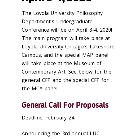
The Loyola University Philosophy
Department's Undergraduate
Conference will be on April 3-4, 2020!
The main program will take place at
Loyola University Chicago's Lakeshore
Campus, and the special MAP panel
will take place at the Museum of
Contemporary Art. See below for the
general CFP and the special CFP for
the MCA panel.
General Call For Proposals
Deadline: February 24
Announcing the 3rd annual LUC