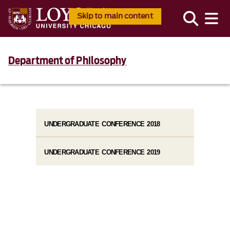
Skip to main content
Department of Philosophy
UNDERGRADUATE CONFERENCE 2018
UNDERGRADUATE CONFERENCE 2019