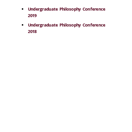
Undergraduate Philosophy Conference
2019
Undergraduate Philosophy Conference
2018