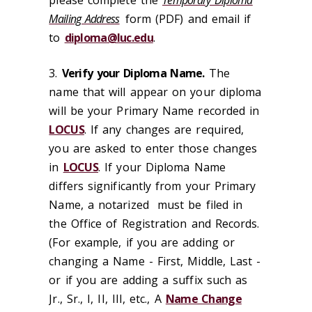
Mailing Address
form (PDF) and email if
to
diploma@luc.edu
.
3.
Verify your Diploma Name.
The
name that will appear on your diploma
will be your Primary Name recorded in
LOCUS
. If any changes are required,
you are asked to enter those changes
in
LOCUS
. If your Diploma Name
differs significantly from your Primary
Name, a notarized must be filed in
the Office of Registration and Records.
(For example, if you are adding or
changing a Name - First, Middle, Last -
or if you are adding a suffix such as
Jr., Sr., I, II, III, etc., A
Name Change