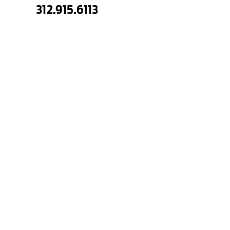
312.915.6113