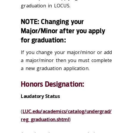
graduation in LOCUS.
NOTE: Changing your
Major/Minor after you apply
for graduation:
If you change your major/minor or add
a major/minor then you must complete
a new graduation application.
Honors Designation:
Laudatory Status
(
LUC.edu/academics/catalog/undergrad/
reg_graduation.shtml
)