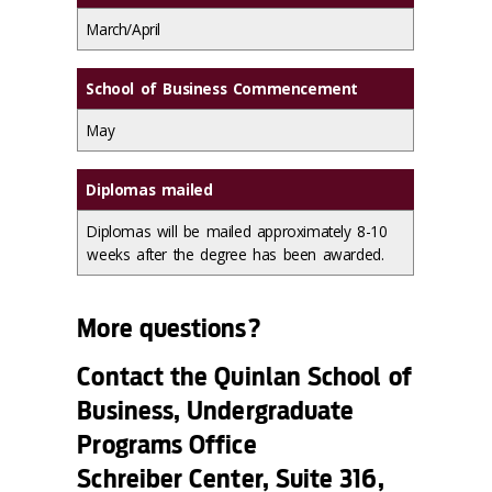
March/April
School of Business Commencement
May
Diplomas mailed
Diplomas will be mailed approximately 8-10
weeks after the degree has been awarded.
More questions?
Contact the Quinlan School of
Business, Undergraduate
Programs Office
Schreiber Center, Suite 316,