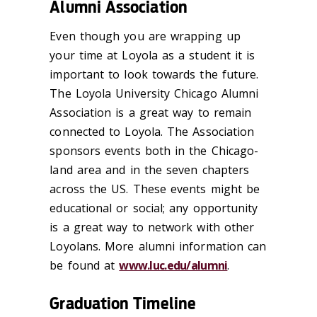
Alumni Association
Even though you are wrapping up
your time at Loyola as a student it is
important to look towards the future.
The Loyola University Chicago Alumni
Association is a great way to remain
connected to Loyola. The Association
sponsors events both in the Chicago-
land area and in the seven chapters
across the US. These events might be
educational or social; any opportunity
is a great way to network with other
Loyolans. More alumni information can
be found at
www.luc.edu/alumni
.
Graduation Timeline