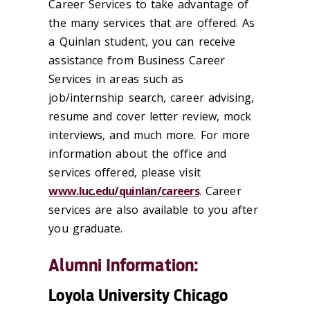
Career Services to take advantage of
the many services that are offered. As
a Quinlan student, you can receive
assistance from Business Career
Services in areas such as
job/internship search, career advising,
resume and cover letter review, mock
interviews, and much more. For more
information about the office and
services offered, please visit
www.luc.edu/quinlan/careers
. Career
services are also available to you after
you graduate.
Alumni Information:
Loyola University Chicago