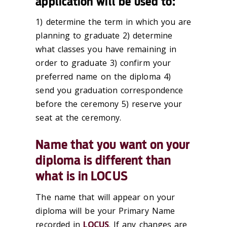
application will be used to:
1) determine the term in which you are
planning to graduate 2) determine
what classes you have remaining in
order to graduate 3) confirm your
preferred name on the diploma 4)
send you graduation correspondence
before the ceremony 5) reserve your
seat at the ceremony.
Name that you want on your
diploma is different than
what is in LOCUS
The name that will appear on your
diploma will be your Primary Name
recorded in
LOCUS
. If any changes are