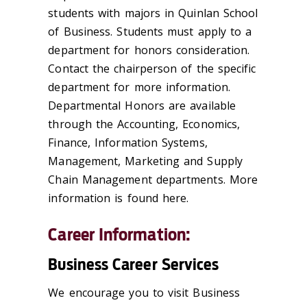
students with majors in Quinlan School
of Business. Students must apply to a
department for honors consideration.
Contact the chairperson of the specific
department for more information.
Departmental Honors are available
through the Accounting, Economics,
Finance, Information Systems,
Management, Marketing and Supply
Chain Management departments. More
information is found here.
Career Information:
Business Career Services
We encourage you to visit Business