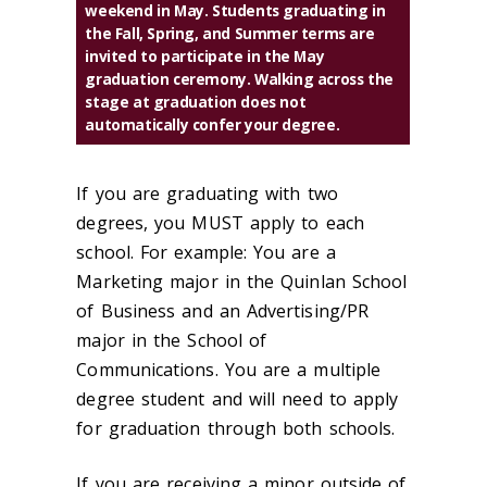
weekend in May. Students graduating in
the Fall, Spring, and Summer terms are
invited to participate in the May
graduation ceremony. Walking across the
stage at graduation does not
automatically confer your degree.
If you are graduating with two
degrees, you MUST apply to each
school. For example: You are a
Marketing major in the Quinlan School
of Business and an Advertising/PR
major in the School of
Communications. You are a multiple
degree student and will need to apply
for graduation through both schools.
If you are receiving a minor outside of