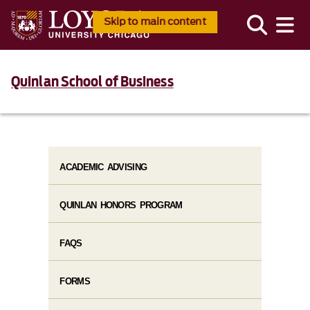
Skip to main content
Quinlan School of Business
ACADEMIC ADVISING
QUINLAN HONORS PROGRAM
FAQS
FORMS