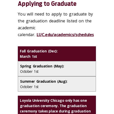
Applying to Graduate
You will need to apply to graduate by
the graduation deadline listed on the
academic
calendar.
LUC.edu/academics/schedules
Fall Graduation (Dec):
March 1st
Spring Graduation (May):
October 1st
Summer Graduation (Aug):
October 1st
Loyola University Chicago only has
one
graduation ceremony
. The graduation
ceremony takes place during graduation