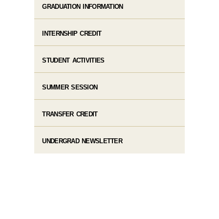
GRADUATION INFORMATION
INTERNSHIP CREDIT
STUDENT ACTIVITIES
SUMMER SESSION
TRANSFER CREDIT
UNDERGRAD NEWSLETTER