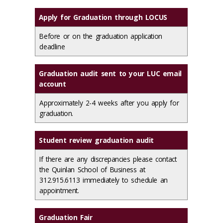
Apply for Graduation through LOCUS
Before or on the graduation application
deadline
Graduation audit sent to your LUC email
account
Approximately 2-4 weeks after you apply for
graduation.
Student review graduation audit
If there are any discrepancies please contact
the Quinlan School of Business at
312.915.6113 immediately to schedule an
appointment.
Graduation Fair