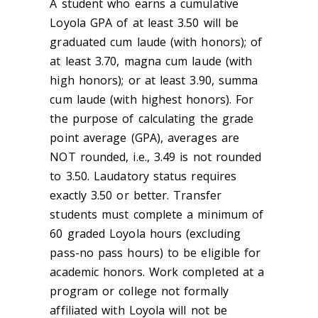
A student who earns a cumulative
Loyola GPA of at least 3.50 will be
graduated cum laude (with honors); of
at least 3.70, magna cum laude (with
high honors); or at least 3.90, summa
cum laude (with highest honors). For
the purpose of calculating the grade
point average (GPA), averages are
NOT rounded, i.e., 3.49 is not rounded
to 3.50. Laudatory status requires
exactly 3.50 or better. Transfer
students must complete a minimum of
60 graded Loyola hours (excluding
pass-no pass hours) to be eligible for
academic honors. Work completed at a
program or college not formally
affiliated with Loyola will not be