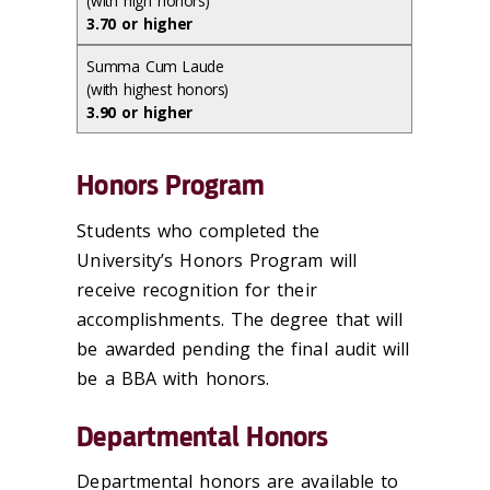
(with high honors)
3.70 or higher
Summa Cum Laude
(with highest honors)
3.90 or higher
Honors Program
Students who completed the
University’s Honors Program will
receive recognition for their
accomplishments. The degree that will
be awarded pending the final audit will
be a BBA with honors.
Departmental Honors
Departmental honors are available to