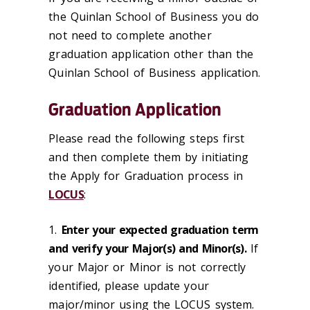
the Quinlan School of Business you do
not need to complete another
graduation application other than the
Quinlan School of Business application.
Graduation Application
Please read the following steps first
and then complete them by initiating
the Apply for Graduation process in
LOCUS
:
1.
Enter your expected graduation term
and verify your Major(s) and Minor(s).
If
your Major or Minor is not correctly
identified, please update your
major/minor using the LOCUS system.