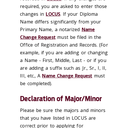
required, you are asked to enter those
changes in
LOCUS
. If your Diploma
Name differs significantly from your
Primary Name, a notarized
Name
Change Request
must be filed in the
Office of Registration and Records. (For
example, if you are adding or changing
a Name - First, Middle, Last - or if you
are adding a suffix such as Jr., Sr., I, II,
III, etc., A
Name Change Request
must
be completed).
Declaration of Major/Minor
Please be sure the majors and minors
that you have listed in LOCUS are
correct prior to applying for