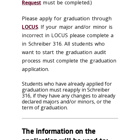
Request
must be completed.)
Please apply for graduation through
LOCUS
. If your major and/or minor is
incorrect in LOCUS please complete a
in Schreiber 316. All students who
want to start the graduation audit
process must complete the graduation
application.
Students who have already applied for
graduation must reapply in Schreiber
316, if they have any changes to already
declared majors and/or minors, or the
term of graduation.
The information on the