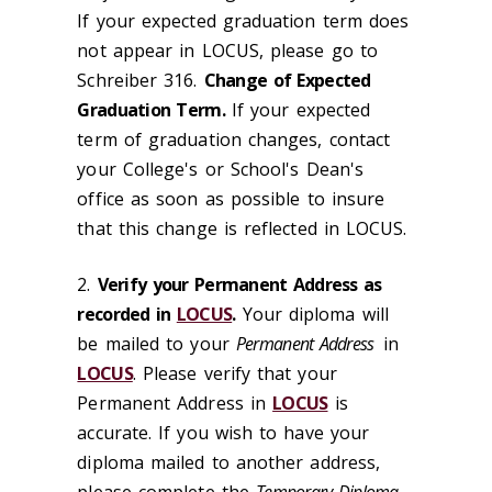
If your expected graduation term does
not appear in LOCUS, please go to
Schreiber 316.
Change of Expected
Graduation Term.
If your expected
term of graduation changes, contact
your College's or School's Dean's
office as soon as possible to insure
that this change is reflected in LOCUS.
2.
Verify your Permanent Address as
recorded in
LOCUS
.
Your diploma will
be mailed to your
Permanent Address
in
LOCUS
. Please verify that your
Permanent Address in
LOCUS
is
accurate. If you wish to have your
diploma mailed to another address,
please complete the
Temporary Diploma