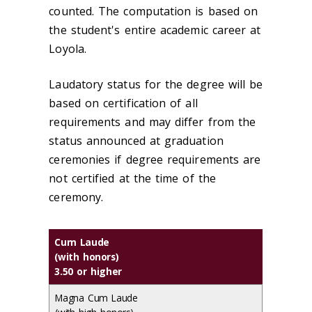
counted. The computation is based on
the student's entire academic career at
Loyola.
Laudatory status for the degree will be
based on certification of all
requirements and may differ from the
status announced at graduation
ceremonies if degree requirements are
not certified at the time of the
ceremony.
Cum Laude
(with honors)
3.50 or higher
Magna Cum Laude