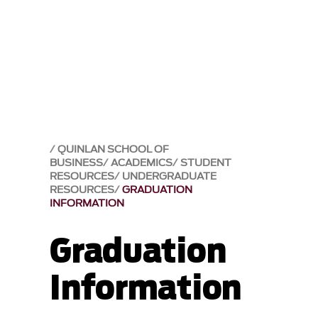
QUINLAN SCHOOL OF
BUSINESS
ACADEMICS
STUDENT
RESOURCES
UNDERGRADUATE
RESOURCES
GRADUATION
INFORMATION
Graduation
Information