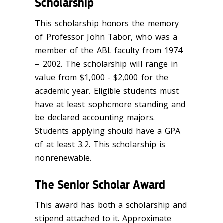
Scholarship
This scholarship honors the memory
of Professor John Tabor, who was a
member of the ABL faculty from 1974
– 2002. The scholarship will range in
value from $1,000 - $2,000 for the
academic year. Eligible students must
have at least sophomore standing and
be declared accounting majors.
Students applying should have a GPA
of at least 3.2. This scholarship is
nonrenewable.
The Senior Scholar Award
This award has both a scholarship and
stipend attached to it. Approximate