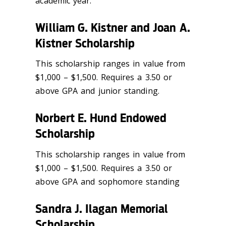
academic year.
William G. Kistner and Joan A.
Kistner Scholarship
This scholarship ranges in value from
$1,000 – $1,500. Requires a 3.50 or
above GPA and junior standing.
Norbert E. Hund Endowed
Scholarship
This scholarship ranges in value from
$1,000 – $1,500. Requires a 3.50 or
above GPA and sophomore standing
Sandra J. Ilagan Memorial
Scholarship