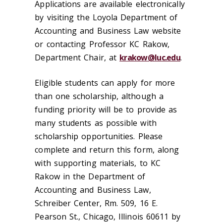
Applications are available electronically
by visiting the Loyola Department of
Accounting and Business Law website
or contacting Professor KC Rakow,
Department Chair, at
krakow@luc.edu
.
Eligible students can apply for more
than one scholarship, although a
funding priority will be to provide as
many students as possible with
scholarship opportunities. Please
complete and return this form, along
with supporting materials, to KC
Rakow in the Department of
Accounting and Business Law,
Schreiber Center, Rm. 509, 16 E.
Pearson St., Chicago, Illinois 60611 by