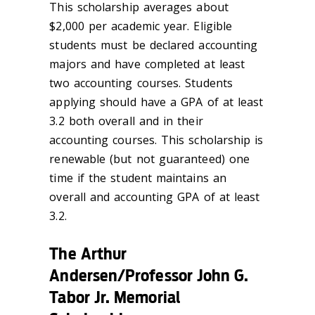
This scholarship averages about
$2,000 per academic year. Eligible
students must be declared accounting
majors and have completed at least
two accounting courses. Students
applying should have a GPA of at least
3.2 both overall and in their
accounting courses. This scholarship is
renewable (but not guaranteed) one
time if the student maintains an
overall and accounting GPA of at least
3.2.
The Arthur
Andersen/Professor John G.
Tabor Jr. Memorial