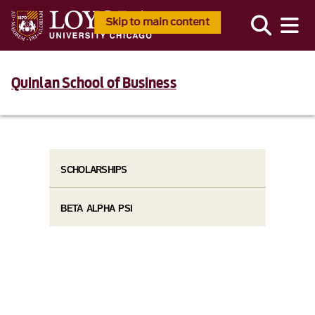
Skip to main content
Quinlan School of Business
SCHOLARSHIPS
BETA ALPHA PSI