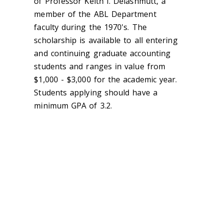
of Professor Keith I. Delashmutt, a
member of the ABL Department
faculty during the 1970's. The
scholarship is available to all entering
and continuing graduate accounting
students and ranges in value from
$1,000 - $3,000 for the academic year.
Students applying should have a
minimum GPA of 3.2.