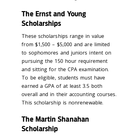
The Ernst and Young
Scholarships
These scholarships range in value
from $1,500 – $5,000 and are limited
to sophomores and juniors intent on
pursuing the 150 hour requirement
and sitting for the CPA examination.
To be eligible, students must have
earned a GPA of at least 3.5 both
overall and in their accounting courses.
This scholarship is nonrenewable.
The Martin Shanahan
Scholarship