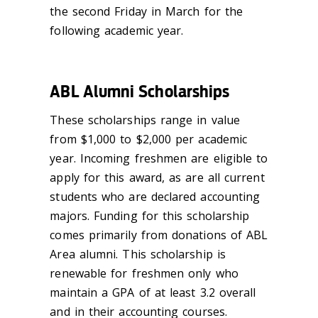
the second Friday in March for the
following academic year.
ABL Alumni Scholarships
These scholarships range in value
from $1,000 to $2,000 per academic
year. Incoming freshmen are eligible to
apply for this award, as are all current
students who are declared accounting
majors. Funding for this scholarship
comes primarily from donations of ABL
Area alumni. This scholarship is
renewable for freshmen only who
maintain a GPA of at least 3.2 overall
and in their accounting courses.