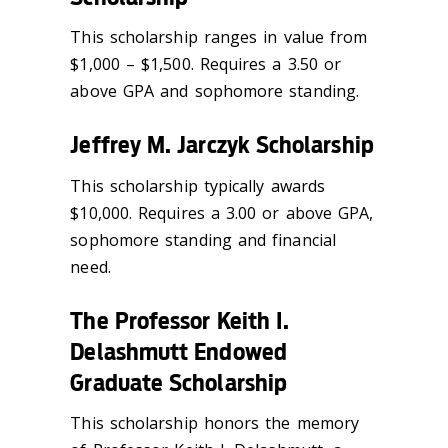
This scholarship ranges in value from
$1,000 – $1,500. Requires a 3.50 or
above GPA and sophomore standing.
Jeffrey M. Jarczyk Scholarship
This scholarship typically awards
$10,000. Requires a 3.00 or above GPA,
sophomore standing and financial
need.
The Professor Keith I.
Delashmutt Endowed
Graduate Scholarship
This scholarship honors the memory