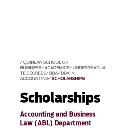
QUINLAN SCHOOL OF
BUSINESS
ACADEMICS
UNDERGRADUA
TE DEGREES
BBA
BBA IN
ACCOUNTING
SCHOLARSHIPS
Scholarships
Accounting and Business
Law (ABL) Department