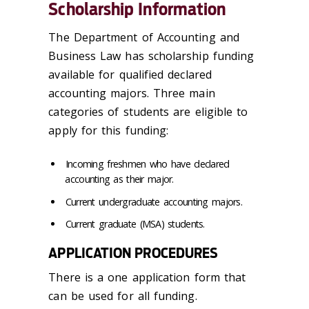
Scholarship Information
The Department of Accounting and
Business Law has scholarship funding
available for qualified declared
accounting majors. Three main
categories of students are eligible to
apply for this funding:
Incoming freshmen who have declared
accounting as their major.
Current undergraduate accounting majors.
Current graduate (MSA) students.
APPLICATION PROCEDURES
There is a one application form that
can be used for all funding.