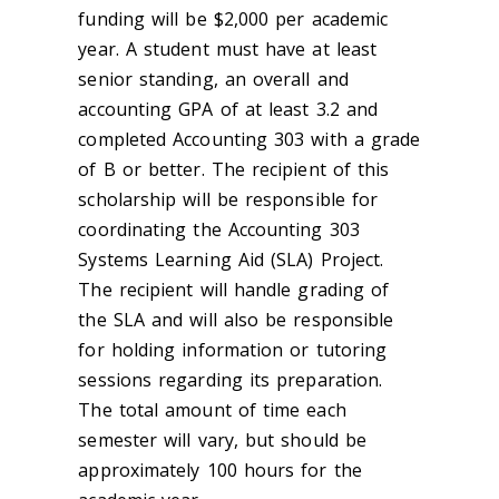
funding will be $2,000 per academic
year. A student must have at least
senior standing, an overall and
accounting GPA of at least 3.2 and
completed Accounting 303 with a grade
of B or better. The recipient of this
scholarship will be responsible for
coordinating the Accounting 303
Systems Learning Aid (SLA) Project.
The recipient will handle grading of
the SLA and will also be responsible
for holding information or tutoring
sessions regarding its preparation.
The total amount of time each
semester will vary, but should be
approximately 100 hours for the