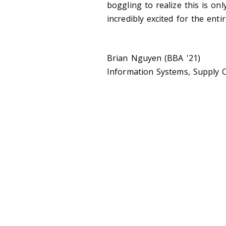
boggling to realize this is onl
incredibly excited for the ent
Brian Nguyen (BBA '21)
Information Systems, Supply