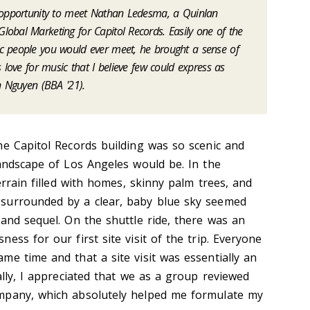
e opportunity to meet Nathan Ledesma, a Quinlan
obal Marketing for Capitol Records. Easily one of the
c people you would ever meet, he brought a sense of
 love for music that I believe few could express as
n Nguyen (BBA '21).
he Capitol Records building was so scenic and
landscape of Los Angeles would be. In the
errain filled with homes, skinny palm trees, and
surrounded by a clear, baby blue sky seemed
Land sequel. On the shuttle ride, there was an
ess for our first site visit of the trip. Everyone
me time and that a site visit was essentially an
ally, I appreciated that we as a group reviewed
mpany, which absolutely helped me formulate my