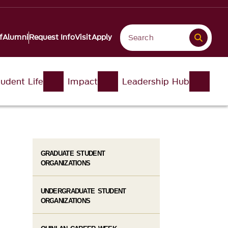
f
Alumni
Request Info
Visit
Apply
udent Life
Impact
Leadership Hub
GRADUATE STUDENT
ORGANIZATIONS
UNDERGRADUATE STUDENT
ORGANIZATIONS