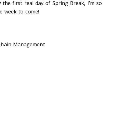
y the first real day of Spring Break, I’m so
ire week to come!
 Chain Management