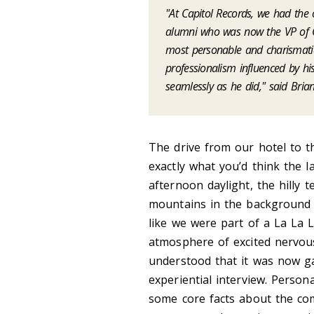
"At Capitol Records, we had th
alumni who was now the VP of Gl
most personable and charismati
professionalism influenced by his
seamlessly as he did," said Bria
The drive from our hotel to t
exactly what you’d think the 
afternoon daylight, the hilly t
mountains in the background 
like we were part of a La La 
atmosphere of excited nervousn
understood that it was now ga
experiential interview. Person
some core facts about the co