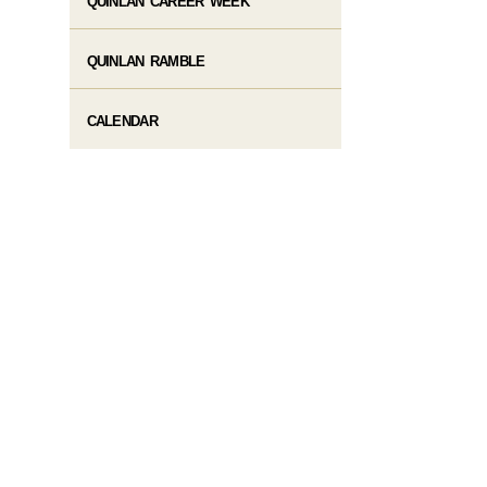
QUINLAN CAREER WEEK
QUINLAN RAMBLE
CALENDAR