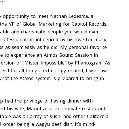
e.
he opportunity to meet Nathan Ledesma, a
he VP of Global Marketing for Capitol Records.
nable and charismatic people you would ever
rofessionalism influenced by his love for music
ss as seamlessly as he did. My personal favorite
ble to experience an Atmos Sound Session in
version of “Mister Impossible” by Phantogram. As
rd for all things technology related, I was jaw-
what the Atmos system is prepared to bring in
 had the privilege of having dinner with
d his wife, Marietta, at an intimate restaurant
able was an array of sushi and other California
l order being a wagyu beef dish. It’s mind-