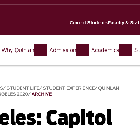
Current Students
Faculty & Staf
Why Quinlan
Admission
Academics
St
SS
STUDENT LIFE
STUDENT EXPERIENCE
QUINLAN
NGELES 2020
ARCHIVE
eles: Capitol