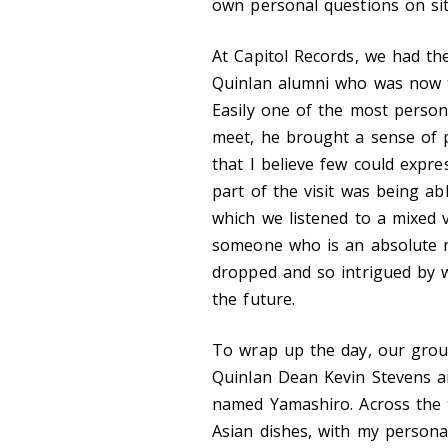
own personal questions on sit
At Capitol Records, we had t
Quinlan alumni who was now t
Easily one of the most perso
meet, he brought a sense of p
that I believe few could expre
part of the visit was being a
which we listened to a mixed 
someone who is an absolute ne
dropped and so intrigued by 
the future.
To wrap up the day, our group
Quinlan Dean Kevin Stevens an
named Yamashiro. Across the t
Asian dishes, with my persona