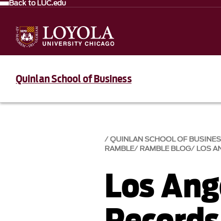
Back to LUC.edu
Quinlan School of Business
QUINLAN SCHOOL OF BUSINE
RAMBLE
RAMBLE BLOG
LOS A
Los Ang
Records