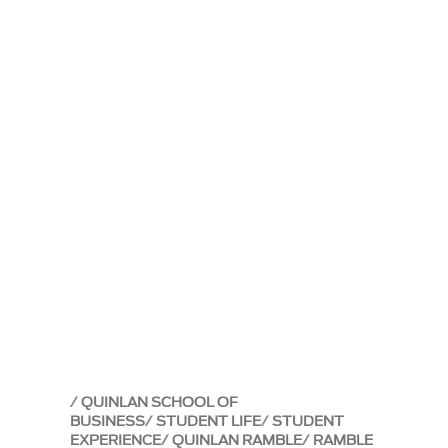
QUINLAN SCHOOL OF
BUSINESS
STUDENT LIFE
STUDENT
EXPERIENCE
QUINLAN RAMBLE
RAMBLE