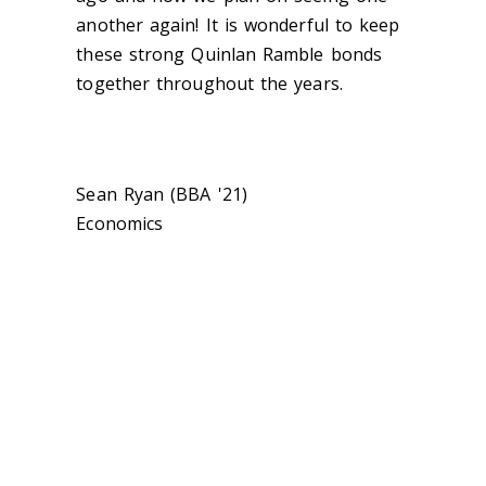
another again! It is wonderful to keep
these strong Quinlan Ramble bonds
together throughout the years.
Sean Ryan (BBA '21)
Economics