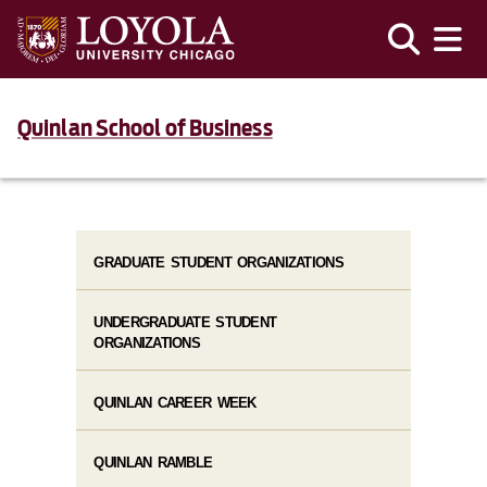
Quinlan School of Business
GRADUATE STUDENT ORGANIZATIONS
UNDERGRADUATE STUDENT
ORGANIZATIONS
QUINLAN CAREER WEEK
QUINLAN RAMBLE