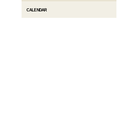
CALENDAR