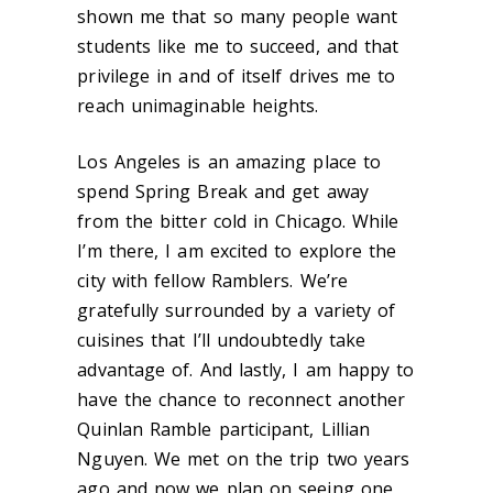
shown me that so many people want
students like me to succeed, and that
privilege in and of itself drives me to
reach unimaginable heights.
Los Angeles is an amazing place to
spend Spring Break and get away
from the bitter cold in Chicago. While
I’m there, I am excited to explore the
city with fellow Ramblers. We’re
gratefully surrounded by a variety of
cuisines that I’ll undoubtedly take
advantage of. And lastly, I am happy to
have the chance to reconnect another
Quinlan Ramble participant, Lillian
Nguyen. We met on the trip two years
ago and now we plan on seeing one