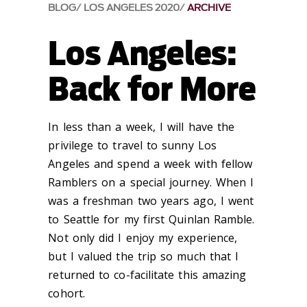
BLOG
LOS ANGELES 2020
ARCHIVE
Los Angeles:
Back for More
In less than a week, I will have the
privilege to travel to sunny Los
Angeles and spend a week with fellow
Ramblers on a special journey. When I
was a freshman two years ago, I went
to Seattle for my first Quinlan Ramble.
Not only did I enjoy my experience,
but I valued the trip so much that I
returned to co-facilitate this amazing
cohort.