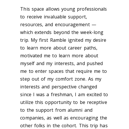
This space allows young professionals
to receive invaluable support,
resources, and encouragement —
which extends beyond the week-long
trip. My first Ramble ignited my desire
to learn more about career paths,
motivated me to learn more about
myself and my interests, and pushed
me to enter spaces that require me to
step out of my comfort zone. As my
interests and perspective changed
since I was a freshman, I am excited to
utilize this opportunity to be receptive
to the support from alumni and
companies, as well as encouraging the
other folks in the cohort. This trip has