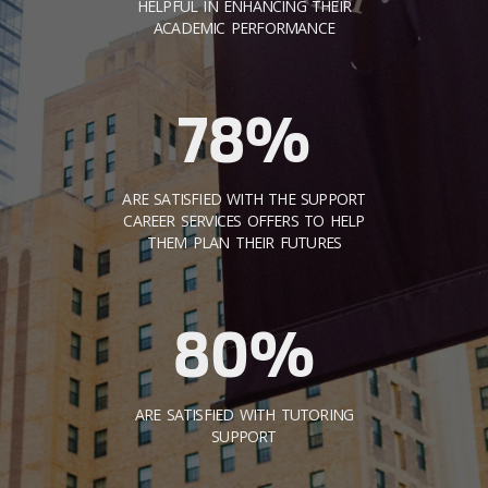
HELPFUL IN ENHANCING THEIR
ACADEMIC PERFORMANCE
78%
ARE SATISFIED WITH THE SUPPORT
CAREER SERVICES OFFERS TO HELP
THEM PLAN THEIR FUTURES
80%
ARE SATISFIED WITH TUTORING
SUPPORT