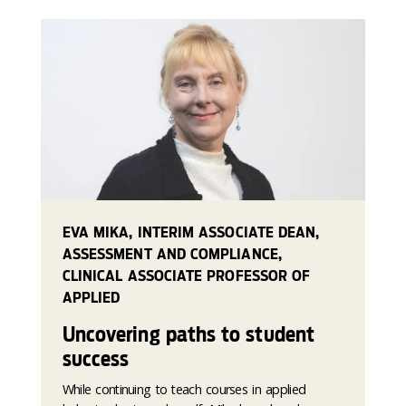
EVA MIKA, INTERIM ASSOCIATE DEAN,
ASSESSMENT AND COMPLIANCE,
CLINICAL ASSOCIATE PROFESSOR OF
APPLIED
Uncovering paths to student
success
While continuing to teach courses in applied