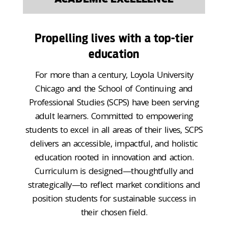
Propelling lives with a top-tier
education
For more than a century, Loyola University
Chicago and the School of Continuing and
Professional Studies (SCPS) have been serving
adult learners. Committed to empowering
students to excel in all areas of their lives, SCPS
delivers an accessible, impactful, and holistic
education rooted in innovation and action.
Curriculum is designed—thoughtfully and
strategically—to reflect market conditions and
position students for sustainable success in
their chosen field.