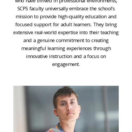
who have thrived in professional environments,
SCPS faculty universally embrace the school’s
mission to provide high-quality education and
focused support for adult learners. They bring
extensive real-world expertise into their teaching
and a genuine commitment to creating
meaningful learning experiences through
innovative instruction and a focus on
engagement.