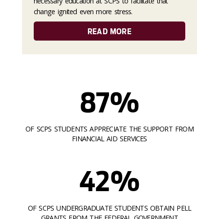
necessary education at SCPS to facilitate that
change ignited even more stress.
READ MORE
87%
OF SCPS STUDENTS APPRECIATE THE SUPPORT FROM
FINANCIAL AID SERVICES
42%
OF SCPS UNDERGRADUATE STUDENTS OBTAIN PELL
GRANTS FROM THE FEDERAL GOVERNMENT