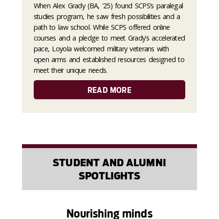
When Alex Grady (BA, '25) found SCPS’s paralegal
studies program, he saw fresh possibilities and a
path to law school. While SCPS offered online
courses and a pledge to meet Grady’s accelerated
pace, Loyola welcomed military veterans with
open arms and established resources designed to
meet their unique needs.
READ MORE
STUDENT AND ALUMNI
SPOTLIGHTS
Nourishing minds