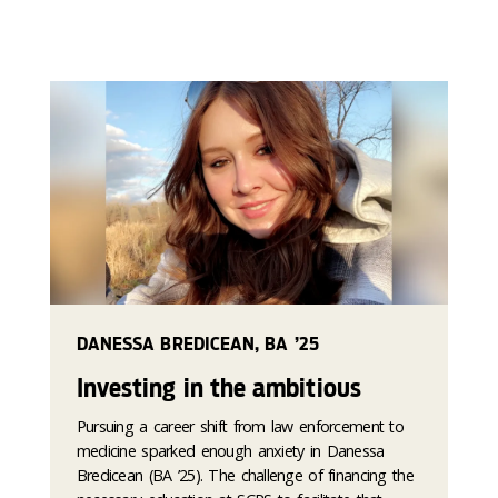
DANESSA BREDICEAN, BA ’25
Investing in the ambitious
Pursuing a career shift from law enforcement to
medicine sparked enough anxiety in Danessa
Bredicean (BA ’25). The challenge of financing the