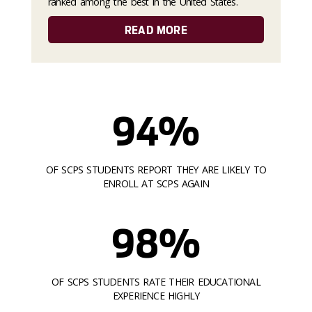
ranked among the best in the United States.
READ MORE
94%
OF SCPS STUDENTS REPORT THEY ARE LIKELY TO
ENROLL AT SCPS AGAIN
98%
OF SCPS STUDENTS RATE THEIR EDUCATIONAL
EXPERIENCE HIGHLY