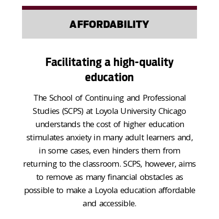
AFFORDABILITY
Facilitating a high-quality
education
The School of Continuing and Professional
Studies (SCPS) at Loyola University Chicago
understands the cost of higher education
stimulates anxiety in many adult learners and,
in some cases, even hinders them from
returning to the classroom. SCPS, however, aims
to remove as many financial obstacles as
possible to make a Loyola education affordable
and accessible.