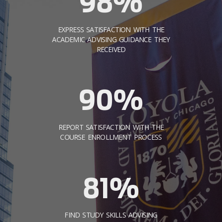
98%
EXPRESS SATISFACTION WITH THE
ACADEMIC ADVISING GUIDANCE THEY
RECEIVED
90%
REPORT SATISFACTION WITH THE
COURSE ENROLLMENT PROCESS
81%
FIND STUDY SKILLS ADVISING