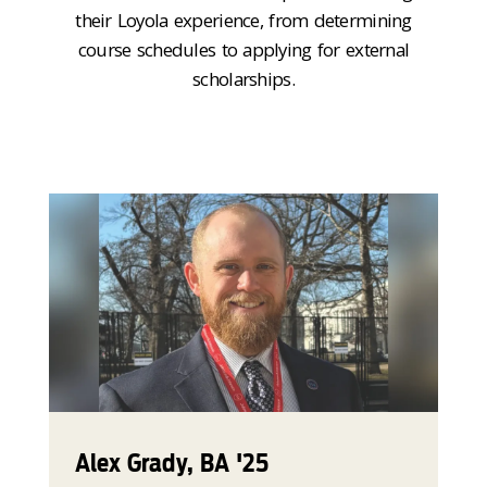
their Loyola experience, from determining
course schedules to applying for external
scholarships.
Alex Grady, BA '25