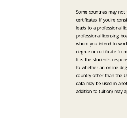
Some countries may not f
certificates. If you’re co
leads to a professional l
professional licensing bo
where you intend to work
degree or certificate fro
It is the student’s respon
to whether an online degre
country other than the Un
data may be used in anot
addition to tuition) may a