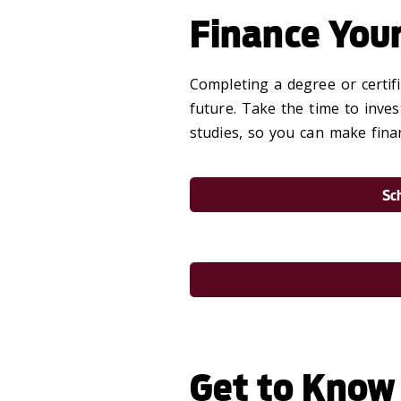
Finance You
Completing a degree or certif
future. Take the time to inves
studies, so you can make finan
Sc
Get to Know