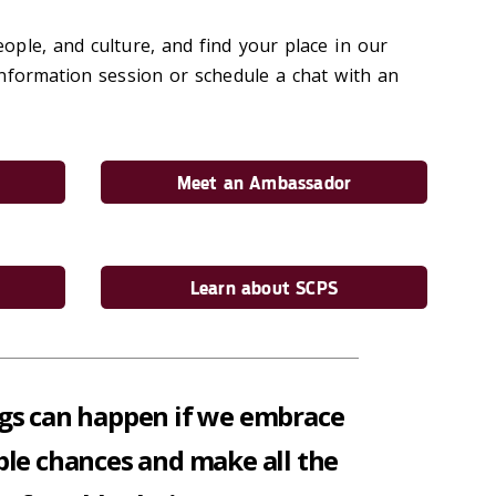
ple, and culture, and find your place in our
nformation session or schedule a chat with an
Meet an Ambassador
Learn about SCPS
gs can happen if we embrace
ible chances and make all the