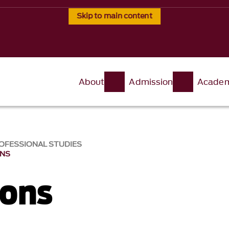
Skip to main content
About
Admission
Academ
OFESSIONAL STUDIES
ONS
ions