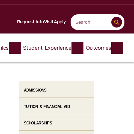
Request Info
Visit
Apply
ics
Student Experience
Outcomes
ADMISSIONS
TUITION & FINANCIAL AID
SCHOLARSHIPS