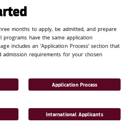
arted
 three months to apply, be admitted, and prepare
all programs have the same application
ge includes an ‘Application Process’ section that
and admission requirements for your chosen
Application Process
International Applicants