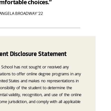
fortable choices.”
ANGELA BROADWAY ’22
dent Disclosure Statement
o School has not sought or received any
tations to offer online degree programs in any
United States and makes no representations in
ponsibility of the student to determine the
ntial validity, recognition, and use of the online
me jurisdiction, and comply with all applicable