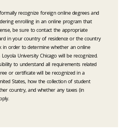
ormally recognize foreign online degrees and
nsidering enrolling in an online program that
icense, be sure to contact the appropriate
ard in your country of residence or the country
 in order to determine whether an online
m Loyola University Chicago will be recognized.
sibility to understand all requirements related
e or certificate will be recognized in a
ited States, how the collection of student
her country, and whether any taxes (in
pply.