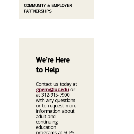
COMMUNITY & EMPLOYER
PARTNERSHIPS
We’re Here
to Help
Contact us today at
gpem@luc.edu
or
at 312-915-7900
with any questions
or to request more
information about
adult and
continuing
education
programs at SCPS.