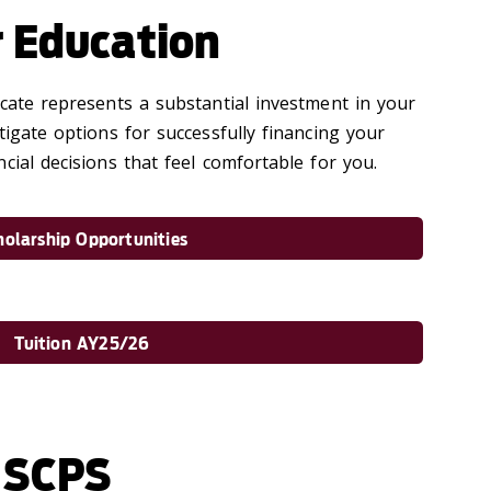
r Education
icate represents a substantial investment in your
tigate options for successfully financing your
cial decisions that feel comfortable for you.
holarship Opportunities
Tuition AY25/26
 SCPS