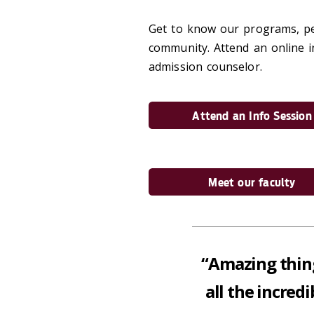
Get to know our programs, peo
community. Attend an online i
admission counselor.
Attend an Info Session
Meet our faculty
“Amazing thin
all the incred