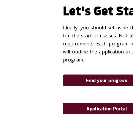
Let's Get St
Ideally, you should set aside
for the start of classes. Not 
requirements. Each program pa
will outline the application 
program.
Find your program
Application Portal