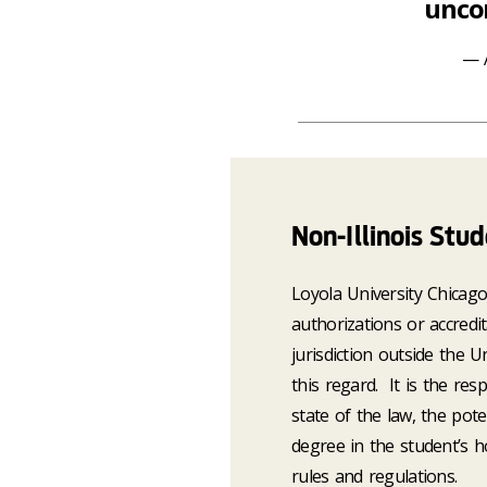
uncom
Non-Illinois Stu
Loyola University Chicag
authorizations or accredi
jurisdiction outside the 
this regard. It is the res
state of the law, the pote
degree in the student’s ho
rules and regulations.