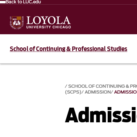
Back to LUC.edu
School of Continuing & Professional Studies
SCHOOL OF CONTINUING & PR
(SCPS)
ADMISSION
ADMISSI
Admiss